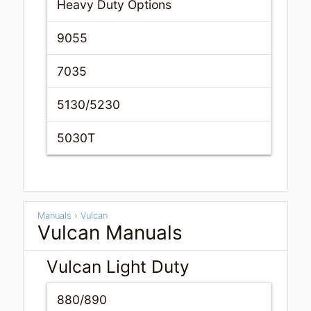
Heavy Duty Options
9055
7035
5130/5230
5030T
Manuals
›
Vulcan
Vulcan Manuals
Vulcan Light Duty
880/890