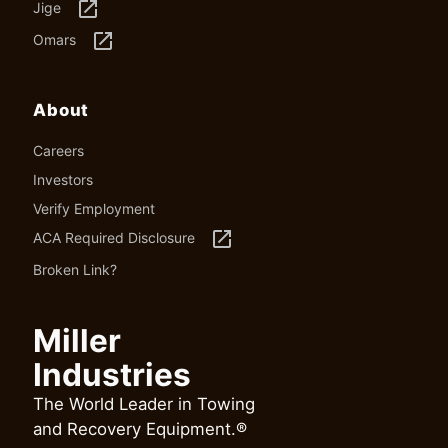
launch
Jige
launch
Omars
About
Careers
Investors
Verify Employment
launch
ACA Required Disclosure
Broken Link?
Miller
Industries
The World Leader in Towing
and Recovery Equipment.®