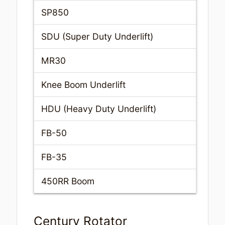
SP850
SDU (Super Duty Underlift)
MR30
Knee Boom Underlift
HDU (Heavy Duty Underlift)
FB-50
FB-35
450RR Boom
Century Rotator