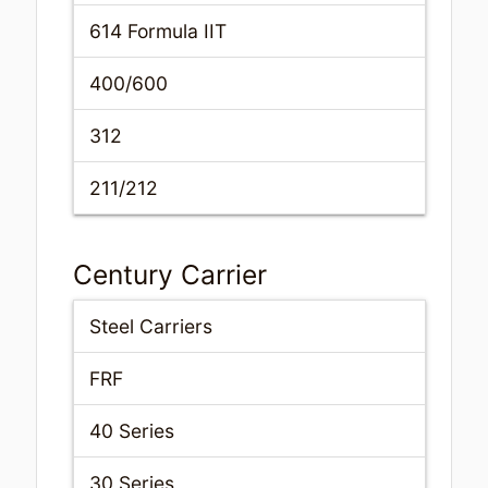
614 Formula IIT
400/600
312
211/212
Century Carrier
Steel Carriers
FRF
40 Series
30 Series