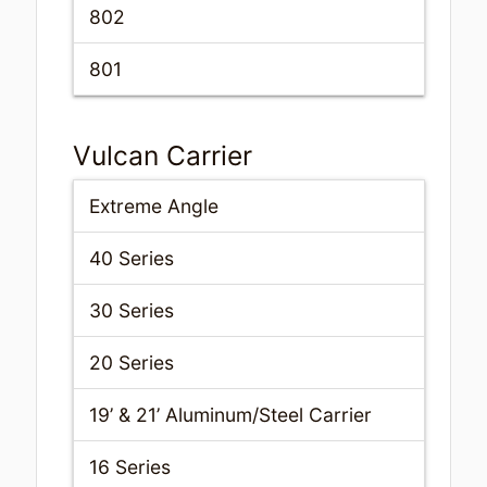
802
801
Vulcan Carrier
Extreme Angle
40 Series
30 Series
20 Series
19’ & 21’ Aluminum/Steel Carrier
16 Series