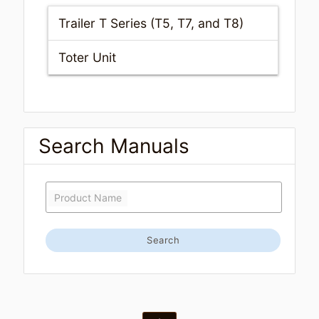
Trailer T Series (T5, T7, and T8)
Toter Unit
Search Manuals
Product Name
Search