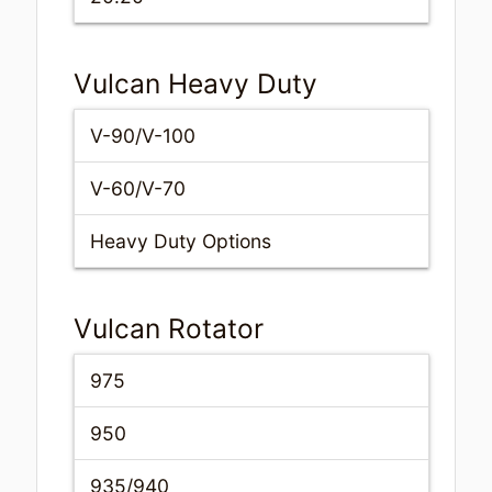
Vulcan Heavy Duty
V-90/V-100
V-60/V-70
Heavy Duty Options
Vulcan Rotator
975
950
935/940