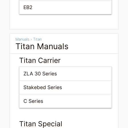
EB2
Manuals
›
Titan
Titan Manuals
Titan Carrier
ZLA 30 Series
Stakebed Series
C Series
Titan Special