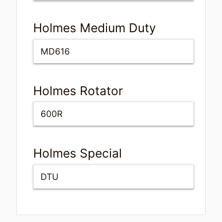
Holmes Medium Duty
MD616
Holmes Rotator
600R
Holmes Special
DTU