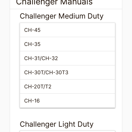
Challenger Manuals
Challenger Medium Duty
CH-45
CH-35
CH-31/CH-32
CH-30T/CH-30T3
CH-20T/T2
CH-16
Challenger Light Duty