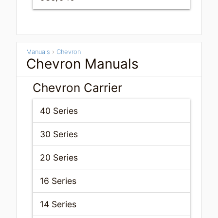
Manuals
›
Chevron
Chevron Manuals
Chevron Carrier
40 Series
30 Series
20 Series
16 Series
14 Series