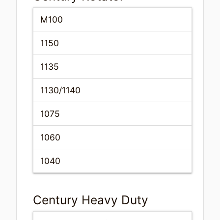
M100
1150
1135
1130/1140
1075
1060
1040
Century Heavy Duty