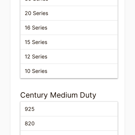
20 Series
16 Series
15 Series
12 Series
10 Series
Century Medium Duty
925
820