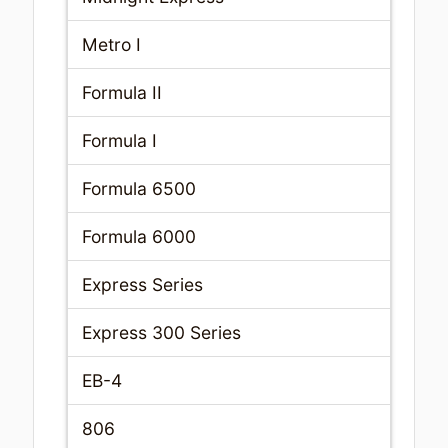
Metro I
Formula II
Formula I
Formula 6500
Formula 6000
Express Series
Express 300 Series
EB-4
806