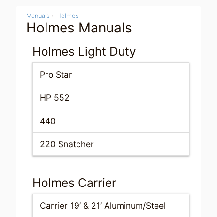
Manuals
›
Holmes
Holmes Manuals
Holmes Light Duty
Pro Star
HP 552
440
220 Snatcher
Holmes Carrier
Carrier 19’ & 21’ Aluminum/Steel