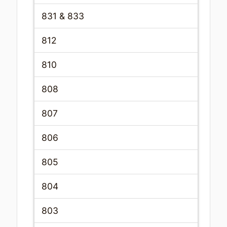
831 & 833
812
810
808
807
806
805
804
803