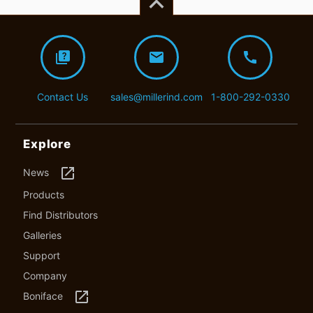
keyboard_arrow_up
quiz
mail
call
Contact Us
sales@millerind.com
1-800-292-0330
Explore
launch
News
Products
Find Distributors
Galleries
Support
Company
launch
Boniface