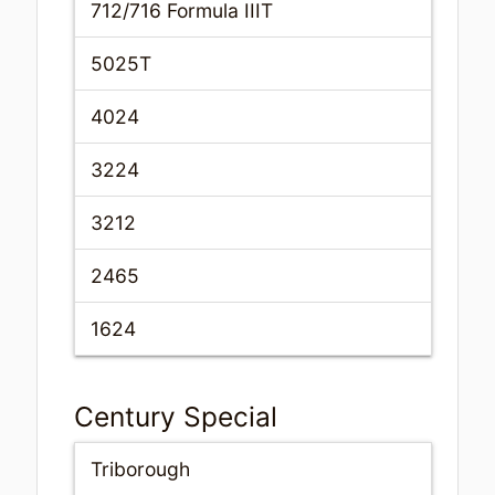
712/716 Formula IIIT
5025T
4024
3224
3212
2465
1624
Century Special
Triborough