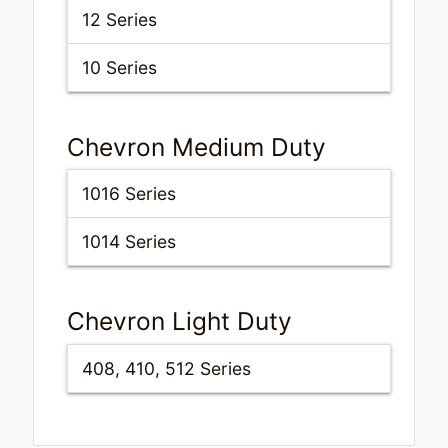
12 Series
10 Series
Chevron Medium Duty
1016 Series
1014 Series
Chevron Light Duty
408, 410, 512 Series