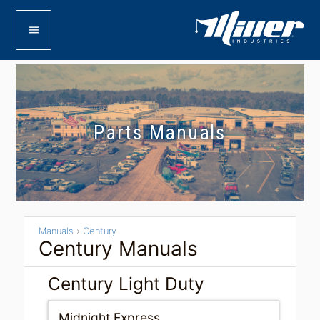
menu
Parts Manuals
Manuals
›
Century
Century Manuals
Century Light Duty
Midnight Express