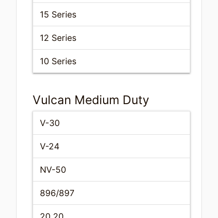
15 Series
12 Series
10 Series
Vulcan Medium Duty
V-30
V-24
NV-50
896/897
20.20