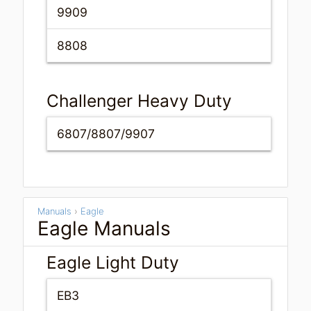
9909
8808
Challenger Heavy Duty
6807/8807/9907
Manuals
›
Eagle
Eagle Manuals
Eagle Light Duty
EB3