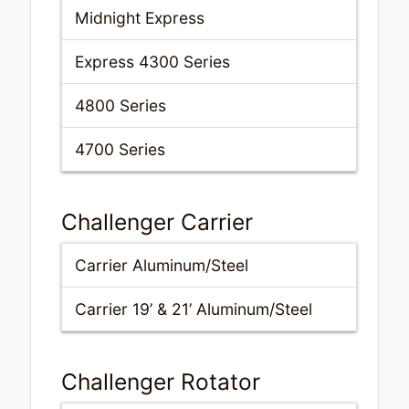
Midnight Express
Express 4300 Series
4800 Series
4700 Series
Challenger Carrier
Carrier Aluminum/Steel
Carrier 19’ & 21’ Aluminum/Steel
Challenger Rotator