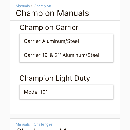
Manuals
›
Champion
Champion Manuals
Champion Carrier
Carrier Aluminum/Steel
Carrier 19’ & 21’ Aluminum/Steel
Champion Light Duty
Model 101
Manuals
›
Challenger