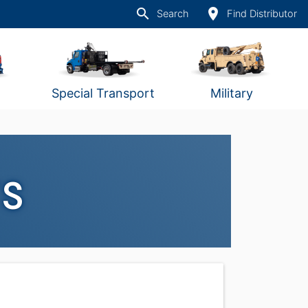
search
place
Search
Find Distributor
Special Transport
Military
rs