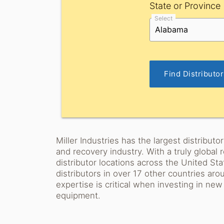
State or Province
Select
Find Distributo
Miller Industries has the largest distribut
and recovery industry. With a truly global
distributor locations across the United St
distributors in over 17 other countries ar
expertise is critical when investing in ne
equipment.