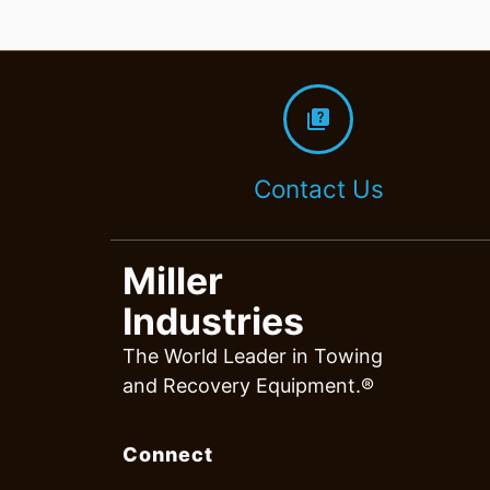
quiz
Contact Us
Miller
Industries
The World Leader in Towing
and Recovery Equipment.®
Connect