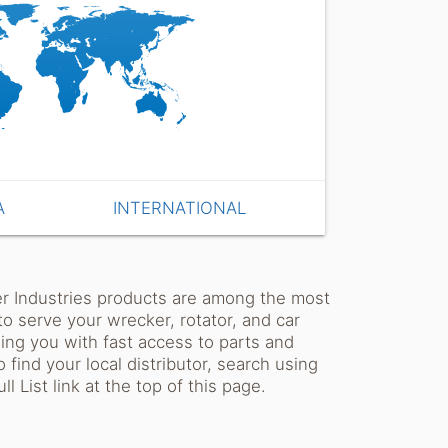
A
INTERNATIONAL
ler Industries products are among the most
o serve your wrecker, rotator, and car
ding you with fast access to parts and
 find your local distributor, search using
l List link at the top of this page.