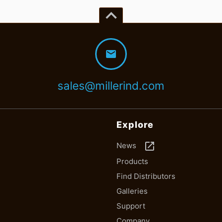
keyboard_arrow_up
mail
sales@millerind.com
Explore
launch
News
Products
Find Distributors
Galleries
Support
Company