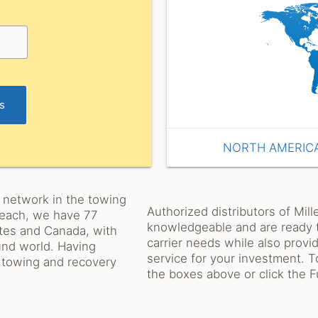
rs
NORTH AMERIC
or network in the towing
Authorized distributors of Mil
 reach, we have 77
knowledgeable and are ready t
ates and Canada, with
carrier needs while also provi
ound world. Having
service for your investment. To
w towing and recovery
the boxes above or click the Ful