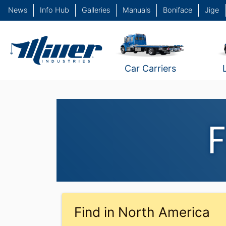
News
Info Hub
Galleries
Manuals
Boniface
Jige
Car Carriers
F
Find in North America