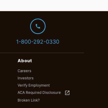
call
1-800-292-0330
About
Careers
Investors
Verify Employment
launch
ACA Required Disclosure
Broken Link?