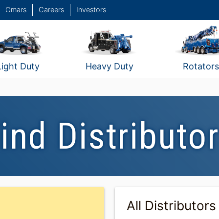
Omars
Careers
Investors
Light Duty
Heavy Duty
Rotators
ind Distributo
All Distributors