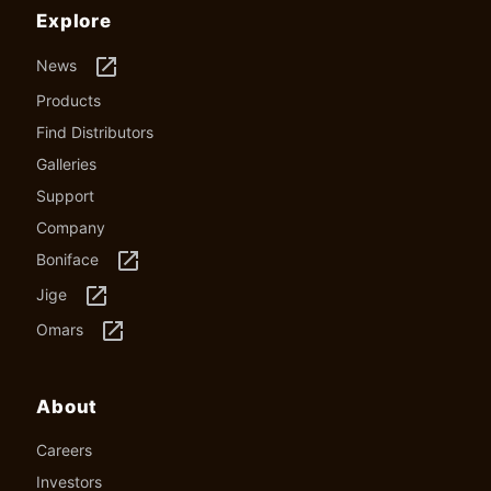
Explore
launch
News
Products
Find Distributors
Galleries
Support
Company
launch
Boniface
launch
Jige
launch
Omars
About
Careers
Investors