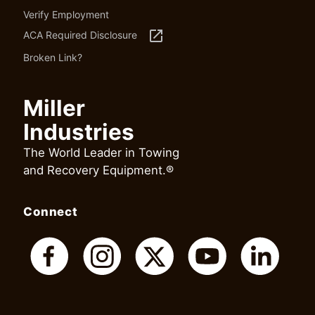
Verify Employment
launch
ACA Required Disclosure
Broken Link?
Miller
Industries
The World Leader in Towing
and Recovery Equipment.®
Connect