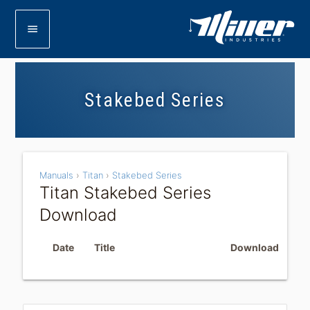
menu
Stakebed Series
Manuals
›
Titan
›
Stakebed Series
Titan Stakebed Series
Download
Date
Title
Download