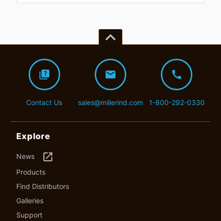
keyboard_arrow_up
quiz
mail
call
Contact Us
sales@millerind.com
1-800-292-0330
Explore
launch
News
Products
Find Distributors
Galleries
Support