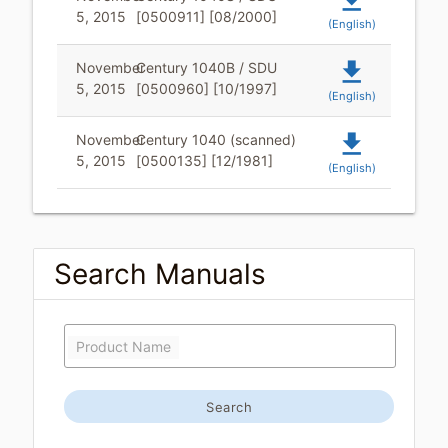
file_download
5, 2015
[0500911] [08/2000]
(English)
file_download
November
Century 1040B / SDU
5, 2015
[0500960] [10/1997]
(English)
file_download
November
Century 1040 (scanned)
5, 2015
[0500135] [12/1981]
(English)
Search Manuals
Product Name
Search