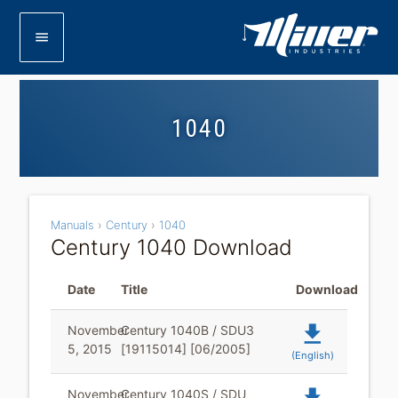
menu
1040
Manuals
›
Century
›
1040
Century 1040 Download
Date
Title
Download
file_download
November
Century 1040B / SDU3
5, 2015
[19115014] [06/2005]
(English)
November
Century 1040S / SDU