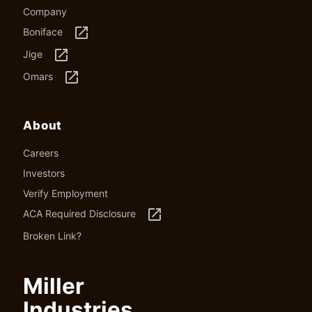
Company
launch
Boniface
launch
Jige
launch
Omars
About
Careers
Investors
Verify Employment
launch
ACA Required Disclosure
Broken Link?
Miller
Industries