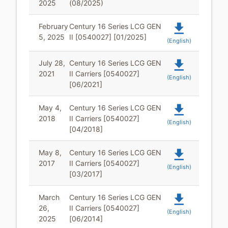
2025
(08/2025)
file_download
February
Century 16 Series LCG GEN
5, 2025
II [0540027] [01/2025]
(English)
file_download
July 28,
Century 16 Series LCG GEN
2021
II Carriers [0540027]
(English)
[06/2021]
file_download
May 4,
Century 16 Series LCG GEN
2018
II Carriers [0540027]
(English)
[04/2018]
file_download
May 8,
Century 16 Series LCG GEN
2017
II Carriers [0540027]
(English)
[03/2017]
file_download
March
Century 16 Series LCG GEN
26,
II Carriers [0540027]
(English)
2025
[06/2014]