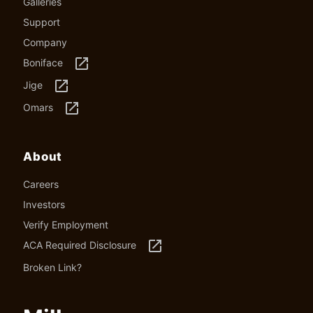
Galleries
Support
Company
launch
Boniface
launch
Jige
launch
Omars
About
Careers
Investors
Verify Employment
launch
ACA Required Disclosure
Broken Link?