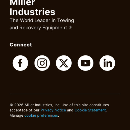
Miller
Industries
The World Leader in Towing
and Recovery Equipment.®
Connect
© 2026 Miller Industries, Inc. Use of this site constitutes
acceptace of our
Privacy Notice
and
Cookie Statement
.
Manage
cookie preferences
.