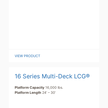
VIEW PRODUCT
16 Series Multi-Deck LCG®
Platform Capacity
16,000 lbs.
Platform Length
24’ – 30’