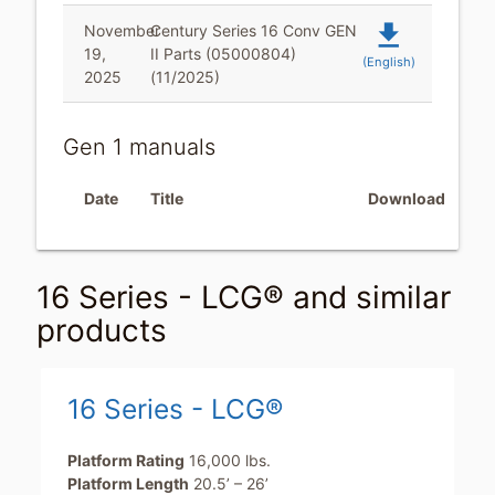
file_download
November
Century Series 16 Conv GEN
19,
II Parts (05000804)
(English)
2025
(11/2025)
Gen 1 manuals
Date
Title
Download
16 Series - LCG® and similar
products
16 Series - LCG®
Platform Rating
16,000 lbs.
Platform Length
20.5’ – 26’