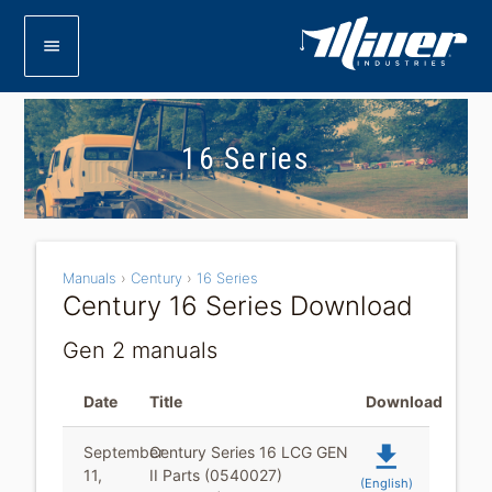
menu
16 Series
Manuals
›
Century
›
16 Series
Century 16 Series Download
Gen 2 manuals
Date
Title
Download
file_download
September
Century Series 16 LCG GEN
11,
II Parts (0540027)
(English)