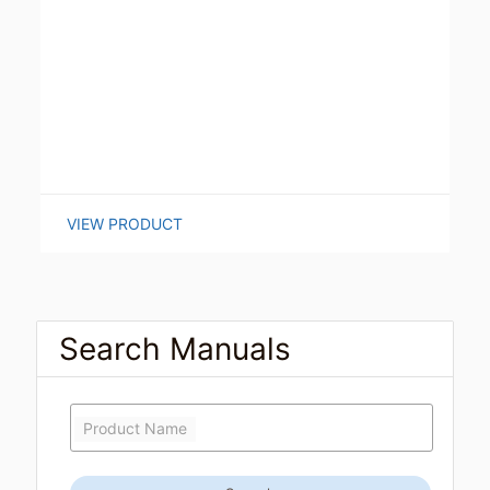
VIEW PRODUCT
Search Manuals
Product Name