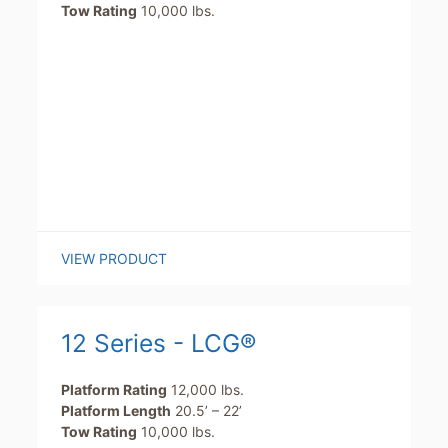
Tow Rating
10,000 lbs.
VIEW PRODUCT
12 Series - LCG®
Platform Rating
12,000 lbs.
Platform Length
20.5’ – 22’
Tow Rating
10,000 lbs.