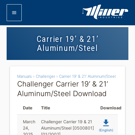
menu
Carrier 19’ & 21’
Aluminum/Steel
Manuals
›
Challenger
›
Carrier 19’ & 21’ Aluminum/Steel
Challenger Carrier 19’ & 21’
Aluminum/Steel Download
Date
Title
Download
file_download
March
Challenger Carrier 19 & 21
24,
Aluminum/Steel [0500801]
(English)
2025
[01/2002]