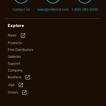
Contact Us
sales@millerind.com
1-800-292-0330
Explore
launch
News
Products
Find Distributors
Galleries
Support
Company
launch
Boniface
launch
Jige
launch
Omars