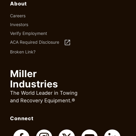
About
Careers
Investors
Verify Employment
launch
ACA Required Disclosure
Broken Link?
Miller
Industries
The World Leader in Towing
and Recovery Equipment.®
Connect