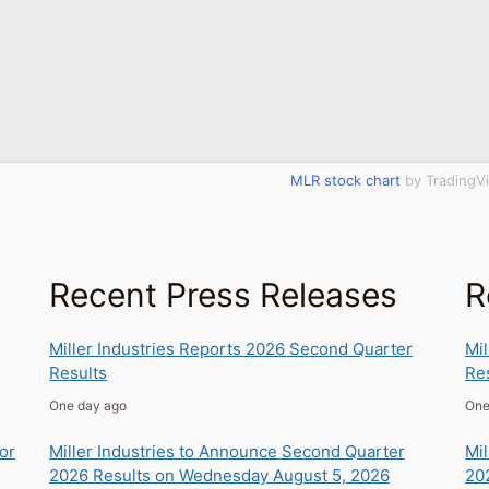
MLR stock chart
by TradingV
Recent Press Releases
R
Miller Industries Reports 2026 Second Quarter
Mil
Results
Re
one day ago
on
tor
Miller Industries to Announce Second Quarter
Mil
2026 Results on Wednesday August 5, 2026
20