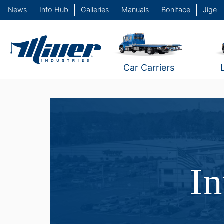
News
Info Hub
Galleries
Manuals
Boniface
Jige
Car Carriers
In