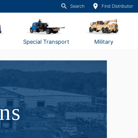
search
place
Search
Find Distributor
Special Transport
Military
ons