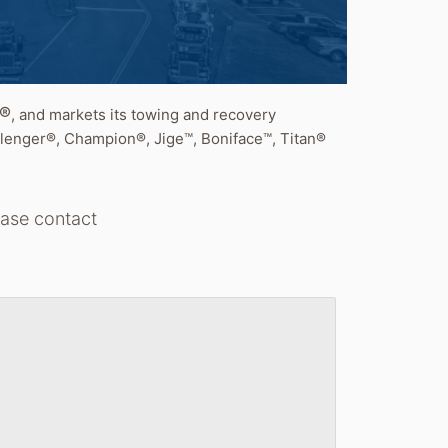
t®
, and markets its towing and recovery
lenger®, Champion®, Jige™, Boniface™, Titan®
lease contact