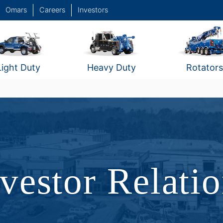
Omars
Careers
Investors
Light Duty
Heavy Duty
Rotators
vestor Relati