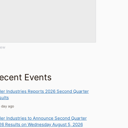
iew
ecent Events
ler Industries Reports 2026 Second Quarter
sults
e day ago
ler Industries to Announce Second Quarter
26 Results on Wednesday August 5, 2026