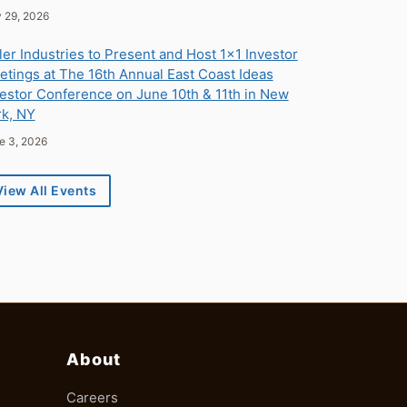
ly 29, 2026
ler Industries to Present and Host 1x1 Investor
tings at The 16th Annual East Coast Ideas
estor Conference on June 10th & 11th in New
rk, NY
ne 3, 2026
View All Events
About
Careers