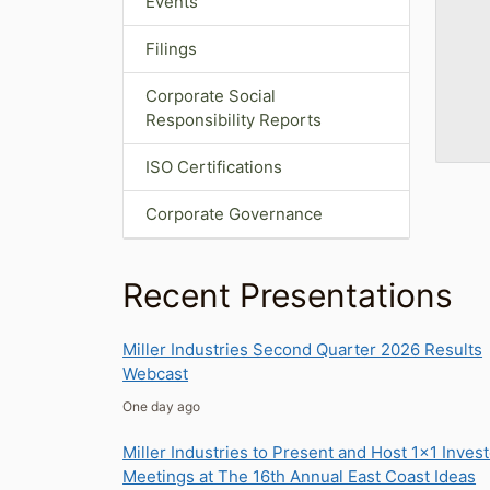
Events
Filings
Corporate Social
Responsibility Reports
ISO Certifications
Corporate Governance
Recent Presentations
Miller Industries Second Quarter 2026 Results
Webcast
one day ago
Miller Industries to Present and Host 1x1 Inves
Meetings at The 16th Annual East Coast Ideas