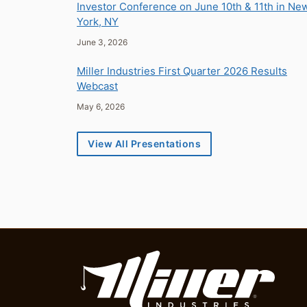
Investor Conference on June 10th & 11th in Ne
York, NY
June 3, 2026
Miller Industries First Quarter 2026 Results
Webcast
May 6, 2026
View All Presentations