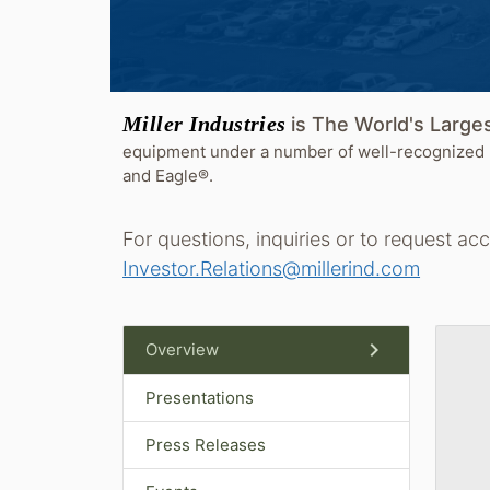
Miller Industries
is The World's Larg
equipment under a number of well-recognized 
and Eagle®.
For questions, inquiries or to request ac
Investor.Relations@millerind.com
chevron_right
Overview
Presentations
Press Releases