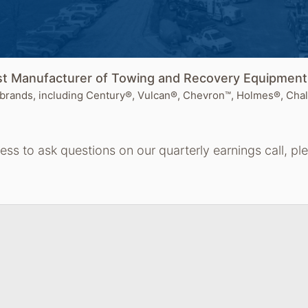
est Manufacturer of Towing and Recovery Equipmen
brands, including Century®, Vulcan®, Chevron™, Holmes®, Chal
cess to ask questions on our quarterly earnings call, p