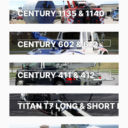
CENTURY 1135 & 1140
CENTURY 602 & 612
CENTURY 411 & 412
TITAN T7 LONG & SHORT N