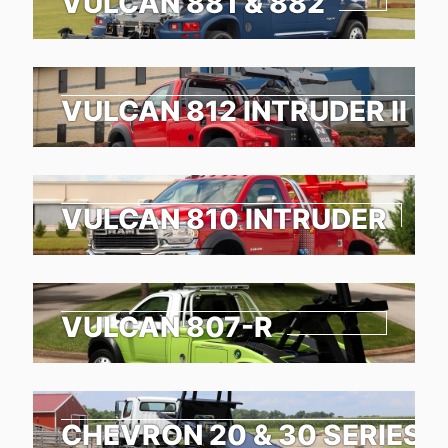
VULCAN 881 & 882
VULCAN 812 INTRUDER II
VULCAN 810 INTRUDER
VULCAN 807-R
CHEVRON 20 & 30 SERIES