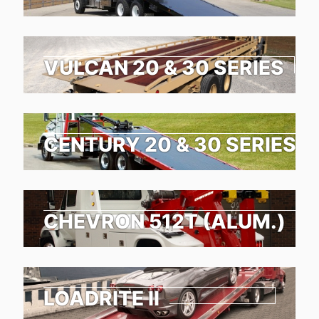
VULCAN 20 & 30 SERIES
CENTURY 20 & 30 SERIES
CHEVRON 512T (ALUM.)
LOADRITE II