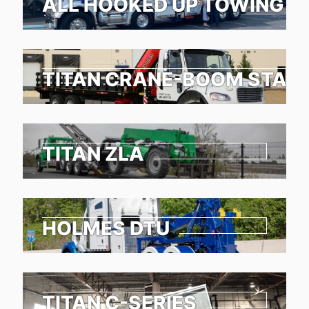
ALL HOOKED UP TOWING &
TITAN CRANE-BOOM STAKE
TITAN ZLA
HOLMES DTU
TITAN C-SERIES