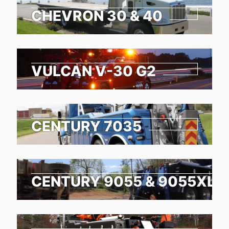
CHEVRON 30 & 40
VULCAN V-30 G2
CENTURY 7035
CENTURY 9055 & 9055XL