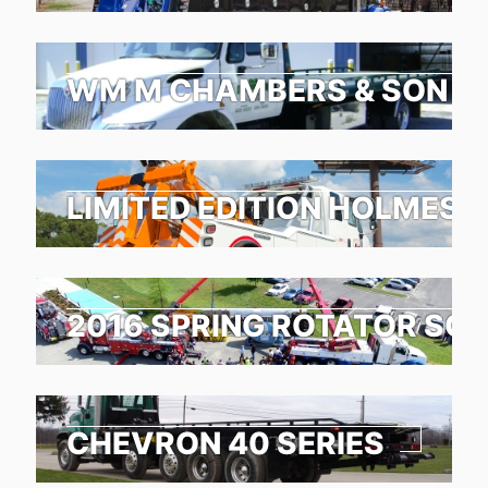
WM M CHAMBERS & SON TO
LIMITED EDITION HOLMES 1
2016 SPRING ROTATOR SC
CHEVRON 40 SERIES