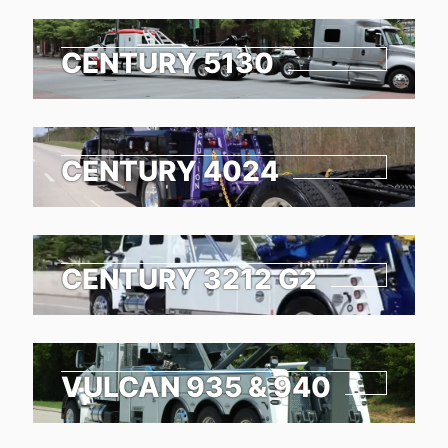
CENTURY 5130
CENTURY 4024
CENTURY 3212 G2
VULCAN 935 & 940