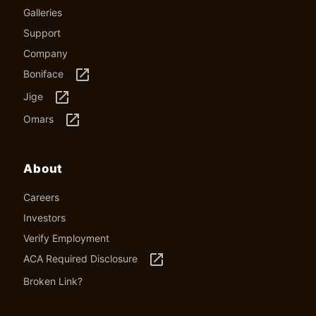
Galleries
Support
Company
launch
Boniface
launch
Jige
launch
Omars
About
Careers
Investors
Verify Employment
launch
ACA Required Disclosure
Broken Link?