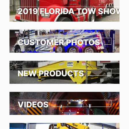
2019 FLORIDA TOW SHOW 
CUSTOMER PHOTOS
NEW PRODUCTS
VIDEOS