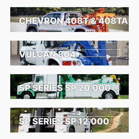
CHEVRON 408T & 408TA
VULCAN 804
SP SERIES SP 20,000
SP SERIES SP 12,000