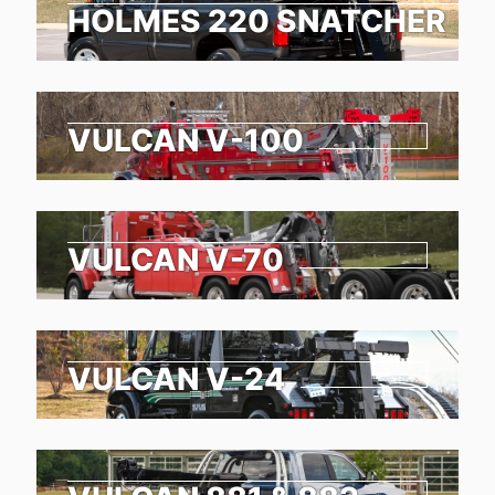
HOLMES 220 SNATCHER
VULCAN V-100
VULCAN V-70
VULCAN V-24