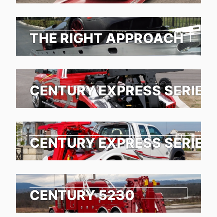
THE RIGHT APPROACH
CENTURY EXPRESS SERIES
CENTURY EXPRESS SERIES
CENTURY 5230