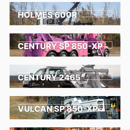
HOLMES 600R
CENTURY SP 850-XP
CENTURY 2465
VULCAN SP 850-XP