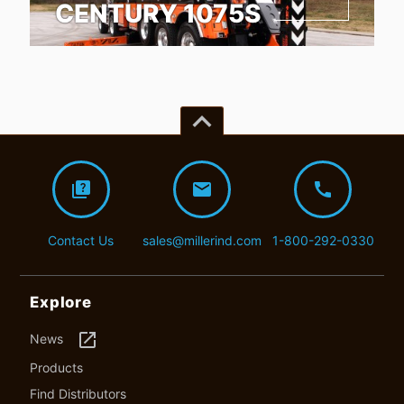
CENTURY 1075S
keyboard_arrow_up
quiz
mail
call
Contact Us
sales@millerind.com
1-800-292-0330
Explore
launch
News
Products
Find Distributors