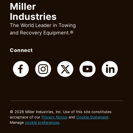
Miller
Industries
The World Leader in Towing
and Recovery Equipment.®
Connect
© 2026 Miller Industries, Inc. Use of this site constitutes
acceptace of our
Privacy Notice
and
Cookie Statement
.
Manage
cookie preferences
.