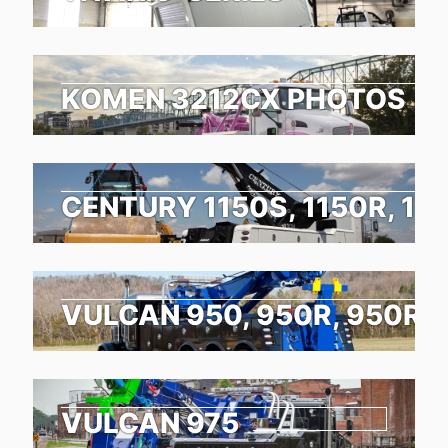
KOMEN 3212CX PHOTOS
CENTURY 1150S, 1150R, 11
VULCAN 950, 950R, 950RX
VULCAN 975