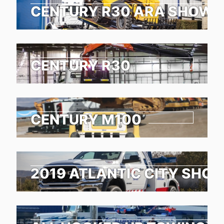
CENTURY R30 ARA SHOW 
CENTURY R30
CENTURY M100
2019 ATLANTIC CITY SHO