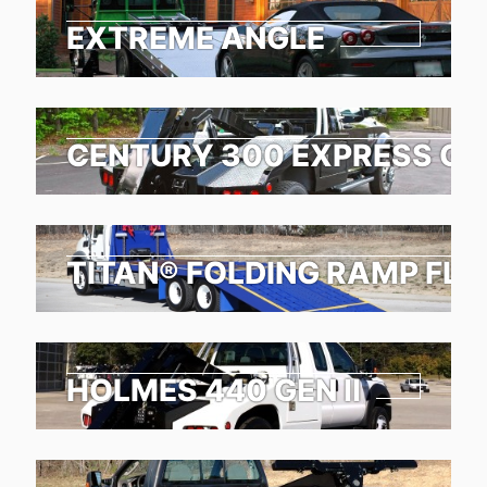
EXTREME ANGLE
CENTURY 300 EXPRESS G2
TITAN® FOLDING RAMP FL
HOLMES 440 GEN II