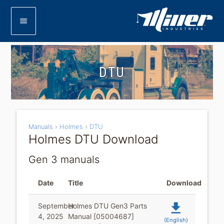
menu
DTU
Manuals
›
Holmes
›
DTU
Holmes DTU Download
Gen 3 manuals
Date
Title
Download
file_download
September
Holmes DTU Gen3 Parts
4, 2025
Manual [05004687]
(English)