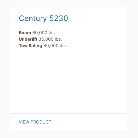
Century 5230
Boom
60,000 lbs.
Underlift
35,000 lbs.
Tow Rating
80,000 lbs.
VIEW PRODUCT