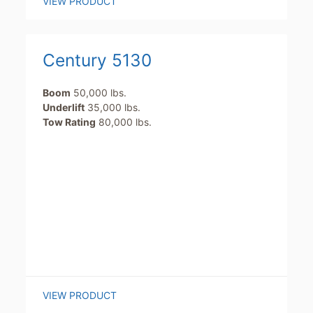
VIEW PRODUCT
Century 5130
Boom
50,000 lbs.
Underlift
35,000 lbs.
Tow Rating
80,000 lbs.
VIEW PRODUCT