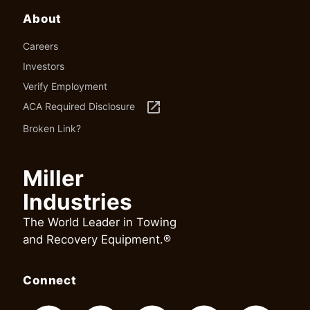
About
Careers
Investors
Verify Employment
launch
ACA Required Disclosure
Broken Link?
Miller
Industries
The World Leader in Towing
and Recovery Equipment.®
Connect