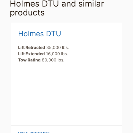
Holmes DTU and similar
products
Holmes DTU
Lift Retracted
35,000 lbs.
Lift Extended
16,000 lbs.
Tow Rating
80,000 lbs.