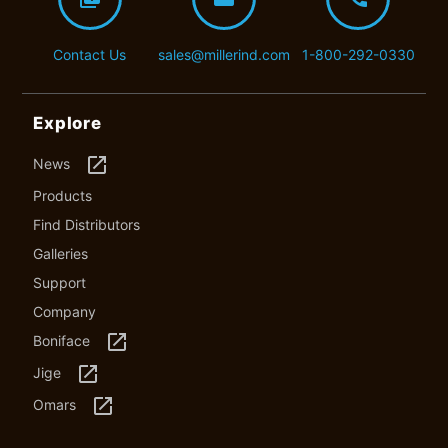
Contact Us
sales@millerind.com
1-800-292-0330
Explore
launch
News
Products
Find Distributors
Galleries
Support
Company
launch
Boniface
launch
Jige
launch
Omars