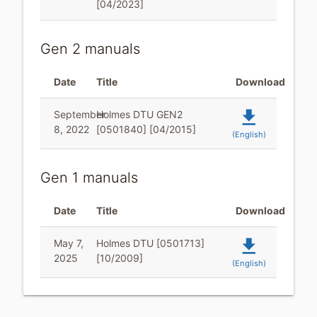
[04/2023]
Gen 2 manuals
Date
Title
Download
file_download
September
Holmes DTU GEN2
8, 2022
[0501840] [04/2015]
(English)
Gen 1 manuals
Date
Title
Download
file_download
May 7,
Holmes DTU [0501713]
2025
[10/2009]
(English)