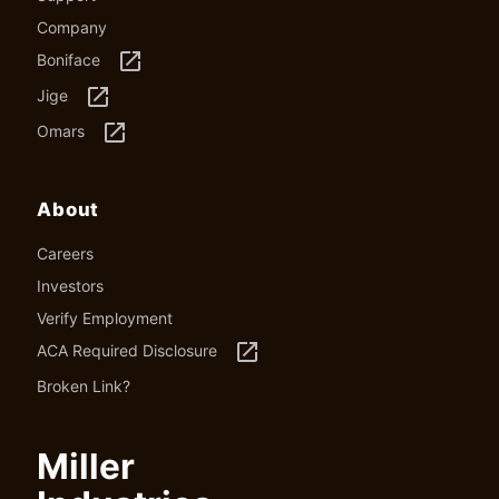
Company
launch
Boniface
launch
Jige
launch
Omars
About
Careers
Investors
Verify Employment
launch
ACA Required Disclosure
Broken Link?
Miller