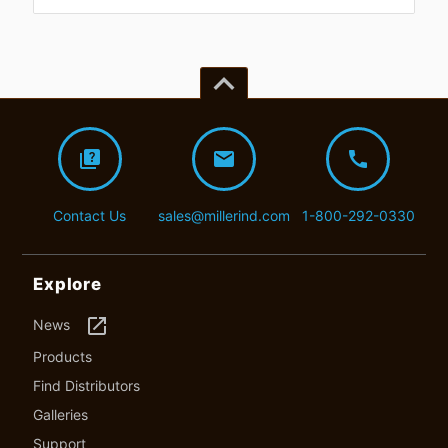
keyboard_arrow_up
quiz
mail
call
Contact Us
sales@millerind.com
1-800-292-0330
Explore
launch
News
Products
Find Distributors
Galleries
Support