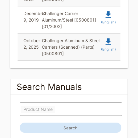
file_download
December
Challenger Carrier
9, 2019
Aluminum/Steel [0500801]
(English)
[01/2002]
file_download
October
Challenger Aluminum & Steel
2, 2025
Carriers (Scanned) (Parts)
(English)
[0500801]
Search Manuals
Product Name
Search