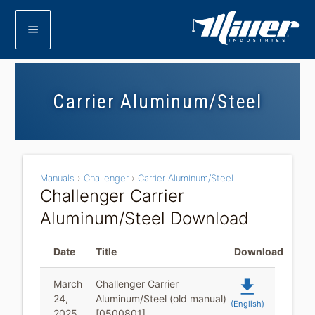
menu
Carrier Aluminum/Steel
Manuals
›
Challenger
›
Carrier Aluminum/Steel
Challenger Carrier
Aluminum/Steel Download
Date
Title
Download
file_download
March
Challenger Carrier
24,
Aluminum/Steel (old manual)
(English)
2025
[0500801]