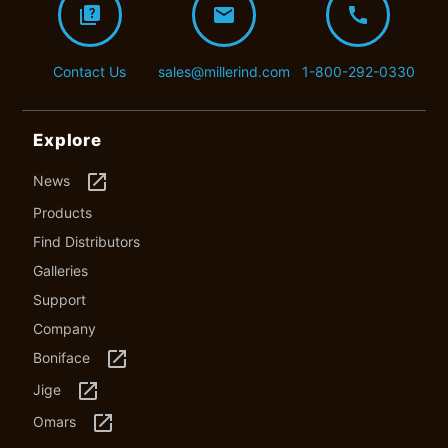
quiz
mail
call
Contact Us
sales@millerind.com
1-800-292-0330
Explore
launch
News
Products
Find Distributors
Galleries
Support
Company
launch
Boniface
launch
Jige
launch
Omars