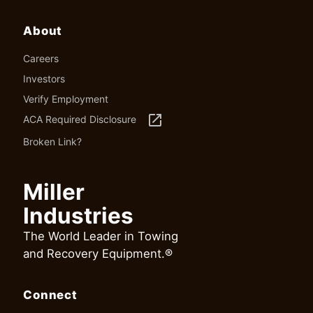
About
Careers
Investors
Verify Employment
launch
ACA Required Disclosure
Broken Link?
Miller
Industries
The World Leader in Towing
and Recovery Equipment.®
Connect