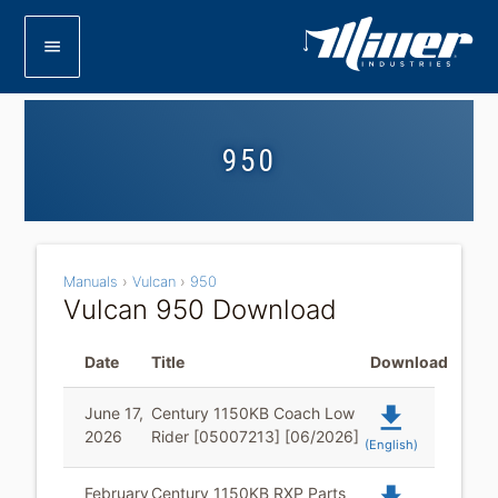
menu
950
Manuals
›
Vulcan
›
950
Vulcan 950 Download
Date
Title
Download
file_download
June 17,
Century 1150KB Coach Low
2026
Rider [05007213] [06/2026]
(English)
February
Century 1150KB RXP Parts