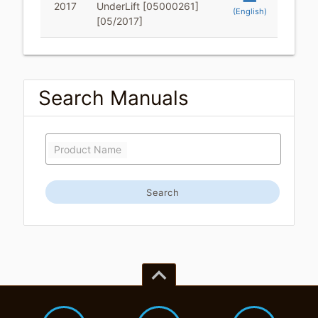
2017
UnderLift [05000261]
(English)
[05/2017]
Search Manuals
Product Name
Search
keyboard_arrow_up