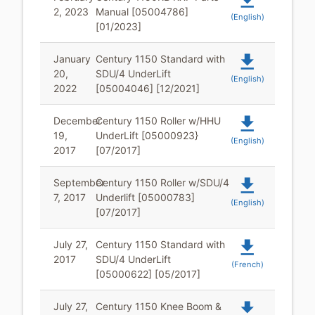
file_download
2, 2023
Manual [05004786]
(English)
[01/2023]
file_download
January
Century 1150 Standard with
20,
SDU/4 UnderLift
(English)
2022
[05004046] [12/2021]
file_download
December
Century 1150 Roller w/HHU
19,
UnderLift [05000923}
(English)
2017
[07/2017]
file_download
September
Century 1150 Roller w/SDU/4
7, 2017
Underlift [05000783]
(English)
[07/2017]
file_download
July 27,
Century 1150 Standard with
2017
SDU/4 UnderLift
(French)
[05000622] [05/2017]
file_download
July 27,
Century 1150 Knee Boom &