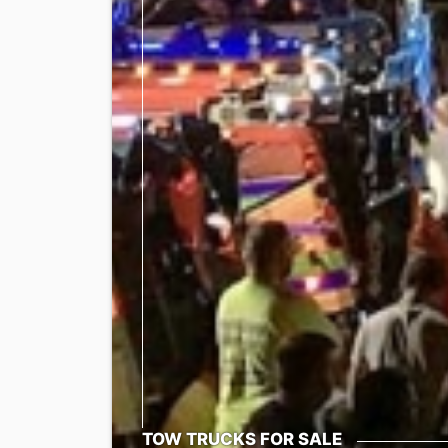
TOW TRUCKS FOR SALE