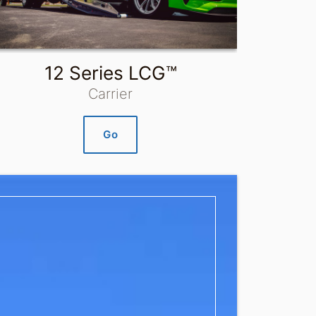
12 Series LCG™
Carrier
Go