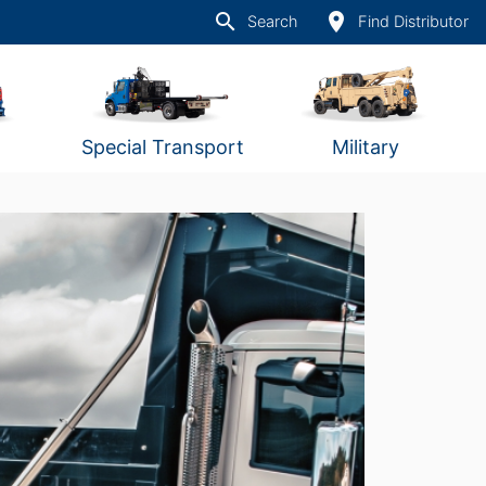
search
place
Search
Find Distributor
Special Transport
Military