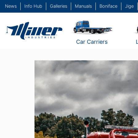
News
Info Hub
Galleries
Manuals
Boniface
Jige
Car Carriers