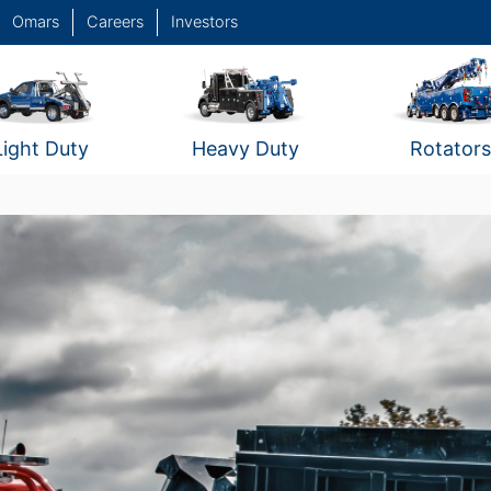
Omars
Careers
Investors
Light Duty
Heavy Duty
Rotators