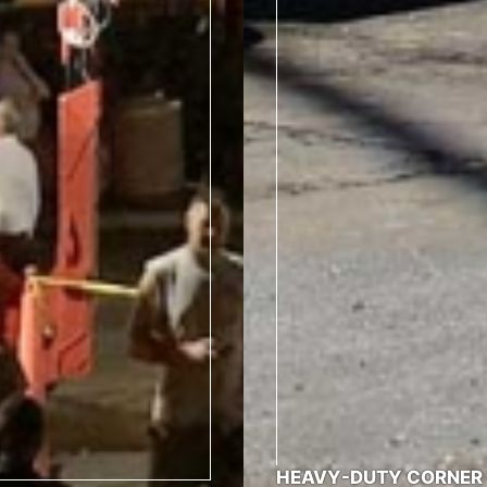
HEAVY-DUTY CORNER