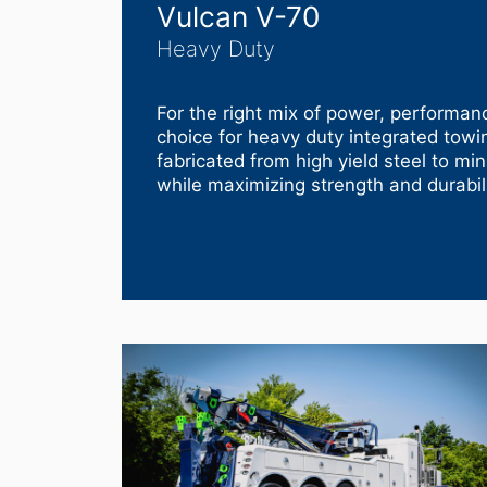
Vulcan V-70
Heavy Duty
For the right mix of power, performanc
choice for heavy duty integrated tow
fabricated from high yield steel to mi
while maximizing strength and durabili