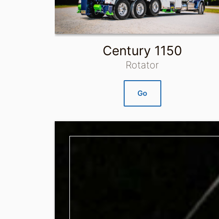
Century 1150
Rotator
Go