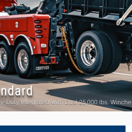
andard
-Duty Integrated with Dual 25,000 lbs. Winche