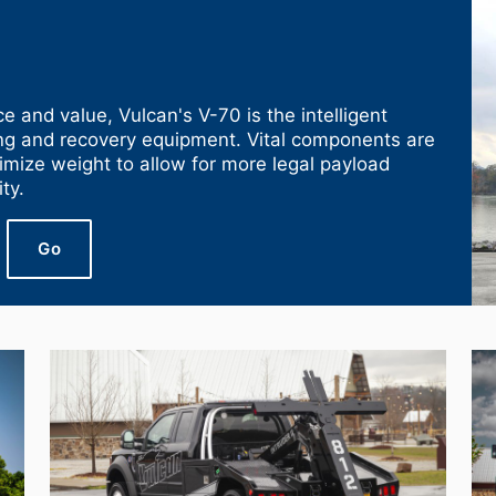
e and value, Vulcan's V-70 is the intelligent
ing and recovery equipment. Vital components are
nimize weight to allow for more legal payload
ty.
Go