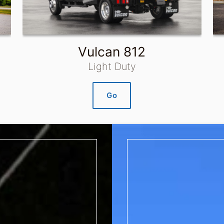
Vulcan 812
Light Duty
Go