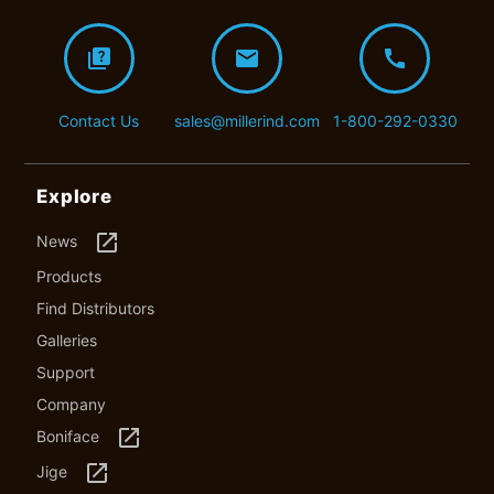
quiz
mail
call
Contact Us
sales@millerind.com
1-800-292-0330
Explore
launch
News
Products
Find Distributors
Galleries
Support
Company
launch
Boniface
launch
Jige