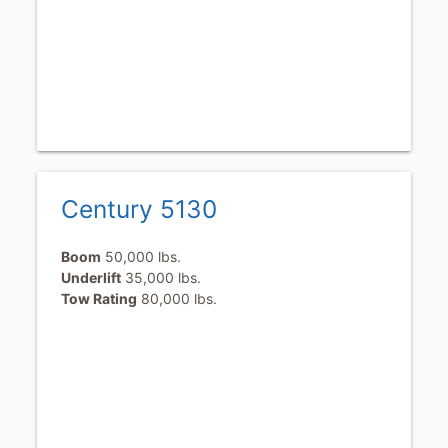
Century 5130
Boom
50,000 lbs.
Underlift
35,000 lbs.
Tow Rating
80,000 lbs.