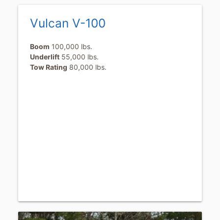
Vulcan V-100
Boom
100,000 lbs.
Underlift
55,000 lbs.
Tow Rating
80,000 lbs.