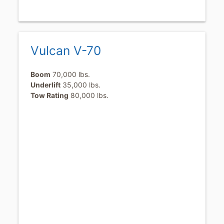
Vulcan V-70
Boom
70,000 lbs.
Underlift
35,000 lbs.
Tow Rating
80,000 lbs.