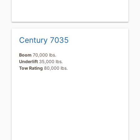
Century 7035
Boom
70,000 lbs.
Underlift
35,000 lbs.
Tow Rating
80,000 lbs.