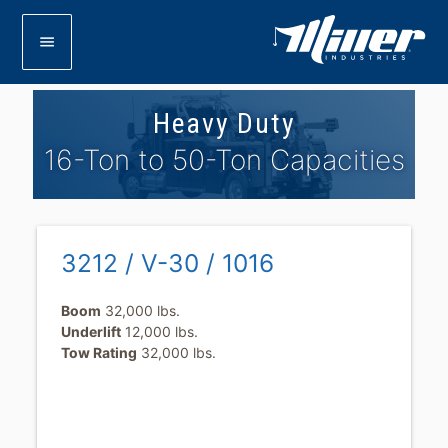
menu
Heavy Duty
16-Ton to 50-Ton Capacities
3212 / V-30 / 1016
Boom
32,000 lbs.
Underlift
12,000 lbs.
Tow Rating
32,000 lbs.