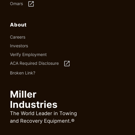
launch
Omars
About
Careers
Investors
Verify Employment
launch
ACA Required Disclosure
Broken Link?
Miller
Industries
The World Leader in Towing
and Recovery Equipment.®