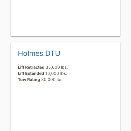
Holmes DTU
Lift Retracted
35,000 lbs.
Lift Extended
16,000 lbs.
Tow Rating
80,000 lbs.