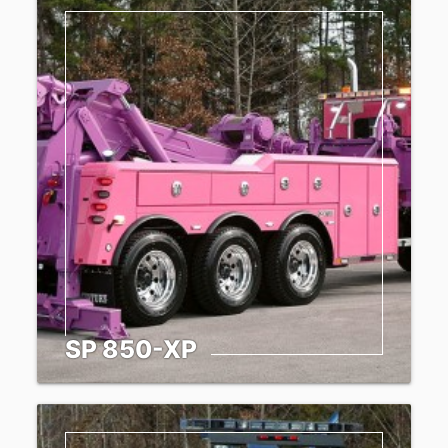
SP 850-XP