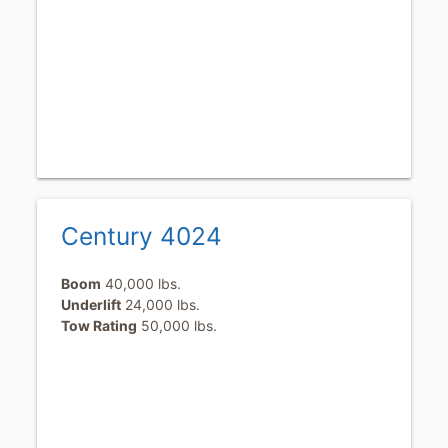
Century 4024
Boom
40,000 lbs.
Underlift
24,000 lbs.
Tow Rating
50,000 lbs.