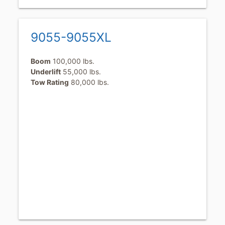
9055-9055XL
Boom
100,000 lbs.
Underlift
55,000 lbs.
Tow Rating
80,000 lbs.