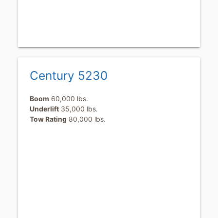
Century 5230
Boom
60,000 lbs.
Underlift
35,000 lbs.
Tow Rating
80,000 lbs.