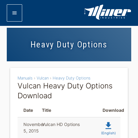
menu
Heavy Duty Options
Manuals
›
Vulcan
›
Heavy Duty Options
Vulcan Heavy Duty Options
Download
Date
Title
Download
file_download
November
Vulcan HD Options
5, 2015
(English)