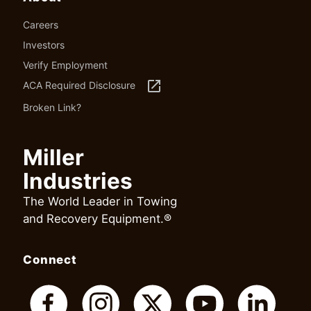
Careers
Investors
Verify Employment
launch
ACA Required Disclosure
Broken Link?
Miller
Industries
The World Leader in Towing
and Recovery Equipment.®
Connect