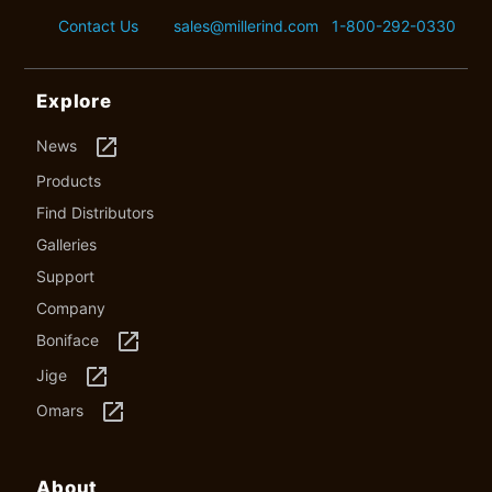
Contact Us
sales@millerind.com
1-800-292-0330
Explore
launch
News
Products
Find Distributors
Galleries
Support
Company
launch
Boniface
launch
Jige
launch
Omars
About