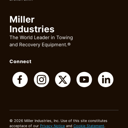
Miller
Industries
The World Leader in Towing
and Recovery Equipment.®
Connect
© 2026 Miller Industries, Inc. Use of this site constitutes
acceptace of our
Privacy Notice
and
Cookie Statement
.