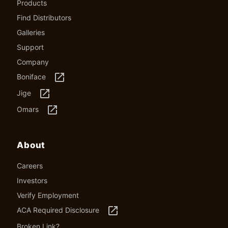
Products
Find Distributors
Galleries
Support
Company
launch
Boniface
launch
Jige
launch
Omars
About
Careers
Investors
Verify Employment
launch
ACA Required Disclosure
Broken Link?