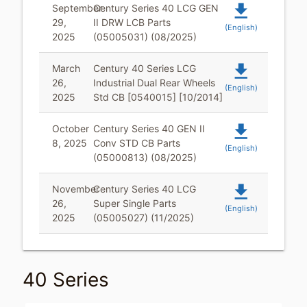
file_download
September
Century Series 40 LCG GEN
29,
II DRW LCB Parts
(English)
2025
(05005031) (08/2025)
file_download
March
Century 40 Series LCG
26,
Industrial Dual Rear Wheels
(English)
2025
Std CB [0540015] [10/2014]
file_download
October
Century Series 40 GEN II
8, 2025
Conv STD CB Parts
(English)
(05000813) (08/2025)
file_download
November
Century Series 40 LCG
26,
Super Single Parts
(English)
2025
(05005027) (11/2025)
40 Series