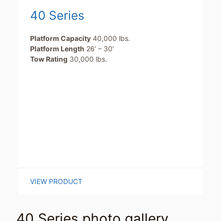
40 Series
Platform Capacity
40,000 lbs.
Platform Length
26’ – 30’
Tow Rating
30,000 lbs.
VIEW PRODUCT
40 Series photo gallery