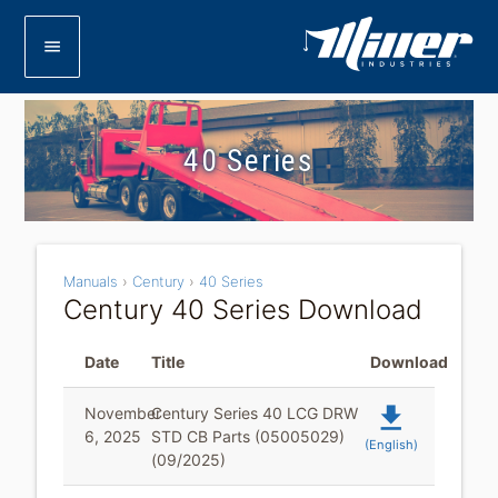
menu
40 Series
Manuals
›
Century
›
40 Series
Century 40 Series Download
Date
Title
Download
file_download
November
Century Series 40 LCG DRW
6, 2025
STD CB Parts (05005029)
(English)
(09/2025)