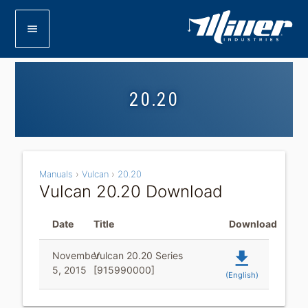
menu
20.20
Manuals
›
Vulcan
›
20.20
Vulcan 20.20 Download
Date
Title
Download
file_download
November
Vulcan 20.20 Series
5, 2015
[915990000]
(English)