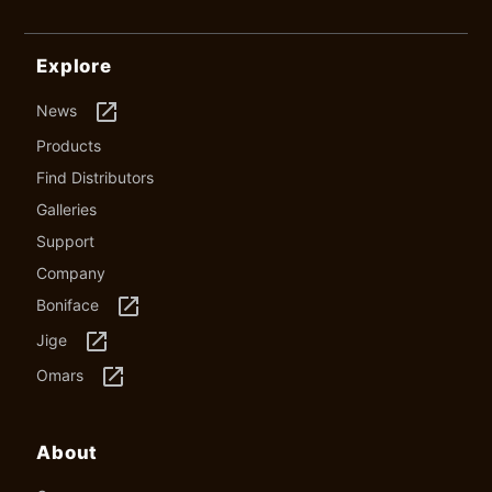
Explore
launch
News
Products
Find Distributors
Galleries
Support
Company
launch
Boniface
launch
Jige
launch
Omars
About