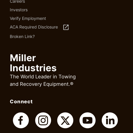
Careers
Investors
Verify Employment
launch
ACA Required Disclosure
Broken Link?
Miller
Industries
The World Leader in Towing
and Recovery Equipment.®
Connect