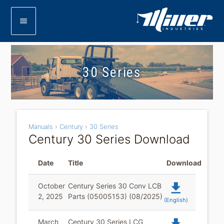
menu
30 Series
Manuals
›
Century
›
30 Series
Century 30 Series Download
Date
Title
Download
file_download
October
Century Series 30 Conv LCB
2, 2025
Parts (05005153) (08/2025)
(English)
March
Century 30 Series LCG