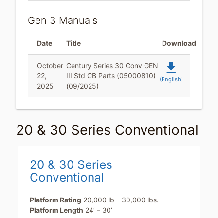
Gen 3 Manuals
Date
Title
Download
file_download
October
Century Series 30 Conv GEN
22,
III Std CB Parts (05000810)
(English)
2025
(09/2025)
20 & 30 Series Conventional
20 & 30 Series
Conventional
Platform Rating
20,000 lb – 30,000 lbs.
Platform Length
24’ – 30’