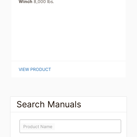
Winch
8,000 lbs.
VIEW PRODUCT
Search Manuals
Product Name