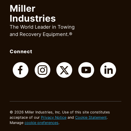
Miller
Industries
The World Leader in Towing
and Recovery Equipment.®
Connect
© 2026 Miller Industries, Inc. Use of this site constitutes
acceptace of our
Privacy Notice
and
Cookie Statement
.
Manage
cookie preferences
.