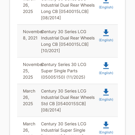
file_download
26,
Industrial Dual Rear Wheels
(English)
2025
Long CB [0540015LCB]
[08/2014]
file_download
November
Century 30 Series LCG
8, 2021
Industrial Dual Rear Wheels
(English)
Long CB [0540015LCB]
[10/2021]
file_download
November
Century Series 30 LCG
25,
Super Single Parts
(English)
2025
(05005150) (11/2025)
file_download
March
Century 30 Series LCG
26,
Industrial Dual Rear Wheels
(English)
2025
Std CB [0540015SCB]
[08/2014]
file_download
March
Century 30 Series LCG
26,
Industrial Super Single
(English)