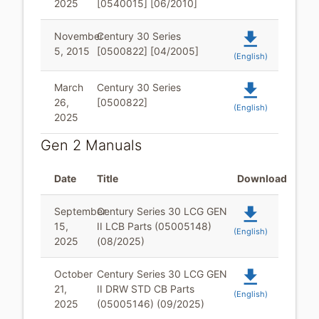
2025
[0540015] [06/2010]
file_download
November
Century 30 Series
5, 2015
[0500822] [04/2005]
(English)
file_download
March
Century 30 Series
26,
[0500822]
(English)
2025
Gen 2 Manuals
Date
Title
Download
file_download
September
Century Series 30 LCG GEN
15,
II LCB Parts (05005148)
(English)
2025
(08/2025)
file_download
October
Century Series 30 LCG GEN
21,
II DRW STD CB Parts
(English)
2025
(05005146) (09/2025)