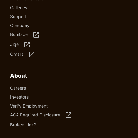
Galleries
Support
Company
launch
Boniface
launch
Jige
launch
Omars
About
Careers
Investors
Verify Employment
launch
ACA Required Disclosure
Broken Link?