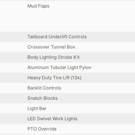
Mud Flaps
Tailboard Underlift Controls
Crossover Tunnel Box
Body Lighting Strobe Kit
Aluminum Tubular Light Pylon
Heavy Duty Tire Lift (13k)
Backlit Controls
Snatch Blocks
Light Bar
LED Swivel Work Lights
PTO Override