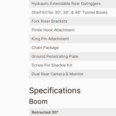
Hydraulic Extendable Rear Outriggers
Shelf Kit for 30”, 36”, & 48” Tunnel Boxes
Fork Riser Brackets
Pintle Hook Attachment
King Pin Attachment
Chain Package
Ground Penetrating Plate
Screw Pin Shackle Kit
Dual Rear Camera & Monitor
Specifications
Boom
Retracted 30°