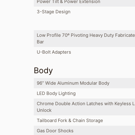
Power Tilt & Power Extension
3-Stage Design
Low Profile 70º Pivoting Heavy Duty Fabricat
Bar
U-Bolt Adapters
Body
96” Wide Aluminum Modular Body
LED Body Lighting
Chrome Double Action Latches with Keyless 
Unlock
Tailboard Fork & Chain Storage
Gas Door Shocks