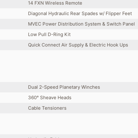
14 FXN Wireless Remote
Diagonal Hydraulic Rear Spades w/ Flipper Feet
MVEC Power Distribution System & Switch Panel
Low Pull D-Ring Kit
Quick Connect Air Supply & Electric Hook Ups
Dual 2-Speed Planetary Winches
360° Sheave Heads
Cable Tensioners