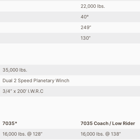
22,000 lbs.
40°
249”
130”
35,000 lbs.
Dual 2 Speed Planetary Winch
3/4” x 200’ I.W.R.C
7035*
7035 Coach / Low Rider
16,000 lbs. @ 128”
16,000 lbs. @ 138”