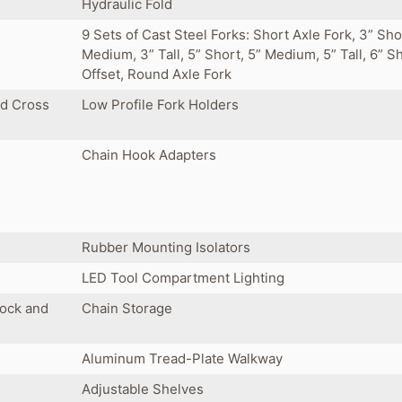
Hydraulic Fold
9 Sets of Cast Steel Forks: Short Axle Fork, 3” Sho
Medium, 3” Tall, 5” Short, 5” Medium, 5” Tall, 6” S
Offset, Round Axle Fork
ed Cross
Low Profile Fork Holders
Chain Hook Adapters
Rubber Mounting Isolators
LED Tool Compartment Lighting
Lock and
Chain Storage
Aluminum Tread-Plate Walkway
Adjustable Shelves