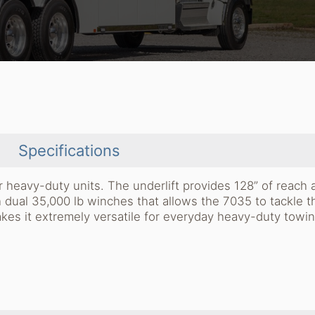
Specifications
 heavy-duty units. The underlift provides 128” of reach 
dual 35,000 lb winches that allows the 7035 to tackle t
akes it extremely versatile for everyday heavy-duty towi