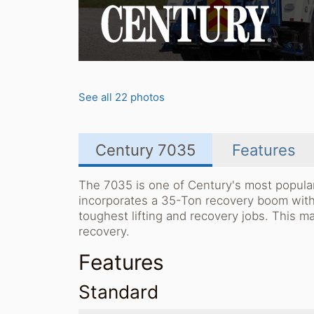
See all 22 photos
Century 7035
Features
The 7035 is one of Century's most popular
incorporates a 35-Ton recovery boom with 
toughest lifting and recovery jobs. This m
recovery.
Features
Standard