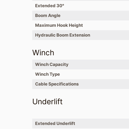
Extended 30°
Boom Angle
Maximum Hook Height
Hydraulic Boom Extension
Winch
Winch Capacity
Winch Type
Cable Specifications
Underlift
Extended Underlift