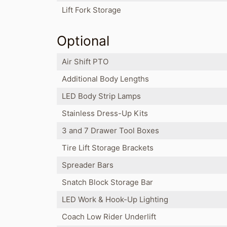
Lift Fork Storage
Optional
Air Shift PTO
Additional Body Lengths
LED Body Strip Lamps
Stainless Dress-Up Kits
3 and 7 Drawer Tool Boxes
Tire Lift Storage Brackets
Spreader Bars
Snatch Block Storage Bar
LED Work & Hook-Up Lighting
Coach Low Rider Underlift