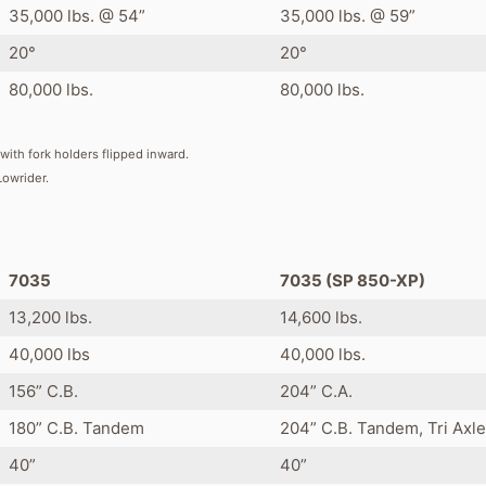
35,000 lbs. @ 54”
35,000 lbs. @ 59”
20°
20°
80,000 lbs.
80,000 lbs.
with fork holders flipped inward.
Lowrider.
s
7035
7035 (SP 850-XP)
13,200 lbs.
14,600 lbs.
40,000 lbs
40,000 lbs.
156” C.B.
204” C.A.
180” C.B. Tandem
204” C.B. Tandem, Tri Axle
40”
40”