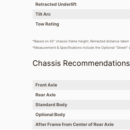
Retracted Underlift
Tilt Arc
Tow Rating
*Based on 42" chassis frame height. Retracted distance taken 
*Measurement & Specifications include the Optional "Street" 
Chassis Recommendation
Front Axle
Rear Axle
Standard Body
Optional Body
After Frame from Center of Rear Axle