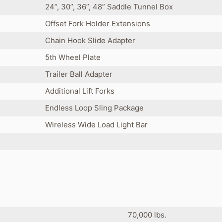
24”, 30”, 36”, 48” Saddle Tunnel Box
Offset Fork Holder Extensions
Chain Hook Slide Adapter
5th Wheel Plate
Trailer Ball Adapter
Additional Lift Forks
Endless Loop Sling Package
Wireless Wide Load Light Bar
70,000 lbs.