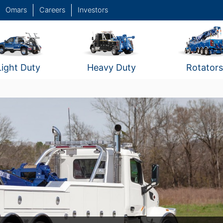
Omars
Careers
Investors
Light Duty
Heavy Duty
Rotators