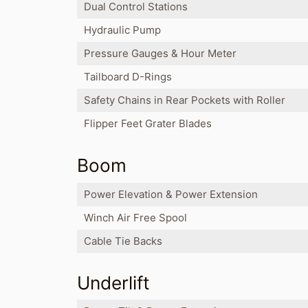
Dual Control Stations
Hydraulic Pump
Pressure Gauges & Hour Meter
Tailboard D-Rings
Safety Chains in Rear Pockets with Roller
Flipper Feet Grater Blades
Boom
Power Elevation & Power Extension
Winch Air Free Spool
Cable Tie Backs
Underlift