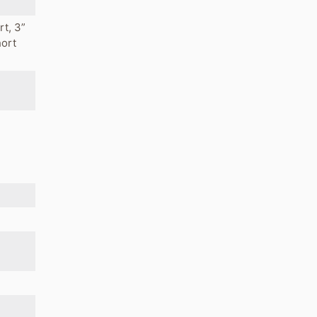
rt, 3”
hort