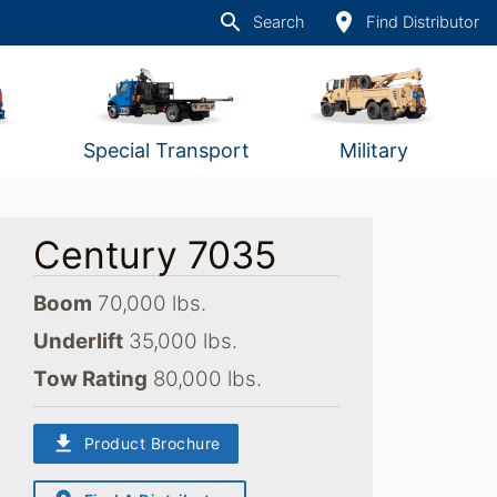
search
place
Search
Find Distributor
Special Transport
Military
Century 7035
Boom
70,000 lbs.
Underlift
35,000 lbs.
Tow Rating
80,000 lbs.
download
Product Brochure