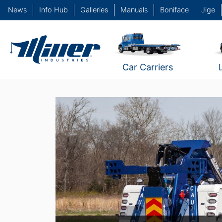
News
Info Hub
Galleries
Manuals
Boniface
Jige
Car Carriers