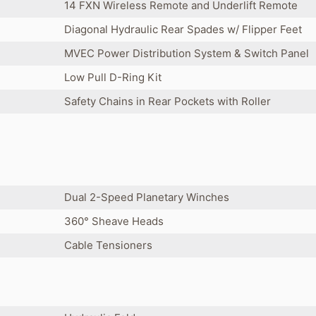
14 FXN Wireless Remote and Underlift Remote
Diagonal Hydraulic Rear Spades w/ Flipper Feet
MVEC Power Distribution System & Switch Panel
Low Pull D-Ring Kit
Safety Chains in Rear Pockets with Roller
Dual 2-Speed Planetary Winches
360° Sheave Heads
Cable Tensioners