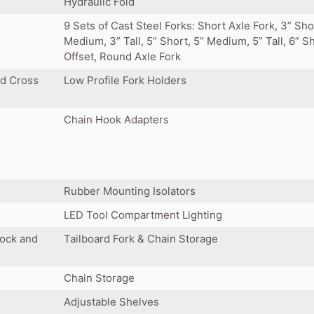
Hydraulic Fold
9 Sets of Cast Steel Forks: Short Axle Fork, 3” Sho
Medium, 3” Tall, 5” Short, 5” Medium, 5” Tall, 6” S
Offset, Round Axle Fork
ed Cross
Low Profile Fork Holders
Chain Hook Adapters
Rubber Mounting Isolators
LED Tool Compartment Lighting
Lock and
Tailboard Fork & Chain Storage
Chain Storage
Adjustable Shelves