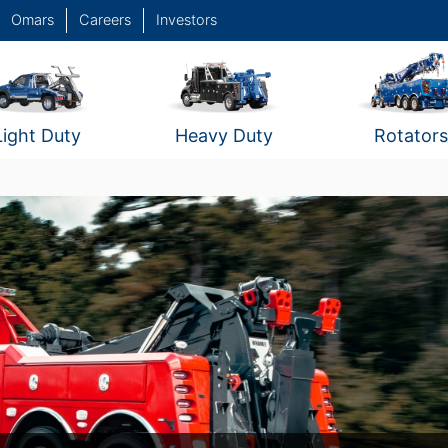
Omars
Careers
Investors
Light Duty
Heavy Duty
Rotators