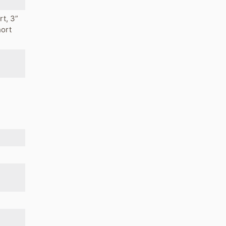
rt, 3”
hort