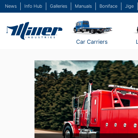
News
Info Hub
Galleries
Manuals
Boniface
Jige
Car Carriers