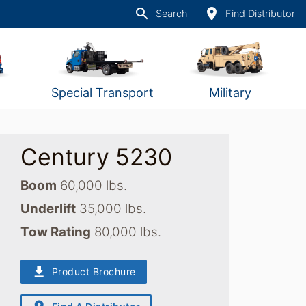
search
place
Search
Find Distributor
Special Transport
Military
Century 5230
Boom
60,000 lbs.
Underlift
35,000 lbs.
Tow Rating
80,000 lbs.
download
Product Brochure