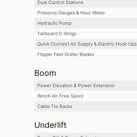
Dual Control Stations
Pressure Gauges & Hour Meter
Hydraulic Pump
Tailboard D-Rings
Quick Connect Air Supply & Electric Hook Ups
Flipper Feet Grater Blades
Boom
Power Elevation & Power Extension
Winch Air Free Spool
Cable Tie Backs
Underlift