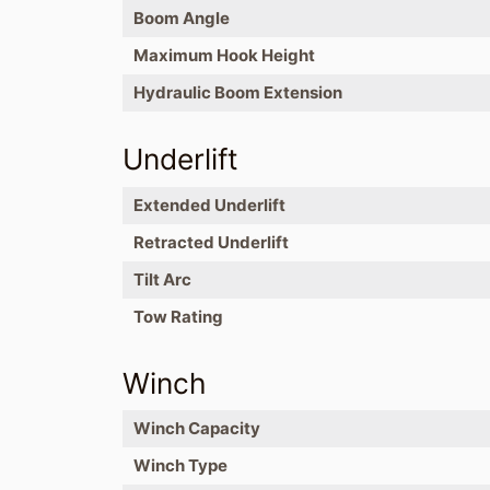
Boom Angle
Maximum Hook Height
Hydraulic Boom Extension
Underlift
Extended Underlift
Retracted Underlift
Tilt Arc
Tow Rating
Winch
Winch Capacity
Winch Type