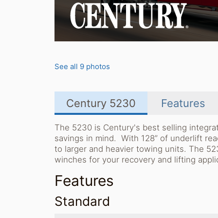
See all 9 photos
Century 5230
Features
The 5230 is Century's best selling integr
savings in mind. With 128” of underlift re
to larger and heavier towing units. The 5
winches for your recovery and lifting appli
Features
Standard