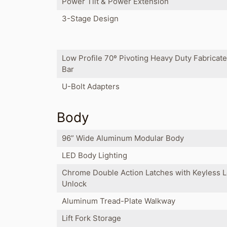
Power Tilt & Power Extension
3-Stage Design
Low Profile 70º Pivoting Heavy Duty Fabricat
Bar
U-Bolt Adapters
Body
96” Wide Aluminum Modular Body
LED Body Lighting
Chrome Double Action Latches with Keyless 
Unlock
Aluminum Tread-Plate Walkway
Lift Fork Storage