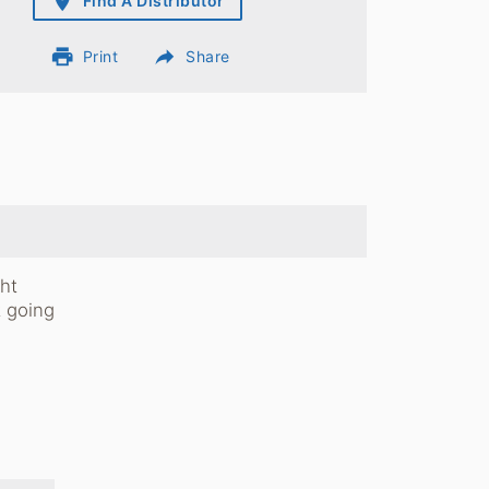
place
Find A Distributor
print
reply
Print
Share
ht
t going