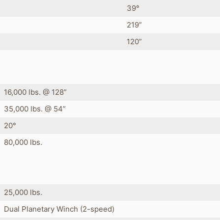
39°
219”
120”
16,000 lbs. @ 128”
35,000 lbs. @ 54”
20°
80,000 lbs.
25,000 lbs.
Dual Planetary Winch (2-speed)