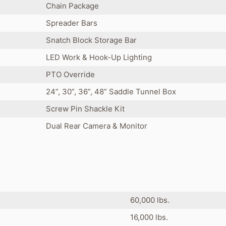
Chain Package
Spreader Bars
Snatch Block Storage Bar
LED Work & Hook-Up Lighting
PTO Override
24”, 30”, 36”, 48” Saddle Tunnel Box
Screw Pin Shackle Kit
Dual Rear Camera & Monitor
60,000 lbs.
16,000 lbs.