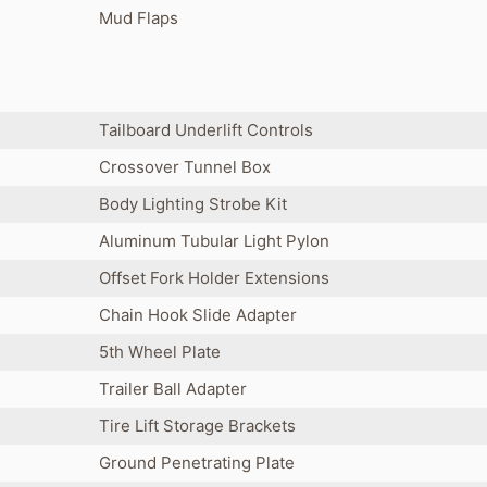
Mud Flaps
Tailboard Underlift Controls
Crossover Tunnel Box
Body Lighting Strobe Kit
Aluminum Tubular Light Pylon
Offset Fork Holder Extensions
Chain Hook Slide Adapter
5th Wheel Plate
Trailer Ball Adapter
Tire Lift Storage Brackets
Ground Penetrating Plate