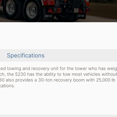
Specifications
ated towing and recovery unit for the tower who has weig
ach, the 5230 has the ability to tow most vehicles withou
230 also provides a 30-ton recovery boom with 25,000 lb
cations.