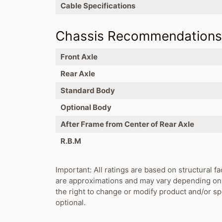
Cable Specifications
Chassis Recommendation
Front Axle
Rear Axle
Standard Body
Optional Body
After Frame from Center of Rear Axle
R.B.M
Important: All ratings are based on structural fa
are approximations and may vary depending on 
the right to change or modify product and/or s
optional.