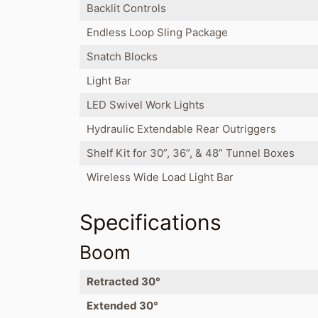
Backlit Controls
Endless Loop Sling Package
Snatch Blocks
Light Bar
LED Swivel Work Lights
Hydraulic Extendable Rear Outriggers
Shelf Kit for 30”, 36”, & 48” Tunnel Boxes
Wireless Wide Load Light Bar
Specifications
Boom
Retracted 30°
Extended 30°