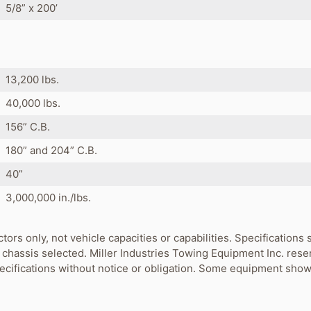
5/8” x 200’
s
13,200 lbs.
40,000 lbs.
156” C.B.
180” and 204” C.B.
40”
3,000,000 in./lbs.
ctors only, not vehicle capacities or capabilities. Specification
chassis selected. Miller Industries Towing Equipment Inc. rese
pecifications without notice or obligation. Some equipment show