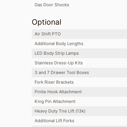
Gas Door Shocks
Optional
Air Shift PTO
Additional Body Lengths
LED Body Strip Lamps
Stainless Dress-Up Kits
3 and 7 Drawer Tool Boxes
Fork Riser Brackets
Pintle Hook Attachment
King Pin Attachment
Heavy Duty Tire Lift (13k)
Additional Lift Forks