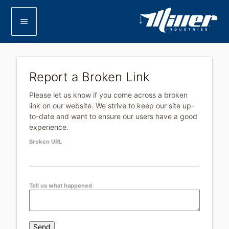
menu
Report a Broken Link
Please let us know if you come across a broken
link on our website. We strive to keep our site up-
to-date and want to ensure our users have a good
experience.
Leave
Broken URL
this
field
blank
Tell us what happened
Send