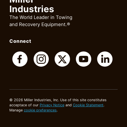
Industries
The World Leader in Towing
and Recovery Equipment.®
Connect
© 2026 Miller Industries, Inc. Use of this site constitutes
acceptace of our
Privacy Notice
and
Cookie Statement
.
Manage
cookie preferences
.