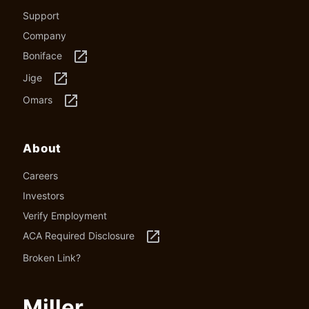
Support
Company
launch
Boniface
launch
Jige
launch
Omars
About
Careers
Investors
Verify Employment
launch
ACA Required Disclosure
Broken Link?
Miller