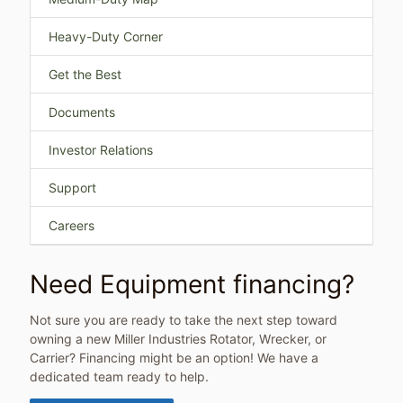
Heavy-Duty Corner
Get the Best
Documents
Investor Relations
Support
Careers
Need Equipment financing?
Not sure you are ready to take the next step toward
owning a new Miller Industries Rotator, Wrecker, or
Carrier? Financing might be an option! We have a
dedicated team ready to help.