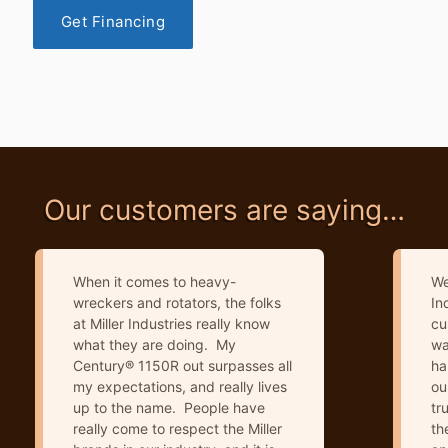
Get Financing
Our customers are saying…
When it comes to heavy-
We
wreckers and rotators, the folks
In
at Miller Industries really know
cu
what they are doing. My
wa
Century® 1150R out surpasses all
ha
my expectations, and really lives
ou
up to the name. People have
tr
really come to respect the Miller
th