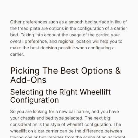
Other preferences such as a smooth bed surface in lieu of
the tread plate are options in the configuration of a carrier
bed. Taking into account the usage of the carrier, your
overall preference, and regional location will help you to
make the best decision possible when configuring a
carrier.
Picking The Best Options &
Add-Ons
Selecting the Right Wheellift
Configuration
So you are looking for a new car carrier, and you have
your chassis and bed type selected. The next big
consideration is the style of wheellift configuration. The
wheellift on a car carrier can be the difference between
towing one or two vehicles from the scene of an accident