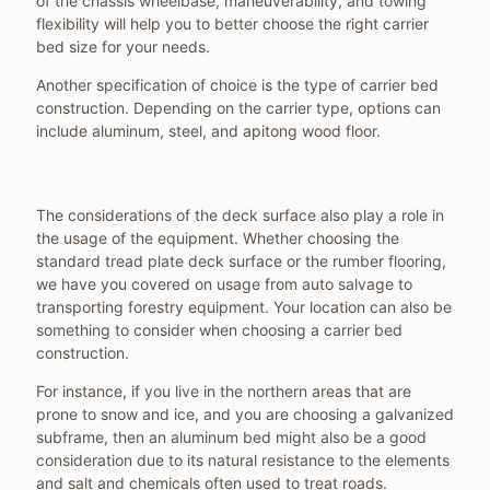
of the chassis wheelbase, maneuverability, and towing
flexibility will help you to better choose the right carrier
bed size for your needs.
Another specification of choice is the type of carrier bed
construction. Depending on the carrier type, options can
include aluminum, steel, and apitong wood floor.
The considerations of the deck surface also play a role in
the usage of the equipment. Whether choosing the
standard tread plate deck surface or the rumber flooring,
we have you covered on usage from auto salvage to
transporting forestry equipment. Your location can also be
something to consider when choosing a carrier bed
construction.
For instance, if you live in the northern areas that are
prone to snow and ice, and you are choosing a galvanized
subframe, then an aluminum bed might also be a good
consideration due to its natural resistance to the elements
and salt and chemicals often used to treat roads.