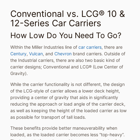
Conventional vs. LCG® 10 &
12-Series Car Carriers
How Low Do You Need To Go?
Within the Miller Industries line of
car carriers
, there are
Century
,
Vulcan
, and
Chevron
brand carriers. Outside of
the Industrial carriers, there are also two basic kind of
carrier designs; Conventional and LCG® (Low Center of
Gravity).
While the carrier functionality is not different, the design
of the LCG-style of carrier allows a lower deck height,
providing a center of gravity that aids in significantly
reducing the approach or load angle of the carrier deck,
as well as keeping the height of the loaded carrier as low
as possible for transport of tall loads.
These benefits provide better maneuverability when
loaded, as the loaded carrier becomes less “top-heavy”.