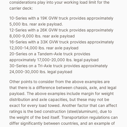
considerations play into your working load limit for the
carrier deck:
10-Series with a 19K GVW truck provides approximately
5,000 lbs. rear axle payload.
12-Series with a 26K GVW truck provides approximately
8,000-9,000 lbs. rear axle payload
16-Series with a 33K GVW truck provides approximately
12,000-14,000 lbs. rear axle payload
20-Series on a Tandem-Axle truck provides
approximately 17,000-20,000 lbs. legal payload
30-Series on a Tri-Axle truck provides approximately
24,000-30,000 lbs. legal payload
Other points to consider from the above examples are
that there is a difference between chassis, axle, and legal
payload. The above examples include margin for weight
distribution and axle capacities, but these may not be
exact for every load towed. Another factor that can affect
ratings is the bed construction (steel/aluminum), due to
the weight of the bed itself. Transportation regulations can
differ significantly between countries, and an example of