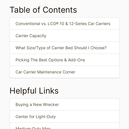
Table of Contents
Conventional vs. LCG® 10 & 12-Series Car Carriers
Carrier Capacity
What Size/Type of Carrier Bed Should I Choose?
Picking The Best Options & Add-Ons
Car Carrier Maintenance Corner
Helpful Links
Buying a New Wrecker
Center for Light-Duty
Medium-Duty Map