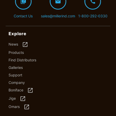
quiz
mail
call
Contact Us
sales@millerind.com
1-800-292-0330
Explore
launch
News
Products
Find Distributors
Galleries
Support
Company
launch
Boniface
launch
Jige
launch
Omars