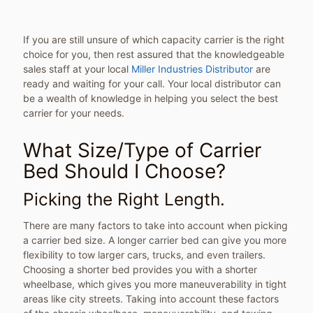
If you are still unsure of which capacity carrier is the right
choice for you, then rest assured that the knowledgeable
sales staff at your local
Miller Industries Distributor
are
ready and waiting for your call. Your local distributor can
be a wealth of knowledge in helping you select the best
carrier for your needs.
What Size/Type of Carrier
Bed Should I Choose?
Picking the Right Length.
There are many factors to take into account when picking
a carrier bed size. A longer carrier bed can give you more
flexibility to tow larger cars, trucks, and even trailers.
Choosing a shorter bed provides you with a shorter
wheelbase, which gives you more maneuverability in tight
areas like city streets. Taking into account these factors