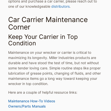
options and purchase a car carrier, please reach out to
one of our knowledgeable
distributors
.
Car Carrier Maintenance
Corner
Keep Your Carrier in Top
Condition
Maintenance on your wrecker or carrier is critical to
maximizing its longevity. Miller Industries products are
durable and have stood the test of time, but not without
some tender loving care. Simple routine steps like proper
lubrication of grease points, changing of fluids, and other
maintenance items go a long way toward keeping your
wrecker in top condition.
Here are a couple of helpful resource links:
Maintenance How-To Videos
Owners/Parts Manuals