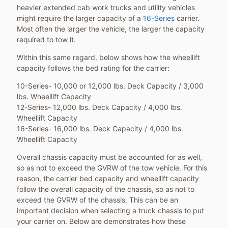
heavier extended cab work trucks and utility vehicles
might require the larger capacity of a
16-Series
carrier.
Most often the larger the vehicle, the larger the capacity
required to tow it.
Within this same regard, below shows how the wheellift
capacity follows the bed rating for the carrier:
10-Series- 10,000 or 12,000 lbs. Deck Capacity / 3,000
lbs. Wheellift Capacity
12-Series- 12,000 lbs. Deck Capacity / 4,000 lbs.
Wheellift Capacity
16-Series- 16,000 lbs. Deck Capacity / 4,000 lbs.
Wheellift Capacity
Overall chassis capacity must be accounted for as well,
so as not to exceed the GVRW of the tow vehicle. For this
reason, the carrier bed capacity and wheellift capacity
follow the overall capacity of the chassis, so as not to
exceed the GVRW of the chassis. This can be an
important decision when selecting a truck chassis to put
your carrier on. Below are demonstrates how these