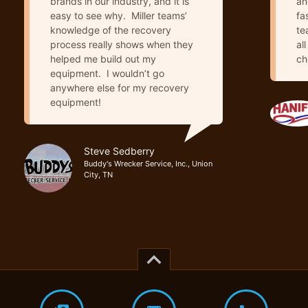
brands in our industry, and it is
an
easy to see why. Miller teams’
fa
knowledge of the recovery
te
process really shows when they
al
helped me build out my
ch
equipment. I wouldn’t go
anywhere else for my recovery
equipment!
Steve Sedberry
Buddy's Wrecker Service, Inc., Union
City, TN
keyboard_arrow_up