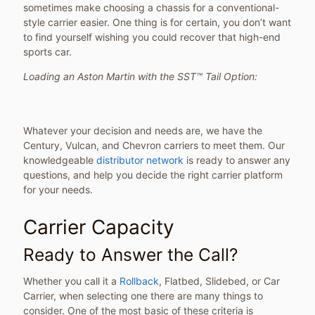
sometimes make choosing a chassis for a conventional-
style carrier easier. One thing is for certain, you don’t want
to find yourself wishing you could recover that high-end
sports car.
Loading an Aston Martin with the SST™ Tail Option:
Whatever your decision and needs are, we have the
Century, Vulcan, and Chevron carriers to meet them. Our
knowledgeable
distributor network
is ready to answer any
questions, and help you decide the right carrier platform
for your needs.
Carrier Capacity
Ready to Answer the Call?
Whether you call it a
Rollback
, Flatbed, Slidebed, or Car
Carrier, when selecting one there are many things to
consider. One of the most basic of these criteria is