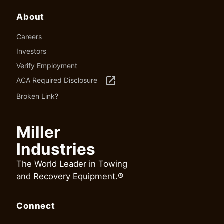
About
Careers
Investors
Verify Employment
launch
ACA Required Disclosure
Broken Link?
Miller
Industries
The World Leader in Towing
and Recovery Equipment.®
Connect