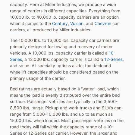
capacity. Here at Miller Industries, we produce a wide
range of carriers in different capacities. Everything from
10,000 lb. to 40,000 lb. capacity carriers are an option
when it comes to the
Century
,
Vulcan
, and
Chevron
car
carriers, all produced by Miller Industries.
The 10,000 lbs. to 16,000 lbs. capacity car carriers are
primarily designed for towing and recovery of motor
vehicles. A 10,000 lbs. capacity carrier is called a
10-
Series
, a 12,000 lbs. capacity carrier is called a
12-Series
,
and so on. All specialty options aside, the deck and
wheellift capacities should be considered based on the
primary usage of the carrier.
Bed ratings are actually based on a “water” load, which
means the load is evenly distributed over the entire bed
surface. Passenger vehicles are typically in the 3,500-
8,500 lbs. range. Pickup and work trucks and SUV’s can
range from 5,000-10,000 lbs. and up to as much as
15,000 lbs. when loaded. Most passenger vehicles on the
road today will fall within the capacity range of a 10-
Series or 12-Series car carrier. However, the larger and