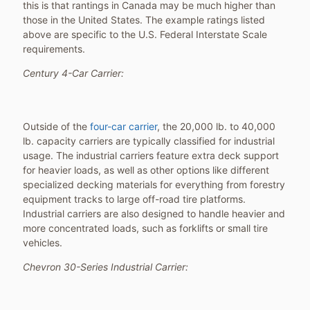
this is that rantings in Canada may be much higher than
those in the United States. The example ratings listed
above are specific to the U.S. Federal Interstate Scale
requirements.
Century 4-Car Carrier:
Outside of the
four-car carrier
, the 20,000 lb. to 40,000
lb. capacity carriers are typically classified for industrial
usage. The industrial carriers feature extra deck support
for heavier loads, as well as other options like different
specialized decking materials for everything from forestry
equipment tracks to large off-road tire platforms.
Industrial carriers are also designed to handle heavier and
more concentrated loads, such as forklifts or small tire
vehicles.
Chevron 30-Series Industrial Carrier: