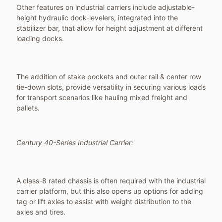
Other features on industrial carriers include adjustable-
height hydraulic dock-levelers, integrated into the
stabilizer bar, that allow for height adjustment at different
loading docks.
The addition of stake pockets and outer rail & center row
tie-down slots, provide versatility in securing various loads
for transport scenarios like hauling mixed freight and
pallets.
Century 40-Series Industrial Carrier:
A class-8 rated chassis is often required with the industrial
carrier platform, but this also opens up options for adding
tag or lift axles to assist with weight distribution to the
axles and tires.