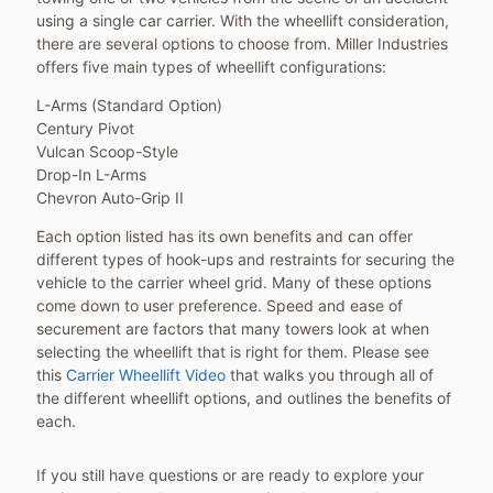
using a single car carrier. With the wheellift consideration,
there are several options to choose from. Miller Industries
offers five main types of wheellift configurations:
L-Arms (Standard Option)
Century Pivot
Vulcan Scoop-Style
Drop-In L-Arms
Chevron Auto-Grip II
Each option listed has its own benefits and can offer
different types of hook-ups and restraints for securing the
vehicle to the carrier wheel grid. Many of these options
come down to user preference. Speed and ease of
securement are factors that many towers look at when
selecting the wheellift that is right for them. Please see
this
Carrier Wheellift Video
that walks you through all of
the different wheellift options, and outlines the benefits of
each.
If you still have questions or are ready to explore your