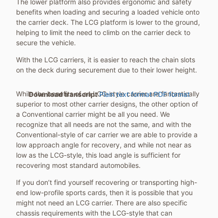
The lower platform also provides ergonomic and safety
benefits when loading and securing a loaded vehicle onto
the carrier deck. The LCG platform is lower to the ground,
helping to limit the need to climb on the carrier deck to
secure the vehicle.
With the LCG carriers, it is easier to reach the chain slots
on the deck during securement due to their lower height.
While the benefits of an LCG-style carrier are fantastically
Download transcript
Plain text format
PDF format
superior to most other carrier designs, the other option of
a Conventional carrier might be all you need. We
recognize that all needs are not the same, and with the
Conventional-style of car carrier we are able to provide a
low approach angle for recovery, and while not near as
low as the LCG-style, this load angle is sufficient for
recovering most standard automobiles.
If you don’t find yourself recovering or transporting high-
end low-profile sports cards, then it is possible that you
might not need an LCG carrier. There are also specific
chassis requirements with the LCG-style that can