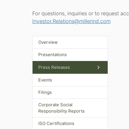
For questions, inquiries or to request ac
Investor.Relations@millerind.com
Overview
Presentations
chevron_right
Press Releases
Events
Filings
Corporate Social
Responsibility Reports
ISO Certifications