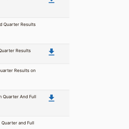
d Quarter Results
file_download
 Quarter Results
Quarter Results on
file_download
h Quarter And Full
 Quarter and Full