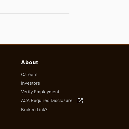
About
Careers
Investors
Verify Employment
launch
ACA Required Disclosure
Broken Link?