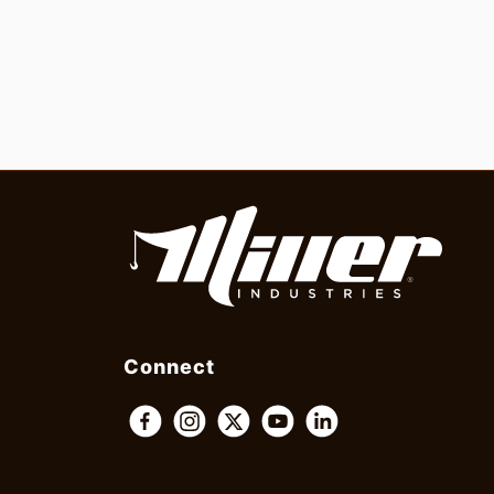
Connect