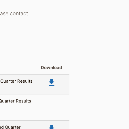
lease contact
Download
file_download
 Quarter Results
 Quarter Results
file_download
nd Quarter