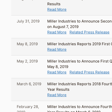
Results
Read More
July 31, 2019
Miller Industries to Announce Secon
on August 7, 2019
Read More
Related Press Release
May 8, 2019
Miller Industries Reports 2019 First
Read More
May 2, 2019
Miller Industries to Announce First 
May 8, 2019
Read More
Related Press Release
March 6, 2019
Miller Industries Reports 2018 Fourt
Year Results
Read More
February 28,
Miller Industries to Announce Fourth