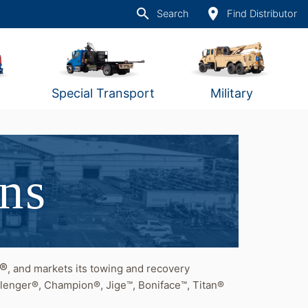
search
place
Search
Find Distributor
Special Transport
Military
ons
t®
, and markets its towing and recovery
lenger®, Champion®, Jige™, Boniface™, Titan®