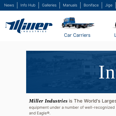
News
Info Hub
Galleries
Manuals
Boniface
Jige
Car Carriers
In
Miller Industries
is The World's Larg
equipment under a number of well-recognized 
and Eagle®.