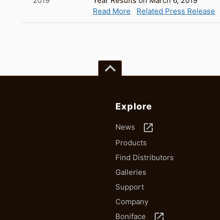
2019
Year Results on March 6, 2019
Read More
Related Press Release
keyboard_arrow_up
Explore
launch
News
Products
Find Distributors
Galleries
Support
Company
launch
Boniface