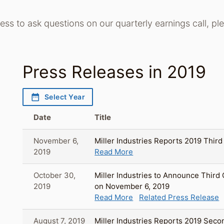
cess to ask questions on our quarterly earnings call, p
Press Releases in 2019
date_range
Select Year
Date
Title
November 6,
Miller Industries Reports 2019 Third
2019
Read More
October 30,
Miller Industries to Announce Third
2019
on November 6, 2019
Read More
Related Press Release
August 7, 2019
Miller Industries Reports 2019 Seco