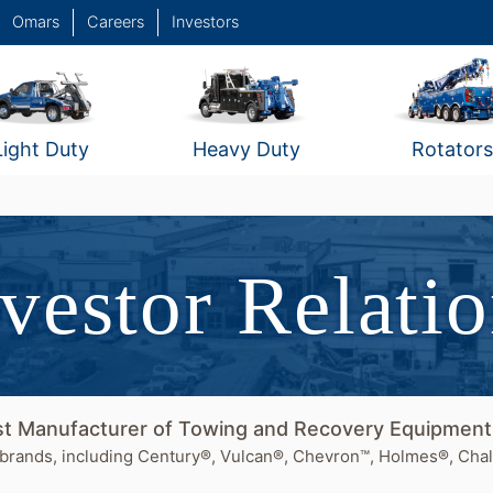
Omars
Careers
Investors
Light Duty
Heavy Duty
Rotators
vestor Relati
est Manufacturer of Towing and Recovery Equipmen
brands, including Century®, Vulcan®, Chevron™, Holmes®, Chal