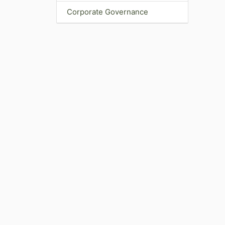
Corporate Governance