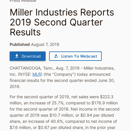
Press Release
Miller Industries Reports
2019 Second Quarter
Results
Published
August 7, 2019
file_download
how_to_reg
Download
Listen To Webcast
CHATTANOOGA, Tenn.
,
Aug. 7, 2019
- Miller Industries,
Inc. (NYSE:
MLR
) (the "Company") today announced
financial results for the second quarter ended
June 30,
2019
.
For the second quarter of 2019, net sales were
$222.3
million
, an increase of 25.7%, compared to
$176.9 million
for the second quarter of 2018. Net income in the second
quarter of 2019 was
$10.7 million
, or
$0.94
per diluted
share, an increase of 40.6%, compared to net income of
$7.6 million
, or
$0.67
per diluted share, in the prior year