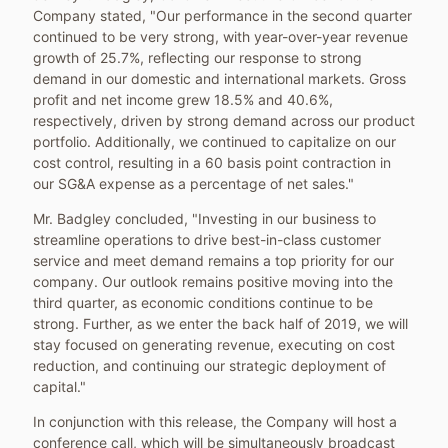
Company stated, "Our performance in the second quarter
continued to be very strong, with year-over-year revenue
growth of 25.7%, reflecting our response to strong
demand in our domestic and international markets. Gross
profit and net income grew 18.5% and 40.6%,
respectively, driven by strong demand across our product
portfolio. Additionally, we continued to capitalize on our
cost control, resulting in a 60 basis point contraction in
our SG&A expense as a percentage of net sales."
Mr. Badgley concluded, "Investing in our business to
streamline operations to drive best-in-class customer
service and meet demand remains a top priority for our
company. Our outlook remains positive moving into the
third quarter, as economic conditions continue to be
strong. Further, as we enter the back half of 2019, we will
stay focused on generating revenue, executing on cost
reduction, and continuing our strategic deployment of
capital."
In conjunction with this release, the Company will host a
conference call, which will be simultaneously broadcast