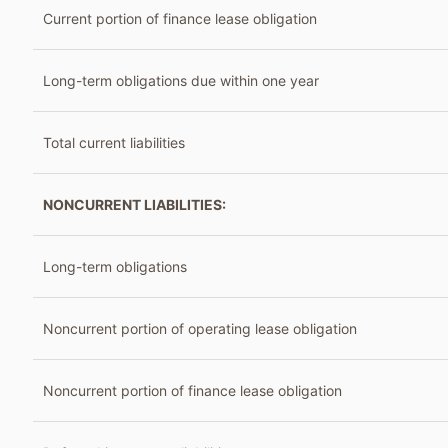
Current portion of finance lease obligation
Long-term obligations due within one year
Total current liabilities
NONCURRENT LIABILITIES:
Long-term obligations
Noncurrent portion of operating lease obligation
Noncurrent portion of finance lease obligation