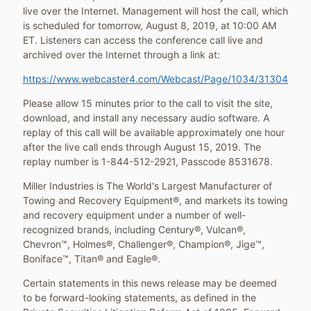
live over the Internet. Management will host the call, which
is scheduled for tomorrow,
August 8, 2019
, at
10:00 AM
ET
. Listeners can access the conference call live and
archived over the Internet through a link at:
https://www.webcaster4.com/Webcast/Page/1034/31304
Please allow 15 minutes prior to the call to visit the site,
download, and install any necessary audio software. A
replay of this call will be available approximately one hour
after the live call ends through
August 15, 2019
. The
replay number is 1-844-512-2921, Passcode 8531678.
Miller Industries is The World's Largest Manufacturer of
Towing and Recovery Equipment®, and markets its towing
and recovery equipment under a number of well-
recognized brands, including Century®, Vulcan®,
Chevron™, Holmes®, Challenger®, Champion®, Jige™,
Boniface™, Titan® and Eagle®.
Certain statements in this news release may be deemed
to be forward-looking statements, as defined in the