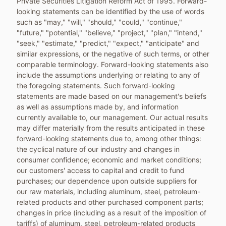
Private Securities Litigation Reform Act of 1995. Forward-
looking statements can be identified by the use of words
such as "may," "will," "should," "could," "continue,"
"future," "potential," "believe," "project," "plan," "intend,"
"seek," "estimate," "predict," "expect," "anticipate" and
similar expressions, or the negative of such terms, or other
comparable terminology. Forward-looking statements also
include the assumptions underlying or relating to any of
the foregoing statements. Such forward-looking
statements are made based on our management's beliefs
as well as assumptions made by, and information
currently available to, our management. Our actual results
may differ materially from the results anticipated in these
forward-looking statements due to, among other things:
the cyclical nature of our industry and changes in
consumer confidence; economic and market conditions;
our customers' access to capital and credit to fund
purchases; our dependence upon outside suppliers for
our raw materials, including aluminum, steel, petroleum-
related products and other purchased component parts;
changes in price (including as a result of the imposition of
tariffs) of aluminum, steel, petroleum-related products