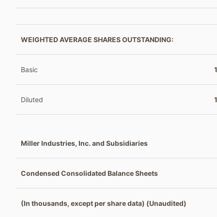
WEIGHTED AVERAGE SHARES OUTSTANDING:
Basic
Diluted
Miller Industries, Inc. and Subsidiaries
Condensed Consolidated Balance Sheets
(In thousands, except per share data) (Unaudited)