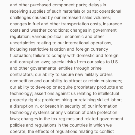
and other purchased component parts; delays in
receiving supplies of such materials or parts; operational
challenges caused by our increased sales volumes;
changes in fuel and other transportation costs, insurance
costs and weather conditions; changes in government
regulation; various political, economic and other
uncertainties relating to our international operations,
including restrictive taxation and foreign currency
fluctuation; failure to comply with domestic and foreign
anti-corruption laws; special risks from our sales to U.S.
and other governmental entities through prime
contractors; our ability to secure new military orders;
competition and our ability to attract or retain customers;
our ability to develop or acquire proprietary products and
technology; assertions against us relating to intellectual
property rights; problems hiring or retaining skilled labor;
a disruption in, or breach in security of, our information
technology systems or any violation of data protection
laws; changes in the tax regimes and related government
policies and regulations in the countries in which we
operate; the effects of regulations relating to conflict