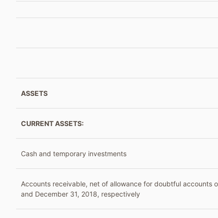
ASSETS
CURRENT ASSETS:
Cash and temporary investments
Accounts receivable, net of allowance for doubtful accounts 
and December 31, 2018, respectively