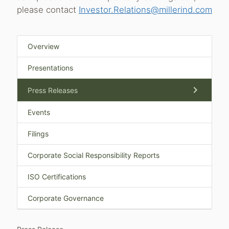
please contact
Investor.Relations@millerind.com
Overview
Presentations
chevron_right
Press Releases
Events
Filings
Corporate Social Responsibility Reports
ISO Certifications
Corporate Governance