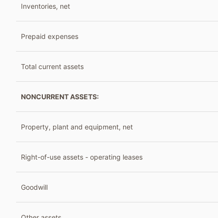
Inventories, net
Prepaid expenses
Total current assets
NONCURRENT ASSETS:
Property, plant and equipment, net
Right-of-use assets - operating leases
Goodwill
Other assets