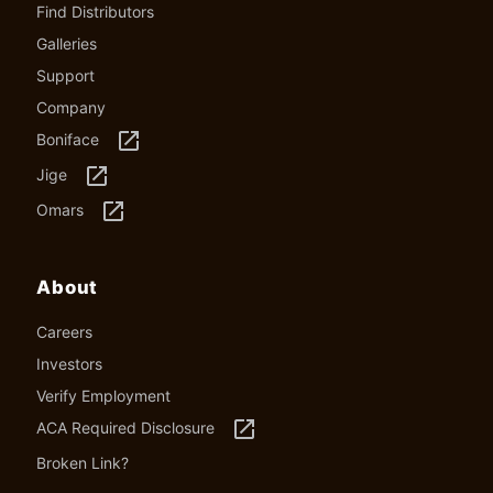
Find Distributors
Galleries
Support
Company
launch
Boniface
launch
Jige
launch
Omars
About
Careers
Investors
Verify Employment
launch
ACA Required Disclosure
Broken Link?