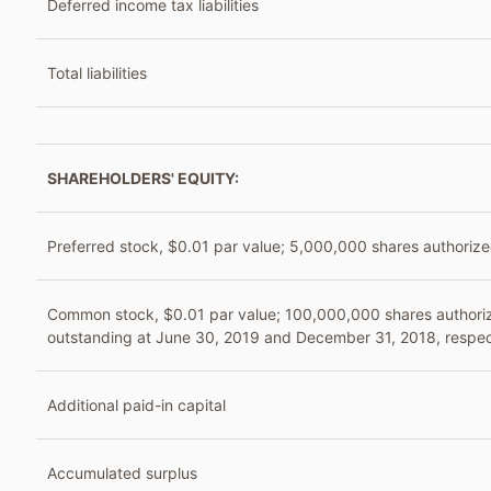
Deferred income tax liabilities
Total liabilities
SHAREHOLDERS' EQUITY:
Preferred stock, $0.01 par value; 5,000,000 shares authorize
Common stock, $0.01 par value; 100,000,000 shares authori
outstanding at June 30, 2019 and December 31, 2018, respec
Additional paid-in capital
Accumulated surplus