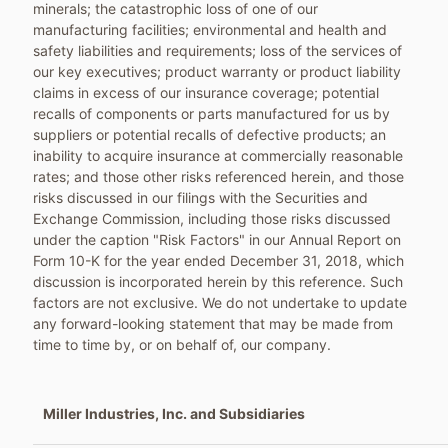
minerals; the catastrophic loss of one of our
manufacturing facilities; environmental and health and
safety liabilities and requirements; loss of the services of
our key executives; product warranty or product liability
claims in excess of our insurance coverage; potential
recalls of components or parts manufactured for us by
suppliers or potential recalls of defective products; an
inability to acquire insurance at commercially reasonable
rates; and those other risks referenced herein, and those
risks discussed in our filings with the Securities and
Exchange Commission, including those risks discussed
under the caption "Risk Factors" in our Annual Report on
Form 10-K for the year ended
December 31, 2018
, which
discussion is incorporated herein by this reference. Such
factors are not exclusive. We do not undertake to update
any forward-looking statement that may be made from
time to time by, or on behalf of, our company.
Miller Industries, Inc. and Subsidiaries