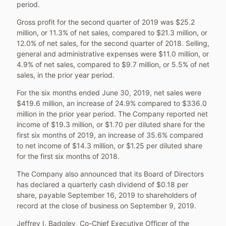
period.
Gross profit for the second quarter of 2019 was
$25.2
million
, or 11.3% of net sales, compared to
$21.3 million
, or
12.0% of net sales, for the second quarter of 2018. Selling,
general and administrative expenses were
$11.0 million
, or
4.9% of net sales, compared to
$9.7 million
, or 5.5% of net
sales, in the prior year period.
For the six months ended
June 30, 2019
, net sales were
$419.6 million
, an increase of 24.9% compared to
$336.0
million
in the prior year period. The Company reported net
income of
$19.3 million
, or
$1.70
per diluted share for the
first six months of 2019, an increase of 35.6% compared
to net income of
$14.3 million
, or
$1.25
per diluted share
for the first six months of 2018.
The Company also announced that its Board of Directors
has declared a quarterly cash dividend of
$0.18
per
share, payable
September 16, 2019
to shareholders of
record at the close of business on
September 9, 2019
.
Jeffrey I. Badgley
, Co-Chief Executive Officer of the