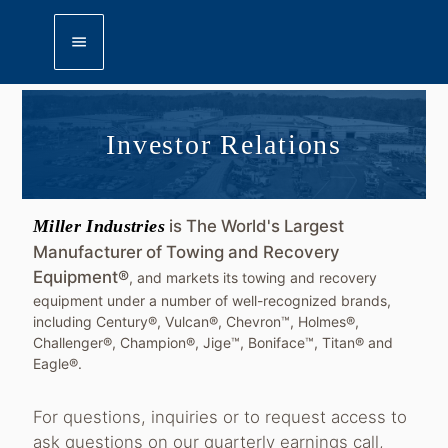
menu
Investor Relations
Miller Industries
is The World's Largest
Manufacturer of Towing and Recovery
Equipment®
, and markets its towing and recovery
equipment under a number of well-recognized brands,
including Century®, Vulcan®, Chevron™, Holmes®,
Challenger®, Champion®, Jige™, Boniface™, Titan® and
Eagle®.
For questions, inquiries or to request access to
ask questions on our quarterly earnings call,