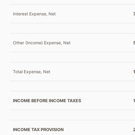
Interest Expense, Net
Other (Income) Expense, Net
Total Expense, Net
INCOME BEFORE INCOME TAXES
INCOME TAX PROVISION