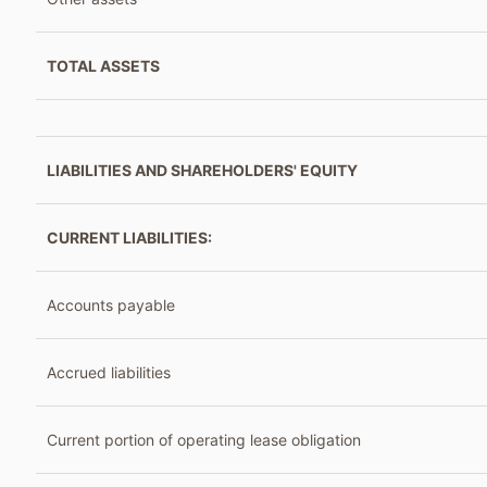
TOTAL ASSETS
LIABILITIES AND SHAREHOLDERS' EQUITY
CURRENT LIABILITIES:
Accounts payable
Accrued liabilities
Current portion of operating lease obligation