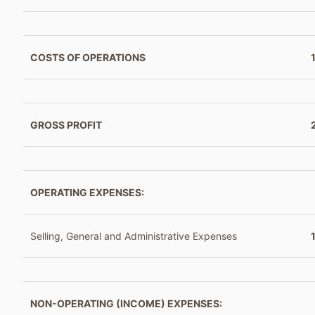
COSTS OF OPERATIONS
GROSS PROFIT
OPERATING EXPENSES:
Selling, General and Administrative Expenses
NON-OPERATING (INCOME) EXPENSES: