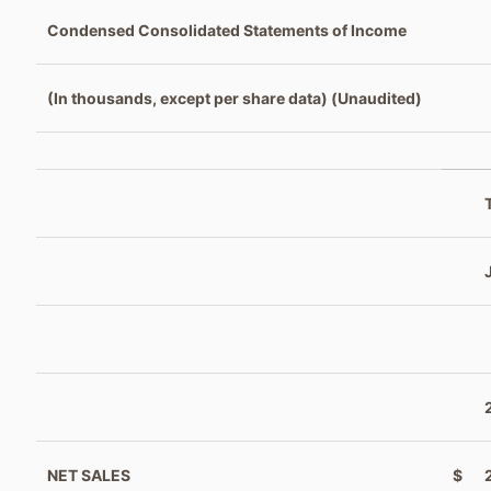
Condensed Consolidated Statements of Income
(In thousands, except per share data) (Unaudited)
NET SALES
$