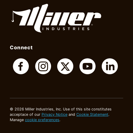
Connect
© 2026 Miller Industries, Inc. Use of this site constitutes
acceptace of our
Privacy Notice
and
Cookie Statement
.
Manage
cookie preferences
.