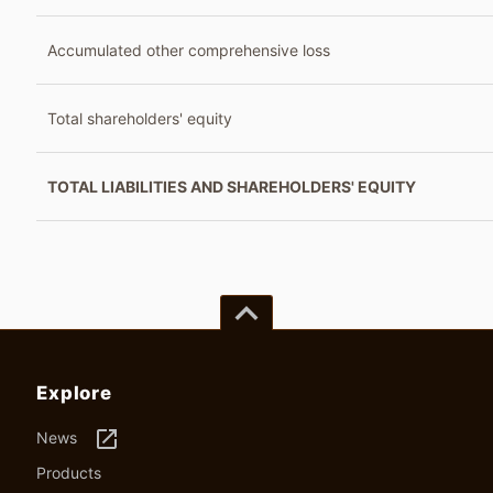
Accumulated other comprehensive loss
Total shareholders' equity
TOTAL LIABILITIES AND SHAREHOLDERS' EQUITY
keyboard_arrow_up
Explore
launch
News
Products