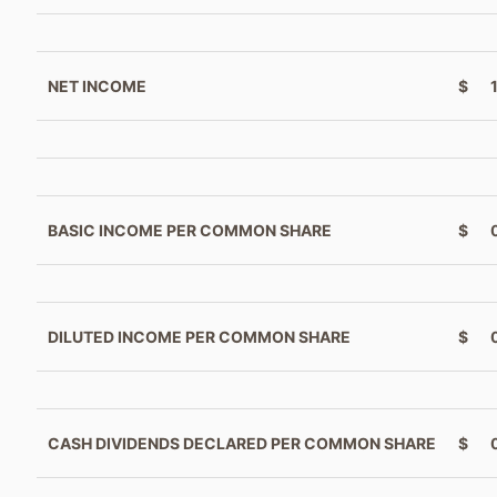
NET INCOME
$
BASIC INCOME PER COMMON SHARE
$
DILUTED INCOME PER COMMON SHARE
$
CASH DIVIDENDS DECLARED PER COMMON SHARE
$