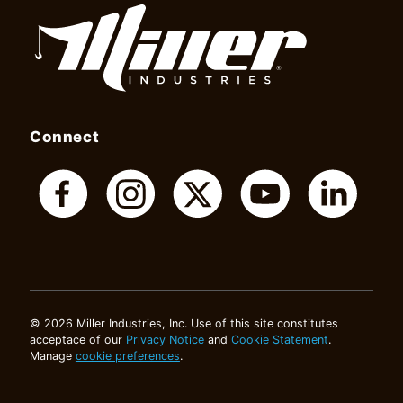
Connect
© 2026 Miller Industries, Inc. Use of this site constitutes
acceptace of our
Privacy Notice
and
Cookie Statement
.
Manage
cookie preferences
.