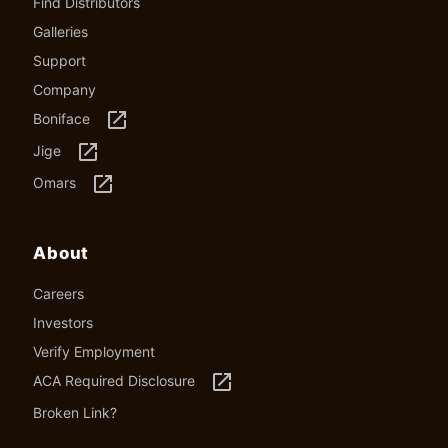
Find Distributors
Galleries
Support
Company
launch
Boniface
launch
Jige
launch
Omars
About
Careers
Investors
Verify Employment
launch
ACA Required Disclosure
Broken Link?