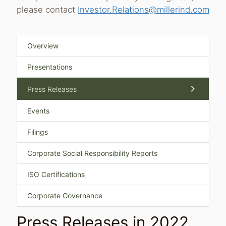
please contact
Investor.Relations@millerind.com
Overview
Presentations
chevron_right
Press Releases
Events
Filings
Corporate Social Responsibility Reports
ISO Certifications
Corporate Governance
Press Releases in 2022