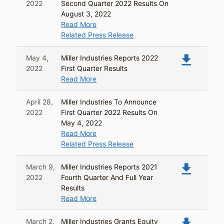
2022
Second Quarter 2022 Results On
August 3, 2022
Read More
Related Press Release
file_download
May 4,
Miller Industries Reports 2022
2022
First Quarter Results
Read More
April 28,
Miller Industries To Announce
2022
First Quarter 2022 Results On
May 4, 2022
Read More
Related Press Release
file_download
March 9,
Miller Industries Reports 2021
2022
Fourth Quarter And Full Year
Results
Read More
file_download
March 2,
Miller Industries Grants Equity