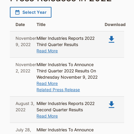
date_range
Select Year
Date
Title
Download
file_download
November
Miller Industries Reports 2022
9, 2022
Third Quarter Results
Read More
November
Miller Industries To Announce
2, 2022
Third Quarter 2022 Results On
Wednesday November 9, 2022
Read More
Related Press Release
file_download
August 3,
Miller Industries Reports 2022
2022
Second Quarter Results
Read More
July 28,
Miller Industries To Announce