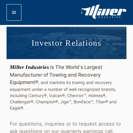
menu
Investor Relations
Miller Industries
is The World's Largest
Manufacturer of Towing and Recovery
Equipment®
, and markets its towing and recovery
equipment under a number of well-recognized brands,
including Century®, Vulcan®, Chevron™, Holmes®,
Challenger®, Champion®, Jige™, Boniface™, Titan® and
Eagle®.
For questions, inquiries or to request access to
ask questions on our quarterly earnings call,