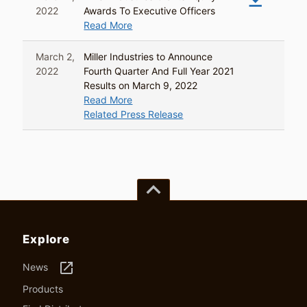
2022
Awards To Executive Officers
Read More
March 2,
Miller Industries to Announce
2022
Fourth Quarter And Full Year 2021
Results on March 9, 2022
Read More
Related Press Release
keyboard_arrow_up
Explore
launch
News
Products