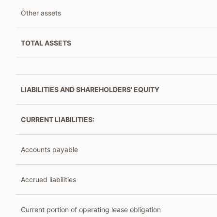
Other assets
TOTAL ASSETS
LIABILITIES AND SHAREHOLDERS' EQUITY
CURRENT LIABILITIES:
Accounts payable
Accrued liabilities
Current portion of operating lease obligation