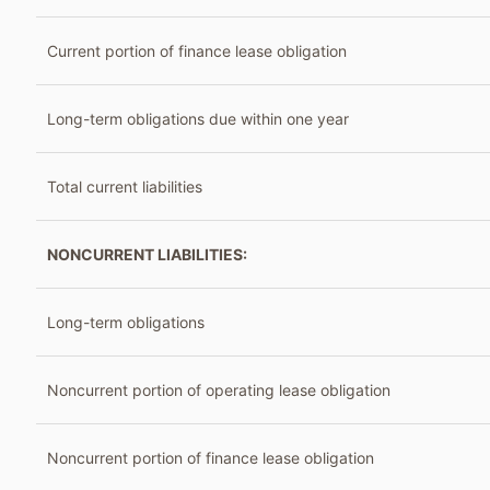
Current portion of finance lease obligation
Long-term obligations due within one year
Total current liabilities
NONCURRENT LIABILITIES:
Long-term obligations
Noncurrent portion of operating lease obligation
Noncurrent portion of finance lease obligation