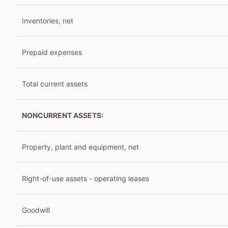
Inventories, net
Prepaid expenses
Total current assets
NONCURRENT ASSETS:
Property, plant and equipment, net
Right-of-use assets - operating leases
Goodwill