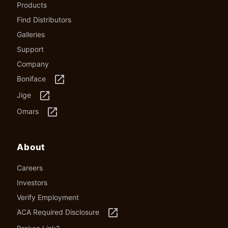
Products
Find Distributors
Galleries
Support
Company
launch
Boniface
launch
Jige
launch
Omars
About
Careers
Investors
Verify Employment
launch
ACA Required Disclosure