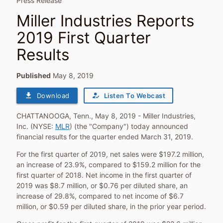
Press Release
Miller Industries Reports
2019 First Quarter
Results
Published
May 8, 2019
file_download
how_to_reg
Download
Listen To Webcast
CHATTANOOGA, Tenn.
,
May 8, 2019
- Miller Industries,
Inc. (NYSE:
MLR
) (the "Company") today announced
financial results for the quarter ended
March 31, 2019
.
For the first quarter of 2019, net sales were
$197.2 million
,
an increase of 23.9%, compared to
$159.2 million
for the
first quarter of 2018. Net income in the first quarter of
2019 was
$8.7 million
, or
$0.76
per diluted share, an
increase of 29.8%, compared to net income of
$6.7
million
, or
$0.59
per diluted share, in the prior year period.