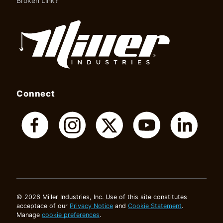
Broken Link?
Connect
© 2026 Miller Industries, Inc. Use of this site constitutes
acceptace of our
Privacy Notice
and
Cookie Statement
.
Manage
cookie preferences
.