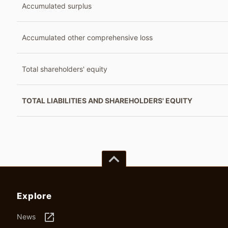
Accumulated surplus
Accumulated other comprehensive loss
Total shareholders' equity
TOTAL LIABILITIES AND SHAREHOLDERS' EQUITY
keyboard_arrow_up
Explore
launch
News