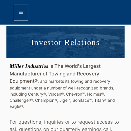
menu
Investor Relations
Miller Industries
is The World's Largest
Manufacturer of Towing and Recovery
Equipment®
, and markets its towing and recovery
equipment under a number of well-recognized brands,
including Century®, Vulcan®, Chevron™, Holmes®,
Challenger®, Champion®, Jige™, Boniface™, Titan® and
Eagle®.
For questions, inquiries or to request access to
ask questions on our quarterly earnings call,