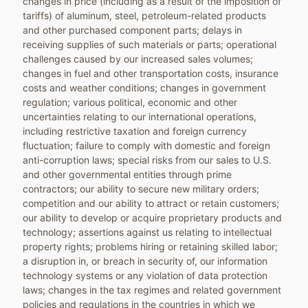
changes in price (including as a result of the imposition of
tariffs) of aluminum, steel, petroleum-related products
and other purchased component parts; delays in
receiving supplies of such materials or parts; operational
challenges caused by our increased sales volumes;
changes in fuel and other transportation costs, insurance
costs and weather conditions; changes in government
regulation; various political, economic and other
uncertainties relating to our international operations,
including restrictive taxation and foreign currency
fluctuation; failure to comply with domestic and foreign
anti-corruption laws; special risks from our sales to U.S.
and other governmental entities through prime
contractors; our ability to secure new military orders;
competition and our ability to attract or retain customers;
our ability to develop or acquire proprietary products and
technology; assertions against us relating to intellectual
property rights; problems hiring or retaining skilled labor;
a disruption in, or breach in security of, our information
technology systems or any violation of data protection
laws; changes in the tax regimes and related government
policies and regulations in the countries in which we