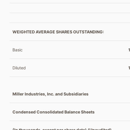
WEIGHTED AVERAGE SHARES OUTSTANDING:
Basic
Diluted
Miller Industries, Inc. and Subsidiaries
Condensed Consolidated Balance Sheets
(In thousands, except per share data) (Unaudited)