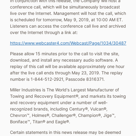
In conjunction with this release, the Company will host a
conference call, which will be simultaneously broadcast
live over the Internet. Management will host the call, which
is scheduled for tomorrow,
May 9, 2019
, at
10:00 AM ET
.
Listeners can access the conference call live and archived
over the Internet through a link at:
https://www.webcaster4.com/Webcast/Page/1034/30487
Please allow 15 minutes prior to the call to visit the site,
download, and install any necessary audio software. A
replay of this call will be available approximately one hour
after the live call ends through
May 23, 2019
. The replay
number is 1-844-512-2921, Passcode 8316371.
Miller Industries is The World's Largest Manufacturer of
Towing and Recovery Equipment®, and markets its towing
and recovery equipment under a number of well-
recognized brands, including Century®, Vulcan®,
Chevron™, Holmes®, Challenger®, Champion®, Jige™,
Boniface™, Titan® and Eagle®.
Certain statements in this news release may be deemed