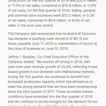
Gross profit for the first quarter of 2019 was
$22.6 million
,
or 11.5% of net sales, compared to
$18.4 million
, or 11.6%
of net sales, for the first quarter of 2018. Selling, general
and administrative expenses were
$10.2 million
, or 5.2%
of net sales, compared to
$9.6 million
, or 6.0% of net
sales, in the prior year period.
The Company also announced that its Board of Directors
has declared a quarterly cash dividend of
$0.18
per
share, payable
June 17, 2019
to shareholders of record at
the close of business on
June 10, 2019
.
Jeffrey I. Badgley
, Co-Chief Executive Officer of the
Company stated, "We started off strong in 2019, with
year-over-year revenue growth of 23.9%, reflecting broad
based growth in our domestic and international markets.
During the first quarter, we continued to benefit from
increased production capacity which has allowed us to
meet the strong demand that we have been experiencing
since the third quarter of 2017. These favorable market
conditions have extended into the first quarter of 2019
and we continue to be encouraged by the demand for our