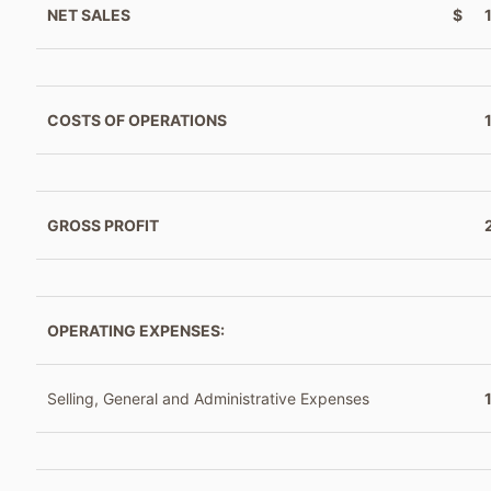
NET SALES
$
COSTS OF OPERATIONS
GROSS PROFIT
OPERATING EXPENSES:
Selling, General and Administrative Expenses