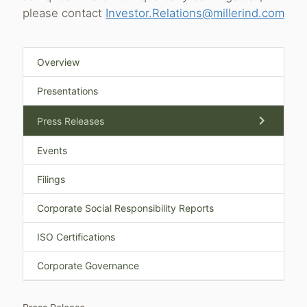
please contact
Investor.Relations@millerind.com
Overview
Presentations
chevron_right
Press Releases
Events
Filings
Corporate Social Responsibility Reports
ISO Certifications
Corporate Governance