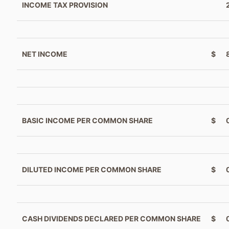
INCOME TAX PROVISION
NET INCOME
$
BASIC INCOME PER COMMON SHARE
$
DILUTED INCOME PER COMMON SHARE
$
CASH DIVIDENDS DECLARED PER COMMON SHARE
$