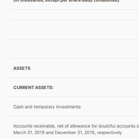
ASSETS
CURRENT ASSETS:
Cash and temporary investments
Accounts receivable, net of allowance for doubtful accounts o
March 31, 2019 and December 31, 2018, respectively