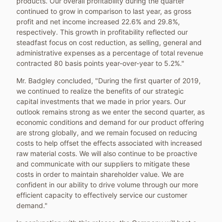
products. Our overall profitability during the quarter
continued to grow in comparison to last year, as gross
profit and net income increased 22.6% and 29.8%,
respectively. This growth in profitability reflected our
steadfast focus on cost reduction, as selling, general and
administrative expenses as a percentage of total revenue
contracted 80 basis points year-over-year to 5.2%."
Mr. Badgley concluded, "During the first quarter of 2019,
we continued to realize the benefits of our strategic
capital investments that we made in prior years. Our
outlook remains strong as we enter the second quarter, as
economic conditions and demand for our product offering
are strong globally, and we remain focused on reducing
costs to help offset the effects associated with increased
raw material costs. We will also continue to be proactive
and communicate with our suppliers to mitigate these
costs in order to maintain shareholder value. We are
confident in our ability to drive volume through our more
efficient capacity to effectively service our customer
demand."