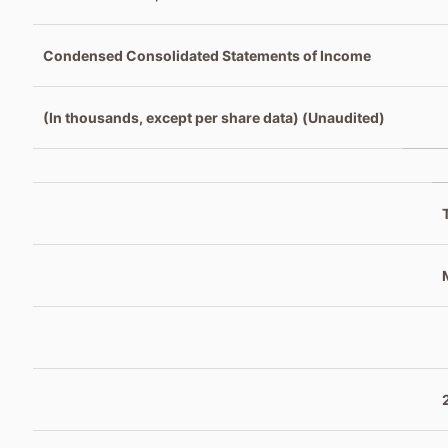
Condensed Consolidated Statements of Income
(In thousands, except per share data) (Unaudited)