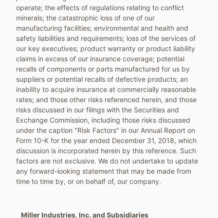
operate; the effects of regulations relating to conflict
minerals; the catastrophic loss of one of our
manufacturing facilities; environmental and health and
safety liabilities and requirements; loss of the services of
our key executives; product warranty or product liability
claims in excess of our insurance coverage; potential
recalls of components or parts manufactured for us by
suppliers or potential recalls of defective products; an
inability to acquire insurance at commercially reasonable
rates; and those other risks referenced herein, and those
risks discussed in our filings with the Securities and
Exchange Commission, including those risks discussed
under the caption "Risk Factors" in our Annual Report on
Form 10-K for the year ended
December 31, 2018
, which
discussion is incorporated herein by this reference. Such
factors are not exclusive. We do not undertake to update
any forward-looking statement that may be made from
time to time by, or on behalf of, our company.
Miller Industries, Inc. and Subsidiaries