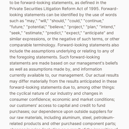
to be forward-looking statements, as defined in the
Private Securities Litigation Reform Act of 1995. Forward-
looking statements can be identified by the use of words
such as "may," "will," "should," "could," "continue,"
"future," "potential," "believe," "project," "plan," "intend,"
"seek," "estimate," "predict," "expect," "anticipate" and
similar expressions, or the negative of such terms, or other
comparable terminology. Forward-looking statements also
include the assumptions underlying or relating to any of
the foregoing statements. Such forward-looking
statements are made based on our management's beliefs
as well as assumptions made by, and information
currently available to, our management. Our actual results
may differ materially from the results anticipated in these
forward-looking statements due to, among other things:
the cyclical nature of our industry and changes in
consumer confidence; economic and market conditions;
our customers' access to capital and credit to fund
purchases; our dependence upon outside suppliers for
our raw materials, including aluminum, steel, petroleum-
related products and other purchased component parts;