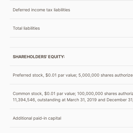
Deferred income tax liabilities
Total liabilities
SHAREHOLDERS' EQUITY:
Preferred stock, $0.01 par value; 5,000,000 shares authorize
Common stock, $0.01 par value; 100,000,000 shares authori
11,394,546, outstanding at March 31, 2019 and December 31,
Additional paid-in capital