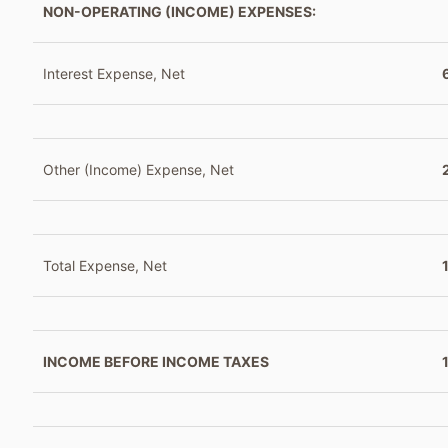
NON-OPERATING (INCOME) EXPENSES:
Interest Expense, Net
Other (Income) Expense, Net
Total Expense, Net
INCOME BEFORE INCOME TAXES