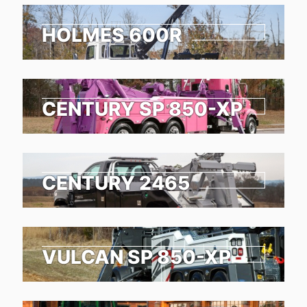
HOLMES 600R
CENTURY SP 850-XP
CENTURY 2465
VULCAN SP 850-XP