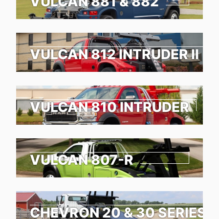
VULCAN 881 & 882
VULCAN 812 INTRUDER II
VULCAN 810 INTRUDER
VULCAN 807-R
CHEVRON 20 & 30 SERIES