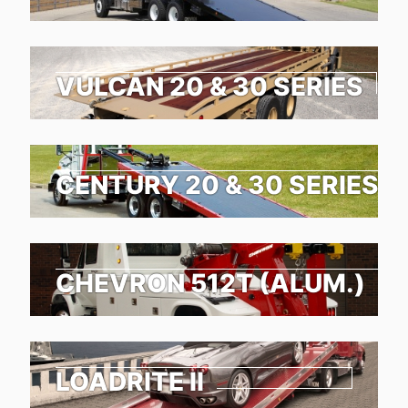
VULCAN 20 & 30 SERIES
CENTURY 20 & 30 SERIES
CHEVRON 512T (ALUM.)
LOADRITE II