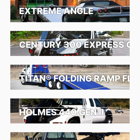
EXTREME ANGLE
CENTURY 300 EXPRESS G2
TITAN® FOLDING RAMP FL
HOLMES 440 GEN II