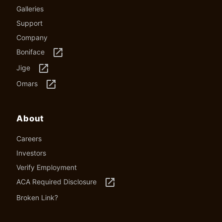
Galleries
Support
Company
launch
Boniface
launch
Jige
launch
Omars
About
Careers
Investors
Verify Employment
launch
ACA Required Disclosure
Broken Link?