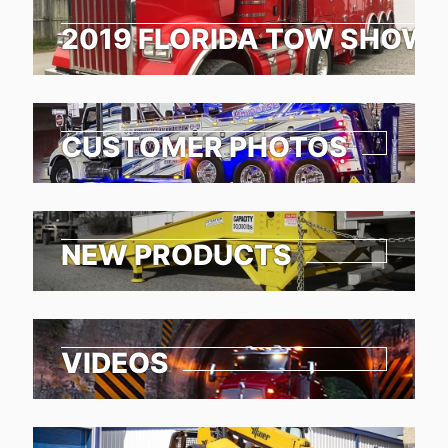
2019 FLORIDA TOW SHOW 
CUSTOMER PHOTOS
NEW PRODUCTS
VIDEOS