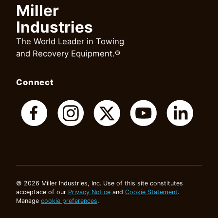
Miller
Industries
The World Leader in Towing
and Recovery Equipment.®
Connect
© 2026 Miller Industries, Inc. Use of this site constitutes
acceptace of our
Privacy Notice
and
Cookie Statement
.
Manage
cookie preferences
.