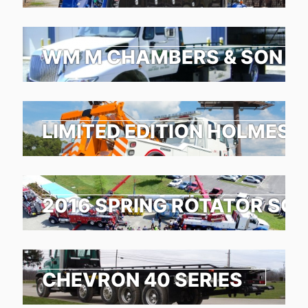
WM M CHAMBERS & SON TO
LIMITED EDITION HOLMES 1
2016 SPRING ROTATOR SC
CHEVRON 40 SERIES