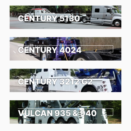
CENTURY 5130
CENTURY 4024
CENTURY 3212 G2
VULCAN 935 & 940