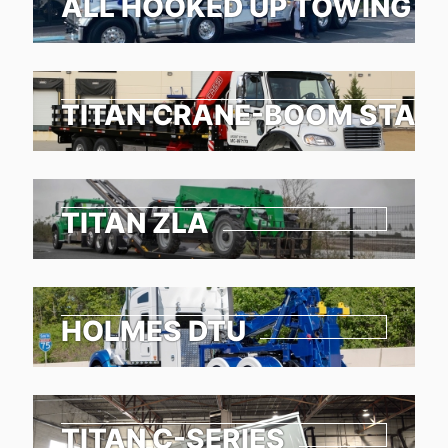
ALL HOOKED UP TOWING &
TITAN CRANE-BOOM STAKE
TITAN ZLA
HOLMES DTU
TITAN C-SERIES