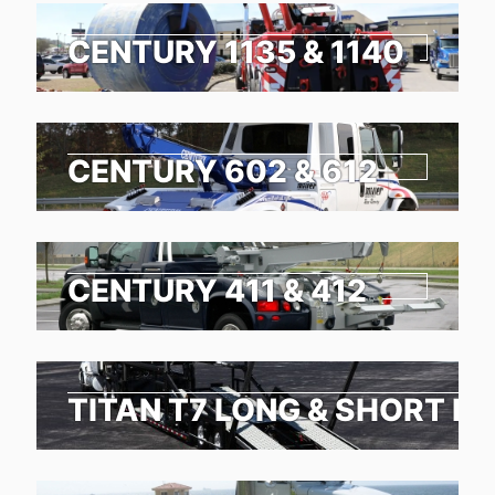
CENTURY 1135 & 1140
CENTURY 602 & 612
CENTURY 411 & 412
TITAN T7 LONG & SHORT N