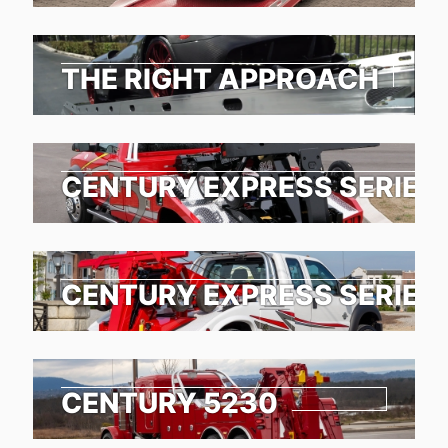
THE RIGHT APPROACH
CENTURY EXPRESS SERIES
CENTURY EXPRESS SERIES
CENTURY 5230