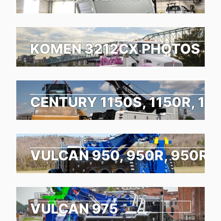
KOMEN 3212CX PHOTOS
CENTURY 1150S, 1150R, 11
VULCAN 950, 950R, 950RX
VULCAN 975