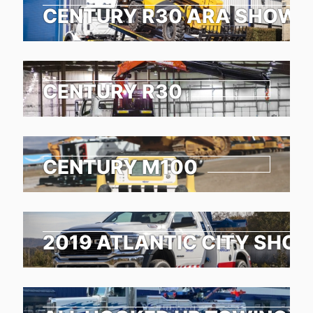
CENTURY R30 ARA SHOW 
CENTURY R30
CENTURY M100
2019 ATLANTIC CITY SHO