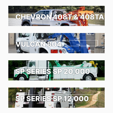
CHEVRON 408T & 408TA
VULCAN 804
SP SERIES SP 20,000
SP SERIES SP 12,000