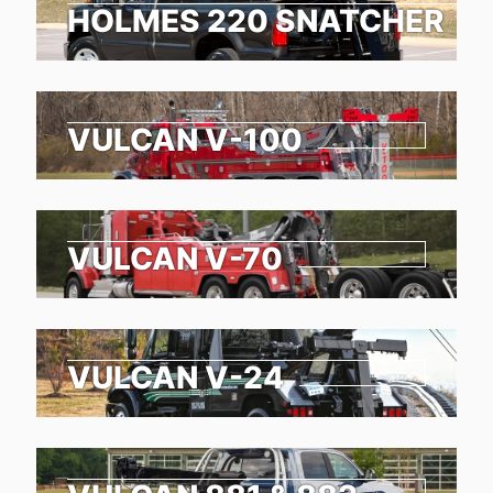
HOLMES 220 SNATCHER
VULCAN V-100
VULCAN V-70
VULCAN V-24