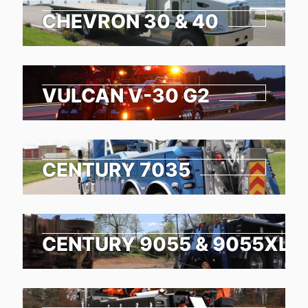
CHEVRON 30 & 40
VULCAN V-30 G2
CENTURY 7035
CENTURY 9055 & 9055XL