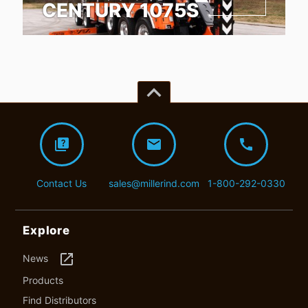
CENTURY 1075S
keyboard_arrow_up
quiz
mail
call
Contact Us
sales@millerind.com
1-800-292-0330
Explore
launch
News
Products
Find Distributors