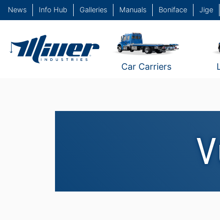
News
Info Hub
Galleries
Manuals
Boniface
Jige
Car Carriers
V
Vulcan 935 #1
Vulcan 940 #4