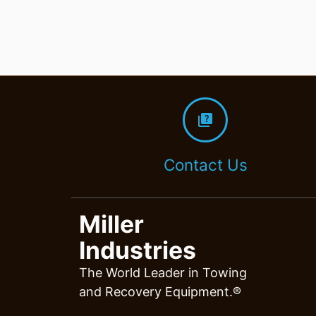
quiz
Contact Us
Miller
Industries
The World Leader in Towing
and Recovery Equipment.®