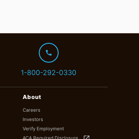
call
1-800-292-0330
About
Careers
Investors
Verify Employment
launch
ACA Required Disclosure