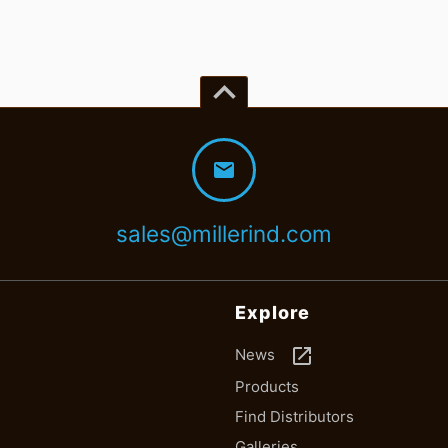
keyboard_arrow_up
mail
sales@millerind.com
Explore
launch
News
Products
Find Distributors
Galleries