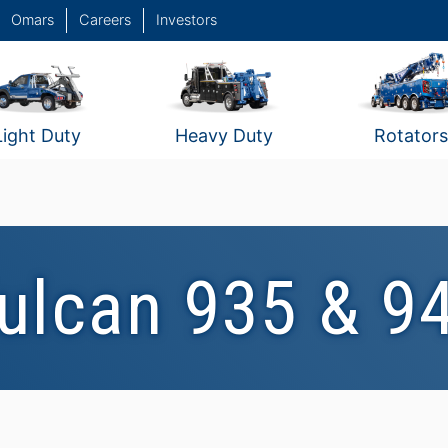
Omars
Careers
Investors
Light Duty
Heavy Duty
Rotators
ulcan 935 & 9
Vulcan 935 #2
Vulcan 940 #5