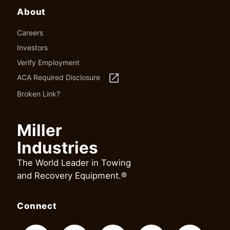
About
Careers
Investors
Verify Employment
launch
ACA Required Disclosure
Broken Link?
Miller
Industries
The World Leader in Towing
and Recovery Equipment.®
Connect