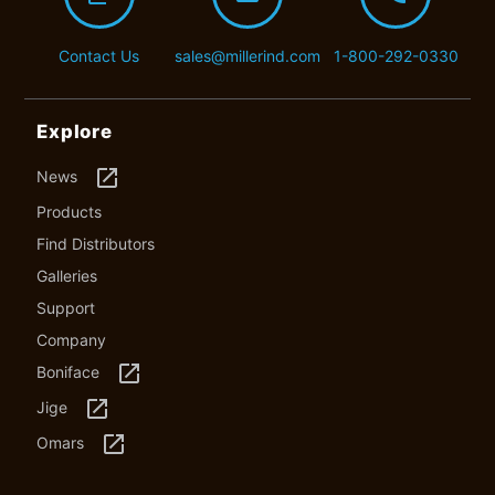
Contact Us
sales@millerind.com
1-800-292-0330
Explore
launch
News
Products
Find Distributors
Galleries
Support
Company
launch
Boniface
launch
Jige
launch
Omars