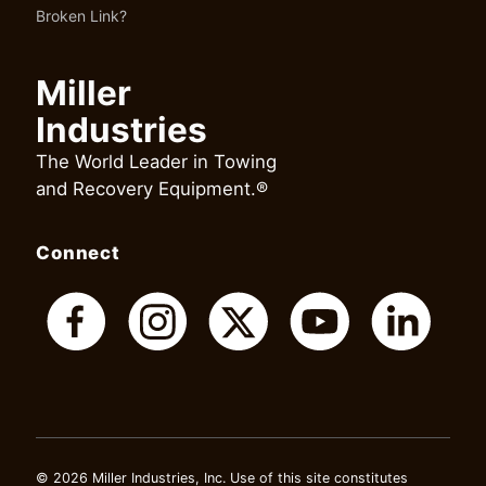
Broken Link?
Miller
Industries
The World Leader in Towing
and Recovery Equipment.®
Connect
© 2026 Miller Industries, Inc. Use of this site constitutes