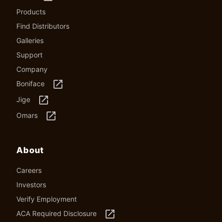
Products
Find Distributors
Galleries
Support
Company
launch
Boniface
launch
Jige
launch
Omars
About
Careers
Investors
Verify Employment
launch
ACA Required Disclosure