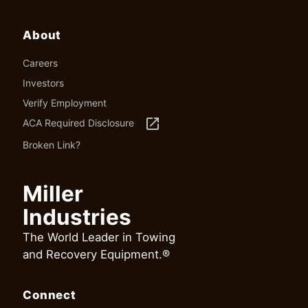
About
Careers
Investors
Verify Employment
launch
ACA Required Disclosure
Broken Link?
Miller
Industries
The World Leader in Towing
and Recovery Equipment.®
Connect