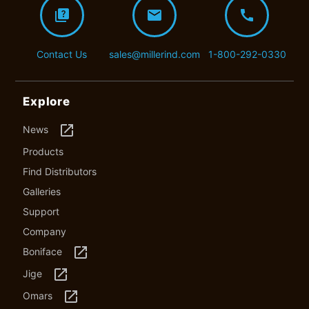
quiz
mail
call
Contact Us
sales@millerind.com
1-800-292-0330
Explore
launch
News
Products
Find Distributors
Galleries
Support
Company
launch
Boniface
launch
Jige
launch
Omars