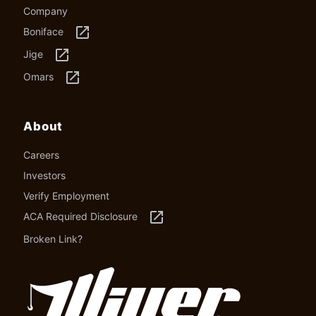
Company
launch
Boniface
launch
Jige
launch
Omars
About
Careers
Investors
Verify Employment
launch
ACA Required Disclosure
Broken Link?