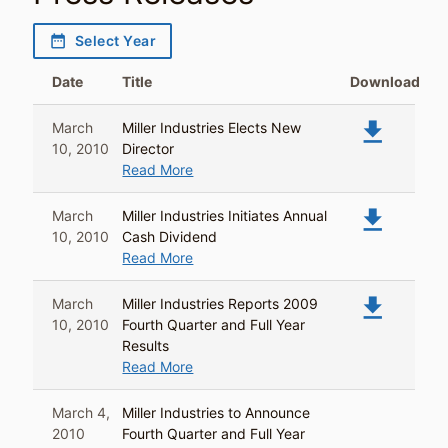
date_range
Select Year
Date
Title
Download
file_download
March
Miller Industries Elects New
10, 2010
Director
Read More
file_download
March
Miller Industries Initiates Annual
10, 2010
Cash Dividend
Read More
file_download
March
Miller Industries Reports 2009
10, 2010
Fourth Quarter and Full Year
Results
Read More
March 4,
Miller Industries to Announce
2010
Fourth Quarter and Full Year