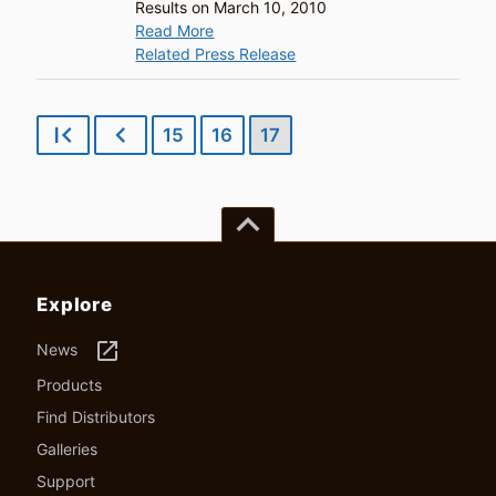
Results on March 10, 2010
Read More
Related Press Release
first_page
chevron_left
15
16
17
keyboard_arrow_up
Explore
launch
News
Products
Find Distributors
Galleries
Support