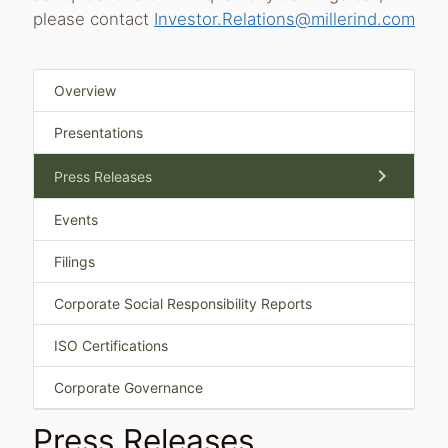
please contact
Investor.Relations@millerind.com
Overview
Presentations
chevron_right
Press Releases
Events
Filings
Corporate Social Responsibility Reports
ISO Certifications
Corporate Governance
Press Releases