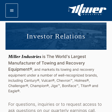
menu
Investor Relations
Miller Industries
is The World's Largest
Manufacturer of Towing and Recovery
Equipment®
, and markets its towing and recovery
equipment under a number of well-recognized brands,
including Century®, Vulcan®, Chevron™, Holmes®,
Challenger®, Champion®, Jige™, Boniface™, Titan® and
Eagle®.
For questions, inquiries or to request access to
ask questions on our quarterly earnings call,