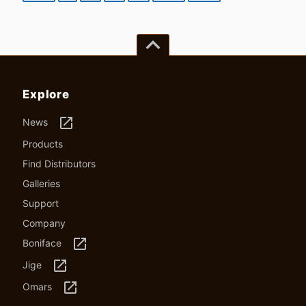
keyboard_arrow_up
Explore
launch
News
Products
Find Distributors
Galleries
Support
Company
launch
Boniface
launch
Jige
launch
Omars