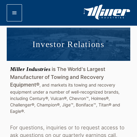
menu
Investor Relations
Miller Industries
is The World's Largest
Manufacturer of Towing and Recovery
Equipment®
, and markets its towing and recovery
equipment under a number of well-recognized brands,
including Century®, Vulcan®, Chevron™, Holmes®,
Challenger®, Champion®, Jige™, Boniface™, Titan® and
Eagle®.
For questions, inquiries or to request access to
ask questions on our quarterly earnings call,