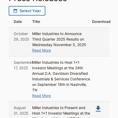
date_range
Select Year
Date
Title
Download
October
Miller Industries to Announce
29, 2025
Third Quarter 2025 Results on
Wednesday November 5, 2025
Read More
September
Miller Industries to Host 1x1
17, 2025
Investor Meetings at the 24th
Annual D.A. Davidson Diversified
Industrials & Services Conference
on September 18th in Nashville,
TN
Read More
file_download
August
Miller Industries to Present and
21, 2025
Host 1x1 Investor Meetings at the