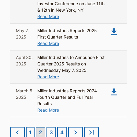
Investor Conference on June 11th
& 12th in New York, NY
Read More
file_download
May 7,
Miller Industries Reports 2025
2025
First Quarter Results
Read More
April 30,
Miller Industries to Announce First
2025
Quarter 2025 Results on
Wednesday May 7, 2025
Read More
file_download
March 5,
Miller Industries Reports 2024
2025
Fourth Quarter and Full Year
Results
Read More
chevron_left
chevron_right
last_page
1
2
3
4