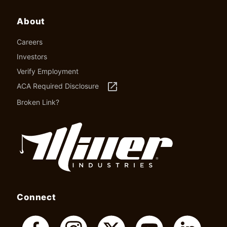
About
Careers
Investors
Verify Employment
launch
ACA Required Disclosure
Broken Link?
Connect