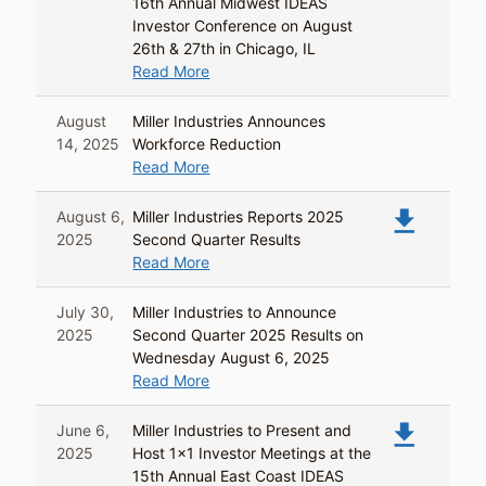
16th Annual Midwest IDEAS
Investor Conference on August
26th & 27th in Chicago, IL
Read More
August
Miller Industries Announces
14, 2025
Workforce Reduction
Read More
file_download
August 6,
Miller Industries Reports 2025
2025
Second Quarter Results
Read More
July 30,
Miller Industries to Announce
2025
Second Quarter 2025 Results on
Wednesday August 6, 2025
Read More
file_download
June 6,
Miller Industries to Present and
2025
Host 1x1 Investor Meetings at the
15th Annual East Coast IDEAS