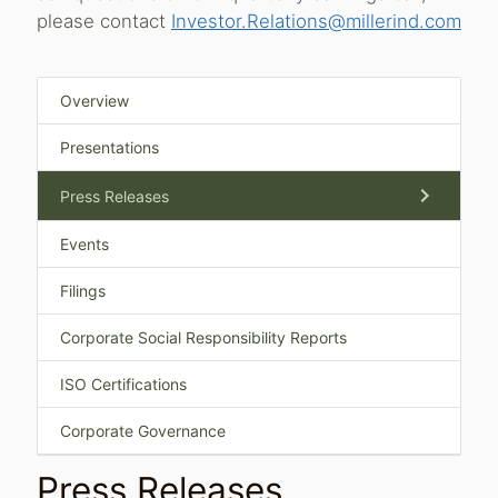
please contact
Investor.Relations@millerind.com
Overview
Presentations
chevron_right
Press Releases
Events
Filings
Corporate Social Responsibility Reports
ISO Certifications
Corporate Governance
Press Releases