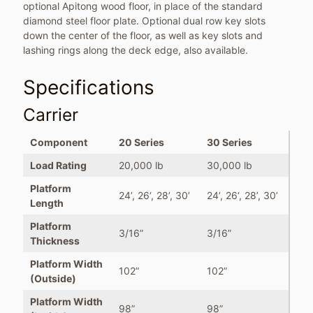
optional Apitong wood floor, in place of the standard
diamond steel floor plate. Optional dual row key slots
down the center of the floor, as well as key slots and
lashing rings along the deck edge, also available.
Specifications
Carrier
Component
20 Series
30 Series
Load Rating
20,000 lb
30,000 lb
Platform
24’, 26‘, 28’, 30’
24’, 26‘, 28’, 30’
Length
Platform
3/16”
3/16”
Thickness
Platform Width
102”
102”
(Outside)
Platform Width
98”
98”