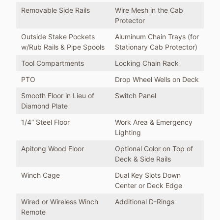
Removable Side Rails
Wire Mesh in the Cab
Protector
Outside Stake Pockets
Aluminum Chain Trays (for
w/Rub Rails & Pipe Spools
Stationary Cab Protector)
Tool Compartments
Locking Chain Rack
PTO
Drop Wheel Wells on Deck
Smooth Floor in Lieu of
Switch Panel
Diamond Plate
1/4” Steel Floor
Work Area & Emergency
Lighting
Apitong Wood Floor
Optional Color on Top of
Deck & Side Rails
Winch Cage
Dual Key Slots Down
Center or Deck Edge
Wired or Wireless Winch
Additional D-Rings
Remote