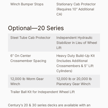
Winch Bumper Stops
Stationary Cab Protector
(Requires 10” Additional
CA)
Optional—20 Series
Steel Tube Cab Protector
Independent Hydraulic
Stabilizer in Lieu of Wheel
Lift
6” On Center
Heavy Duty Build-Up Kit
Crossmember Spacing
(Includes Additional
Crossmembers & 5” Lift
Cylinders)
12,000 lb Worm Gear
12,000 lb or 20,000 lb
Winch
Planetary Gear Winch
Trailer Ball Kit for Independent Wheel Lift
Century's 20 & 30 series decks are available with an