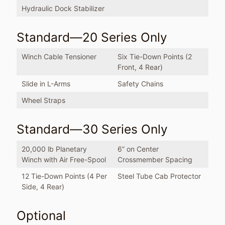
Hydraulic Dock Stabilizer
Standard—20 Series Only
Winch Cable Tensioner
Six Tie-Down Points (2
Front, 4 Rear)
Slide in L-Arms
Safety Chains
Wheel Straps
Standard—30 Series Only
20,000 lb Planetary
6” on Center
Winch with Air Free-Spool
Crossmember Spacing
12 Tie-Down Points (4 Per
Steel Tube Cab Protector
Side, 4 Rear)
Optional