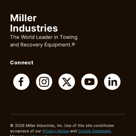
Miller
Industries
The World Leader in Towing
and Recovery Equipment.®
Connect
© 2026 Miller Industries, Inc. Use of this site constitutes
acceptace of our
Privacy Notice
and
Cookie Statement
.