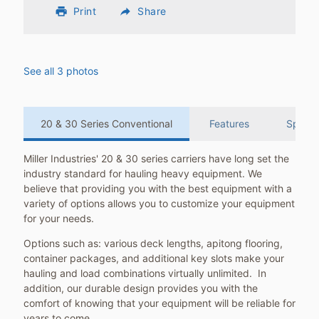
print
Print
reply
Share
See all 3 photos
20 & 30 Series Conventional
Features
Specifi
Miller Industries' 20 & 30 series carriers have long set the
industry standard for hauling heavy equipment. We
believe that providing you with the best equipment with a
variety of options allows you to customize your equipment
for your needs.
Options such as: various deck lengths, apitong flooring,
container packages, and additional key slots make your
hauling and load combinations virtually unlimited. In
addition, our durable design provides you with the
comfort of knowing that your equipment will be reliable for
years to come.