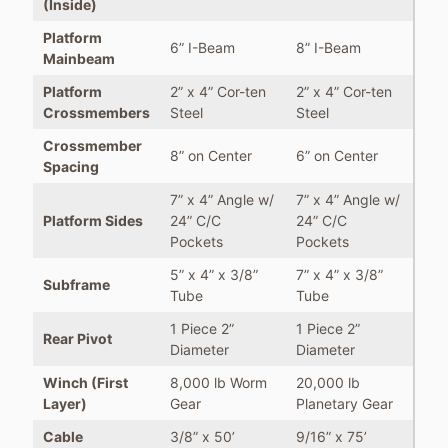
(Inside)
Platform
6” I-Beam
8” I-Beam
Mainbeam
Platform
2” x 4” Cor-ten
2” x 4” Cor-ten
Crossmembers
Steel
Steel
Crossmember
8” on Center
6” on Center
Spacing
7” x 4” Angle w/
7” x 4” Angle w/
Platform Sides
24” C/C
24” C/C
Pockets
Pockets
5” x 4” x 3/8”
7” x 4” x 3/8”
Subframe
Tube
Tube
1 Piece 2”
1 Piece 2”
Rear Pivot
Diameter
Diameter
Winch (First
8,000 lb Worm
20,000 lb
Layer)
Gear
Planetary Gear
Cable
3/8” x 50’
9/16” x 75’