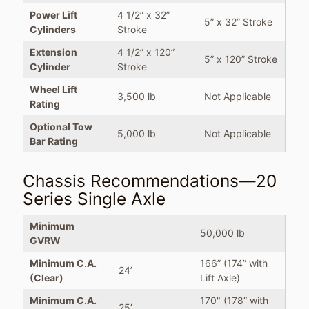
Power Lift
4 1/2” x 32”
5” x 32” Stroke
Cylinders
Stroke
Extension
4 1/2” x 120”
5” x 120” Stroke
Cylinder
Stroke
Wheel Lift
3,500 lb
Not Applicable
Rating
Optional Tow
5,000 lb
Not Applicable
Bar Rating
Chassis Recommendations—20
Series Single Axle
Minimum
50,000 lb
GVRW
Minimum C.A.
166” (174” with
24’
(Clear)
Lift Axle)
Minimum C.A.
170" (178” with
25’