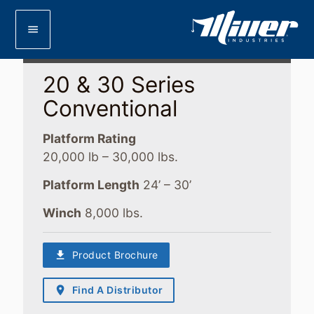
menu
20 & 30 Series
Conventional
Platform Rating
20,000 lb – 30,000 lbs.
Platform Length
24’ – 30’
Winch
8,000 lbs.
download
Product Brochure
place
Find A Distributor