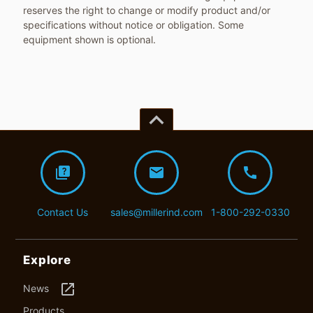
reserves the right to change or modify product and/or
specifications without notice or obligation. Some
equipment shown is optional.
keyboard_arrow_up
quiz
mail
call
Contact Us
sales@millerind.com
1-800-292-0330
Explore
launch
News
Products