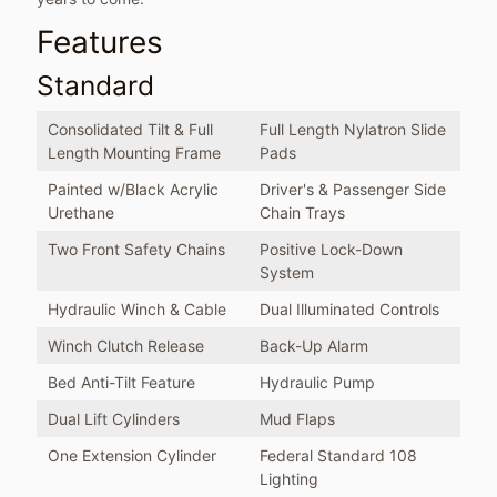
Features
Standard
Consolidated Tilt & Full
Full Length Nylatron Slide
Length Mounting Frame
Pads
Painted w/Black Acrylic
Driver's & Passenger Side
Urethane
Chain Trays
Two Front Safety Chains
Positive Lock-Down
System
Hydraulic Winch & Cable
Dual Illuminated Controls
Winch Clutch Release
Back-Up Alarm
Bed Anti-Tilt Feature
Hydraulic Pump
Dual Lift Cylinders
Mud Flaps
One Extension Cylinder
Federal Standard 108
Lighting