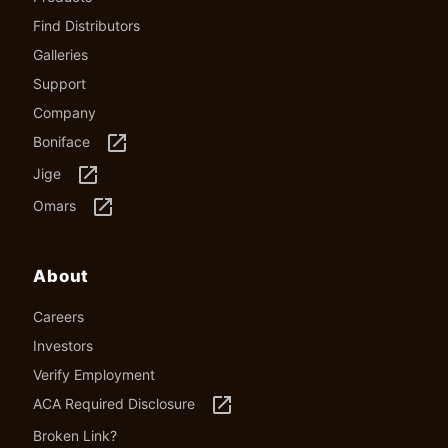
Find Distributors
Galleries
Support
Company
launch
Boniface
launch
Jige
launch
Omars
About
Careers
Investors
Verify Employment
launch
ACA Required Disclosure
Broken Link?