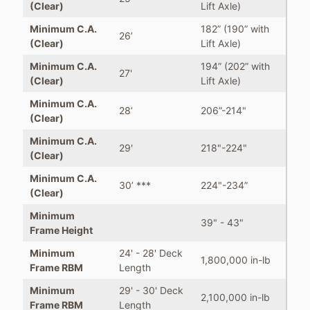
(Clear)
Lift Axle)
Minimum C.A.
182” (190” with
26’
(Clear)
Lift Axle)
Minimum C.A.
194” (202” with
27'
(Clear)
Lift Axle)
Minimum C.A.
28’
206”-214"
(Clear)
Minimum C.A.
29'
218"-224"
(Clear)
Minimum C.A.
30’ ***
224"-234”
(Clear)
Minimum
39" - 43"
Frame Height
Minimum
24' - 28' Deck
1,800,000 in-lb
Frame RBM
Length
Minimum
29' - 30' Deck
2,100,000 in-lb
Frame RBM
Length