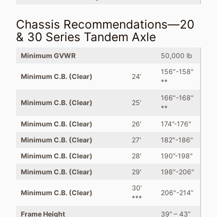
Chassis Recommendations—20
& 30 Series Tandem Axle
Minimum GVWR
50,000 lb
156"-158"
Minimum C.B. (Clear)
24’
**
166"-168"
Minimum C.B. (Clear)
25’
**
Minimum C.B. (Clear)
26’
174”-176"
Minimum C.B. (Clear)
27'
182"-186"
Minimum C.B. (Clear)
28’
190”-198"
Minimum C.B. (Clear)
29'
198"-206"
30’
Minimum C.B. (Clear)
206"-214”
***
Frame Height
39” – 43”