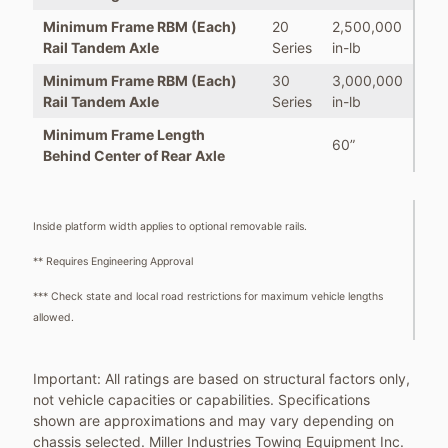
Minimum Frame RBM (Each)
20
2,500,000
Rail Tandem Axle
Series
in-lb
Minimum Frame RBM (Each)
30
3,000,000
Rail Tandem Axle
Series
in-lb
Minimum Frame Length
60”
Behind Center of Rear Axle
Inside platform width applies to optional removable rails.
** Requires Engineering Approval
*** Check state and local road restrictions for maximum vehicle lengths
allowed.
Important: All ratings are based on structural factors only,
not vehicle capacities or capabilities. Specifications
shown are approximations and may vary depending on
chassis selected. Miller Industries Towing Equipment Inc.