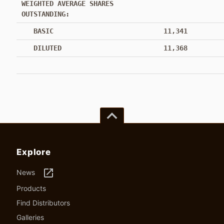
WEIGHTED AVERAGE SHARES
OUTSTANDING:
BASIC
11,341
DILUTED
11,368
keyboard_arrow_up
Explore
launch
News
Products
Find Distributors
Galleries