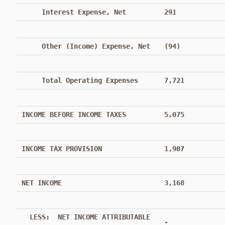
Interest Expense, Net
291
Other (Income) Expense, Net
(94)
Total Operating Expenses
7,721
INCOME BEFORE INCOME TAXES
5,075
INCOME TAX PROVISION
1,907
NET INCOME
3,168
LESS: NET INCOME ATTRIBUTABLE
-