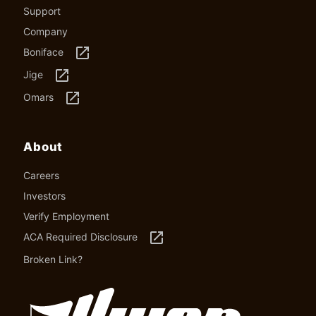
Support
Company
launch
Boniface
launch
Jige
launch
Omars
About
Careers
Investors
Verify Employment
launch
ACA Required Disclosure
Broken Link?