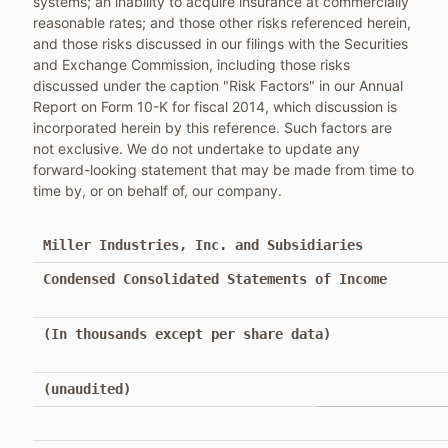
systems; an inability to acquire insurance at commercially
reasonable rates; and those other risks referenced herein,
and those risks discussed in our filings with the Securities
and Exchange Commission, including those risks
discussed under the caption "Risk Factors" in our Annual
Report on Form 10-K for fiscal 2014, which discussion is
incorporated herein by this reference. Such factors are
not exclusive. We do not undertake to update any
forward-looking statement that may be made from time to
time by, or on behalf of, our company.
Miller Industries, Inc. and Subsidiaries
Condensed Consolidated Statements of Income
(In thousands except per share data)
(unaudited)