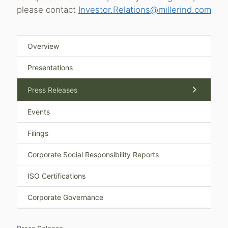
please contact
Investor.Relations@millerind.com
Overview
Presentations
chevron_right
Press Releases
Events
Filings
Corporate Social Responsibility Reports
ISO Certifications
Corporate Governance