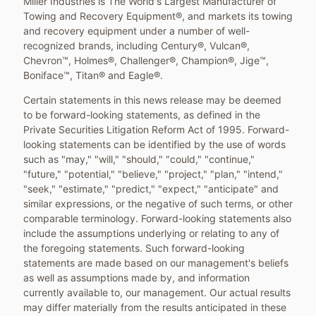
Miller Industries is The World's Largest Manufacturer of
Towing and Recovery Equipment®, and markets its towing
and recovery equipment under a number of well-
recognized brands, including Century®, Vulcan®,
Chevron™, Holmes®, Challenger®, Champion®, Jige™,
Boniface™, Titan® and Eagle®.
Certain statements in this news release may be deemed
to be forward-looking statements, as defined in the
Private Securities Litigation Reform Act of 1995. Forward-
looking statements can be identified by the use of words
such as "may," "will," "should," "could," "continue,"
"future," "potential," "believe," "project," "plan," "intend,"
"seek," "estimate," "predict," "expect," "anticipate" and
similar expressions, or the negative of such terms, or other
comparable terminology. Forward-looking statements also
include the assumptions underlying or relating to any of
the foregoing statements. Such forward-looking
statements are made based on our management's beliefs
as well as assumptions made by, and information
currently available to, our management. Our actual results
may differ materially from the results anticipated in these