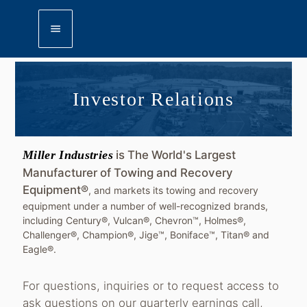
menu
Investor Relations
Miller Industries
is The World's Largest
Manufacturer of Towing and Recovery
Equipment®
, and markets its towing and recovery
equipment under a number of well-recognized brands,
including Century®, Vulcan®, Chevron™, Holmes®,
Challenger®, Champion®, Jige™, Boniface™, Titan® and
Eagle®.
For questions, inquiries or to request access to
ask questions on our quarterly earnings call,