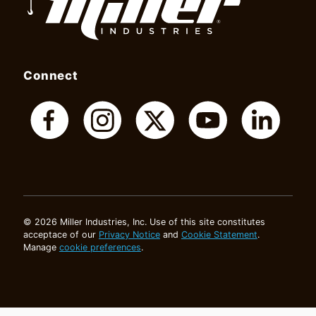
Connect
© 2026 Miller Industries, Inc. Use of this site constitutes
acceptace of our
Privacy Notice
and
Cookie Statement
.
Manage
cookie preferences
.