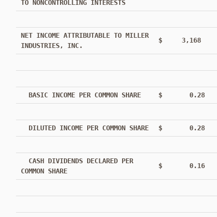
TO NONCONTROLLING INTERESTS
NET INCOME ATTRIBUTABLE TO MILLER
$ 3,168
INDUSTRIES, INC.
BASIC INCOME PER COMMON SHARE
$ 0.28
DILUTED INCOME PER COMMON SHARE
$ 0.28
CASH DIVIDENDS DECLARED PER
$ 0.16
COMMON SHARE