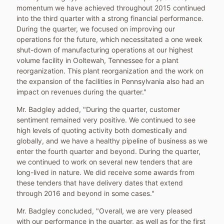
momentum we have achieved throughout 2015 continued
into the third quarter with a strong financial performance.
During the quarter, we focused on improving our
operations for the future, which necessitated a one week
shut-down of manufacturing operations at our highest
volume facility in
Ooltewah, Tennessee
for a plant
reorganization. This plant reorganization and the work on
the expansion of the facilities in
Pennsylvania
also had an
impact on revenues during the quarter."
Mr. Badgley added, "During the quarter, customer
sentiment remained very positive. We continued to see
high levels of quoting activity both domestically and
globally, and we have a healthy pipeline of business as we
enter the fourth quarter and beyond. During the quarter,
we continued to work on several new tenders that are
long-lived in nature. We did receive some awards from
these tenders that have delivery dates that extend
through 2016 and beyond in some cases."
Mr. Badgley concluded, "Overall, we are very pleased
with our performance in the quarter, as well as for the first