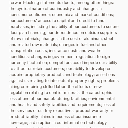
forward-looking statements due to, among other things:
the cyclical nature of our industry and changes in
consumer confidence; economic and market conditions;
our customers' access to capital and credit to fund
purchases, including the ability of our customers to secure
floor plan financing; our dependence on outside suppliers
of raw materials; changes in the cost of aluminum, steel
and related raw materials; changes in fuel and other
transportation costs, insurance costs and weather
conditions; changes in government regulation; foreign
currency fluctuation; competitors could impede our ability
to attract or retain customers; our ability to develop or
acquire proprietary products and technology; assertions
against us relating to intellectual property rights; problems
hiring or retaining skilled labor; the effects of new
regulation relating to conflict minerals; the catastrophic
loss of one of our manufacturing facilities; environmental
and health and safety liabilities and requirements; loss of
the services of our key executives; product warranty or
product liability claims in excess of our insurance
coverage; a disruption in our information technology