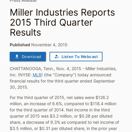
Press Release
Miller Industries Reports
2015 Third Quarter
Results
Published
November 4, 2015
file_download
how_to_reg
Download
Listen To Webcast
CHATTANOOGA, Tenn.
,
Nov. 4, 2015
- Miller Industries,
Inc. (NYSE:
MLR
) (the "Company") today announced
financial results for the third quarter ended
September
30, 2015
.
For the third quarter of 2015, net sales were
$126.2
million
, an increase of 6.6%, compared to
$118.4 million
for the third quarter of 2014. Net income in the third
quarter of 2015 was
$3.2 million
, or
$0.28
per diluted
share, a decrease of 9.3% as compared to net income of
$3.5 million
, or
$0.31
per diluted share, in the prior year