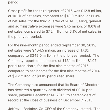
period.
Gross profit for the third quarter of 2015 was
$12.8 million
,
or 10.1% of net sales, compared to
$13.0 million
, or 11.0%
of net sales, for the third quarter of 2014. Selling, general
and administrative expenses were
$7.5 million
, or 6.0% of
net sales, compared to
$7.2 million
, or 6.1% of net sales, in
the prior year period.
For the nine-month period ended
September 30, 2015
,
net sales were
$404.5 million
, an increase of 17.3%
compared to
$345.0 million
in the prior year period. The
Company reported net income of
$12.1 million
, or
$1.07
per diluted share, for the first nine months of 2015,
compared to net income for the first nine months of 2014
of
$9.2 million
, or
$0.82
per diluted share.
The Company also announced that its Board of Directors
has declared a quarterly cash dividend of
$0.16
per
share, payable
December 14, 2015
, to shareholders of
record at the close of business on
December 7, 2015
.
Jeffrey I. Badgley
, Co-CEO of the Company, stated, "The