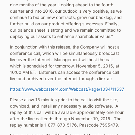
nine months of the year. Looking ahead to the fourth
quarter and into 2016, our outlook is very positive, as we
continue to bid on new contracts, grow our backlog, and
further build on our product offering successes. Finally,
our balance sheet is strong and we remain committed to
deploying our assets to enhance shareholder value."
In conjunction with this release, the Company will host a
conference call, which will be simultaneously broadcast
live over the Internet. Management will host the call,
which is scheduled for tomorrow,
November 5, 2015
, at
10:00 AM ET
. Listeners can access the conference call
live and archived over the Internet through a link at:
https://www.webcaster4.com/Webcast/Page/1034/11537
Please allow 15 minutes prior to the call to visit the site,
download, and install any necessary audio software. A
replay of this call will be available approximately one hour
after the live call ends through
November 19
, 2015. The
replay number is 1-877-870-5176, Passcode 7595479.