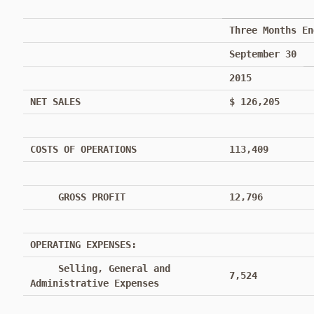
Three Months En
September 30
2015
NET SALES
$ 126,205
COSTS OF OPERATIONS
113,409
GROSS PROFIT
12,796
OPERATING EXPENSES:
Selling, General and
7,524
Administrative Expenses