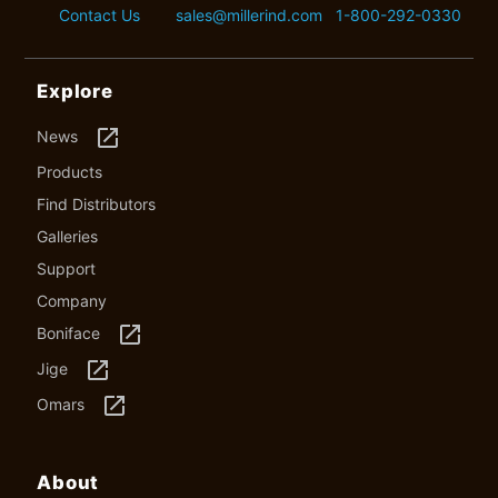
Contact Us
sales@millerind.com
1-800-292-0330
Explore
launch
News
Products
Find Distributors
Galleries
Support
Company
launch
Boniface
launch
Jige
launch
Omars
About