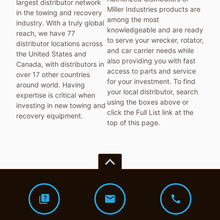
largest distributor network
Miller Industries products are
in the towing and recovery
among the most
industry. With a truly global
knowledgeable and are ready
reach, we have 77
to serve your wrecker, rotator,
distributor locations across
and car carrier needs while
the United States and
also providing you with fast
Canada, with distributors in
access to parts and service
over 17 other countries
for your investment. To find
around world. Having
your local distributor, search
expertise is critical when
using the boxes above or
investing in new towing and
click the Full List link at the
recovery equipment.
top of this page.
keyboard_arrow_up
quiz
mail
call