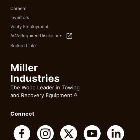
Careers
Investors
Verify Employment
launch
ACA Required Disclosure
Broken Link?
Miller
Industries
The World Leader in Towing
and Recovery Equipment.®
Connect