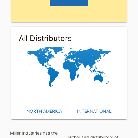
Distributors
All Distributors
NORTH AMERICA
INTERNATIONAL
Miller Industries has the
Authorized distributors of