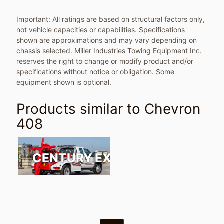
Important: All ratings are based on structural factors only,
not vehicle capacities or capabilities. Specifications
shown are approximations and may vary depending on
chassis selected. Miller Industries Towing Equipment Inc.
reserves the right to change or modify product and/or
specifications without notice or obligation. Some
equipment shown is optional.
Products similar to
Chevron
408
CENTURY EXPRESS / VULCAN 