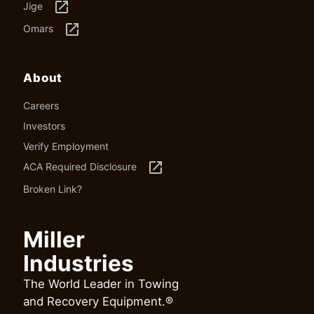
launch
Jige
launch
Omars
About
Careers
Investors
Verify Employment
launch
ACA Required Disclosure
Broken Link?
Miller
Industries
The World Leader in Towing
and Recovery Equipment.®