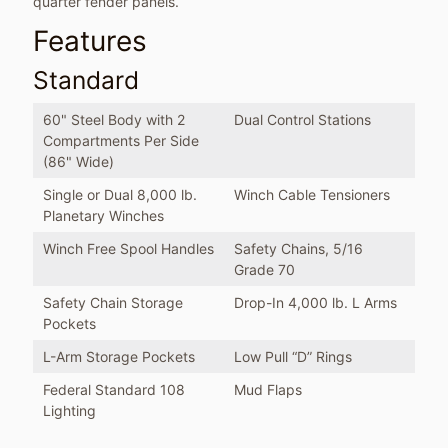
quarter fender panels.
Features
Standard
60" Steel Body with 2
Dual Control Stations
Compartments Per Side
(86" Wide)
Single or Dual 8,000 lb.
Winch Cable Tensioners
Planetary Winches
Winch Free Spool Handles
Safety Chains, 5/16
Grade 70
Safety Chain Storage
Drop-In 4,000 lb. L Arms
Pockets
L-Arm Storage Pockets
Low Pull “D” Rings
Federal Standard 108
Mud Flaps
Lighting