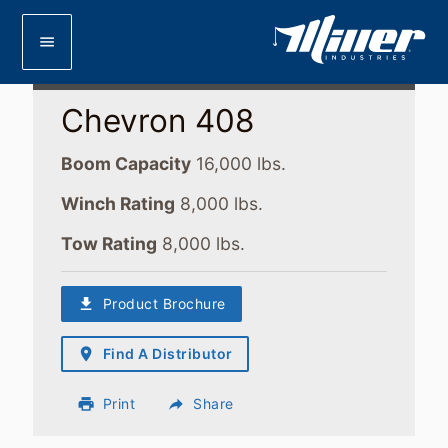
menu
Chevron 408
Boom Capacity
16,000 lbs.
Winch Rating
8,000 lbs.
Tow Rating
8,000 lbs.
download
Product Brochure
place
Find A Distributor
print
Print
reply
Share