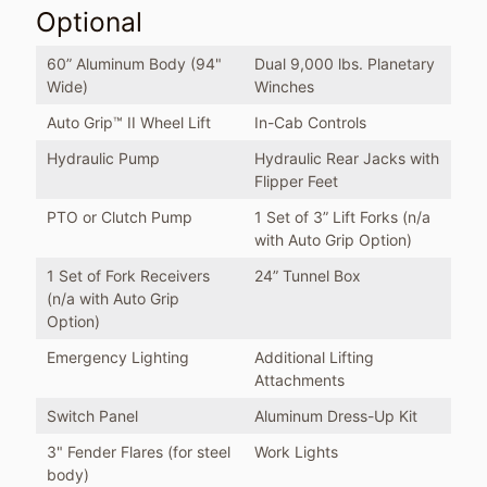
Optional
60” Aluminum Body (94"
Dual 9,000 lbs. Planetary
Wide)
Winches
Auto Grip™ II Wheel Lift
In-Cab Controls
Hydraulic Pump
Hydraulic Rear Jacks with
Flipper Feet
PTO or Clutch Pump
1 Set of 3” Lift Forks (n/a
with Auto Grip Option)
1 Set of Fork Receivers
24” Tunnel Box
(n/a with Auto Grip
Option)
Emergency Lighting
Additional Lifting
Attachments
Switch Panel
Aluminum Dress-Up Kit
3" Fender Flares (for steel
Work Lights
body)