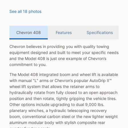
See all 18 photos
Chevron 408
Features
Specifications
Chevron believes in providing you with quality towing
equipment designed and built to meet your specific needs
and the Model 408 is just one example of Chevron’s
commitment to you.
The Model 408 integrated boom and wheel lift is available
with manual "L" arms or Chevron’s popular AutoGrip II™
wheel lift system that allows the retainer arms to
hydraulically rotate from fully closed to an open approach
position and then rotate, tightly gripping the vehicle tires.
Other options include upgrading to dual 9,000 lbs.
planetary winches, a hydraulic telescoping recovery
boom, conventional carbon steel or the new lighter weight
aluminum modular body with stylish composite rear