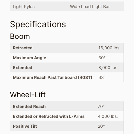
Light Pylon
Wide Load Light Bar
Specifications
Boom
Retracted
16,000 lbs.
Maximum Angle
30°
Extended
8,000 lbs.
Maximum Reach Past Tailboard (408T)
63”
Wheel-Lift
Extended Reach
70”
Extended or Retracted with L-Arms
4,000 lbs.
Positive Tilt
20°