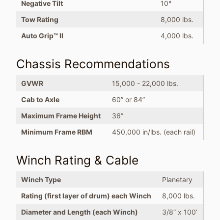
Negative Tilt
10°
Tow Rating
8,000 lbs.
Auto Grip™ II
4,000 lbs.
Chassis Recommendations
GVWR
15,000 - 22,000 lbs.
Cab to Axle
60” or 84”
Maximum Frame Height
36”
Minimum Frame RBM
450,000 in/lbs. (each rail)
Winch Rating & Cable
Winch Type
Planetary
Rating (first layer of drum) each Winch
8,000 lbs.
Diameter and Length (each Winch)
3/8” x 100’