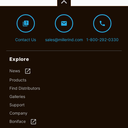
keyboard_arrow_up
quiz
mail
call
Contact Us
sales@millerind.com
1-800-292-0330
Explore
launch
News
Products
Find Distributors
Galleries
Support
Company
launch
Boniface