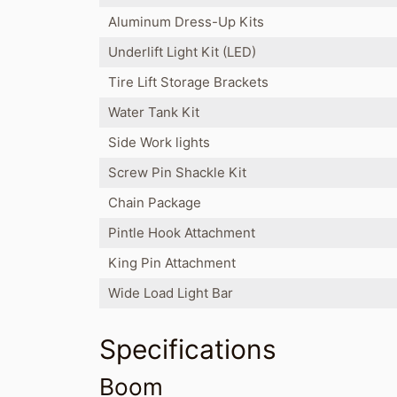
Aluminum Dress-Up Kits
Underlift Light Kit (LED)
Tire Lift Storage Brackets
Water Tank Kit
Side Work lights
Screw Pin Shackle Kit
Chain Package
Pintle Hook Attachment
King Pin Attachment
Wide Load Light Bar
Specifications
Boom