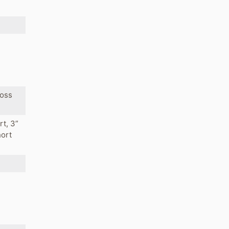
ross
rt, 3”
hort