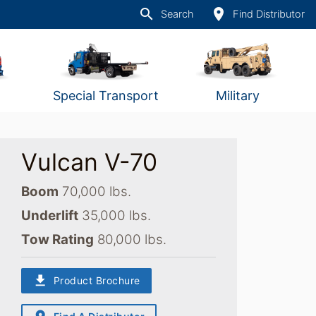
search
place
Search
Find Distributor
Special Transport
Military
Vulcan V-70
Boom
70,000 lbs.
Underlift
35,000 lbs.
Tow Rating
80,000 lbs.
download
Product Brochure