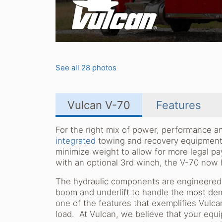
See all 28 photos
Vulcan V-70
Features
For the right mix of power, performance an
integrated
towing and recovery equipment. 
minimize weight to allow for more legal pa
with an optional 3rd winch, the V-70 now h
The hydraulic components are engineered a
boom and underlift to handle the most dem
one of the features that exemplifies Vulcan'
load. At Vulcan, we believe that your eq