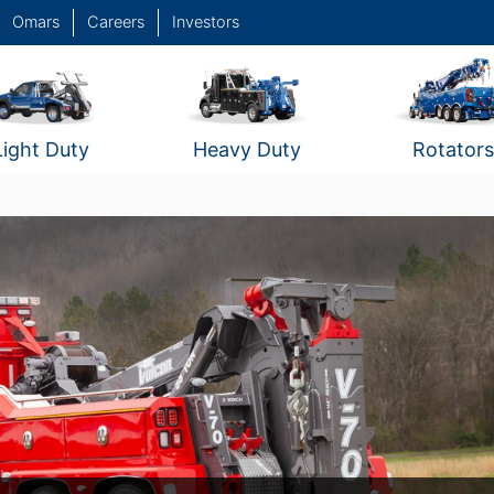
Omars
Careers
Investors
Light Duty
Heavy Duty
Rotators