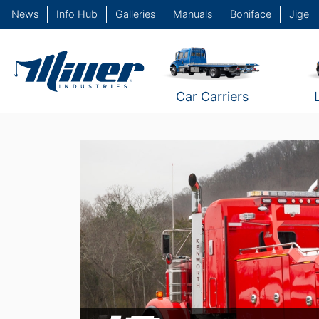
News
Info Hub
Galleries
Manuals
Boniface
Jige
Car Carriers