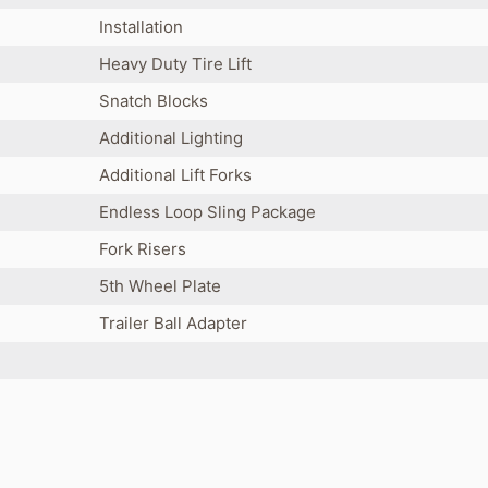
Installation
Heavy Duty Tire Lift
Snatch Blocks
Additional Lighting
Additional Lift Forks
Endless Loop Sling Package
Fork Risers
5th Wheel Plate
Trailer Ball Adapter