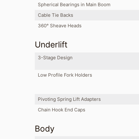
Spherical Bearings in Main Boom
Cable Tie Backs
360° Sheave Heads
Underlift
3-Stage Design
Low Profile Fork Holders
Pivoting Spring Lift Adapters
Chain Hook End Caps
Body