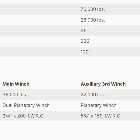
70,000 lbs.
28,000 lbs.
35°
233”
120”
Main Winch
Auxiliary 3rd Winch
35,000 lbs.
22,000 lbs.
Dual Planetary Winch
Planetary Winch
3/4” x 200’ I.W.R.C.
5/8" x 150' I.W.R.C.