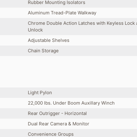
Rubber Mounting Isolators
Aluminum Tread-Plate Walkway
Chrome Double Action Latches with Keyless Lock
Unlock
Adjustable Shelves
Chain Storage
Light Pylon
22,000 lbs. Under Boom Auxillary Winch
Rear Outrigger - Horizontal
Dual Rear Camera & Monitor
Convenience Groups