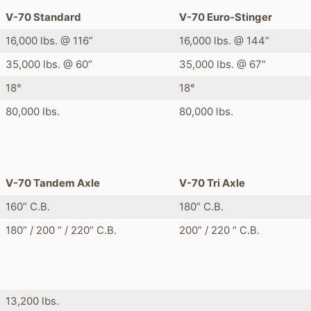
V-70 Standard
V-70 Euro-Stinger
16,000 lbs. @ 116”
16,000 lbs. @ 144”
35,000 lbs. @ 60”
35,000 lbs. @ 67”
18°
18°
80,000 lbs.
80,000 lbs.
V-70 Tandem Axle
V-70 Tri Axle
160” C.B.
180” C.B.
180” / 200 ” / 220” C.B.
200” / 220 ” C.B.
13,200 lbs.