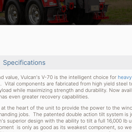
Specifications
d value, Vulcan's V-70 is the intelligent choice for
heavy
Vital components are fabricated from high yield steel t
yload while maximizing strength and durability. Now avai
as even greater recovery capabilities.
t the heart of the unit to provide the power to the win
anding jobs. The patented double action tilt system is j
s superior design with the ability to tilt a full 16,000 lb 
uipment is only as good as its weakest component, so we