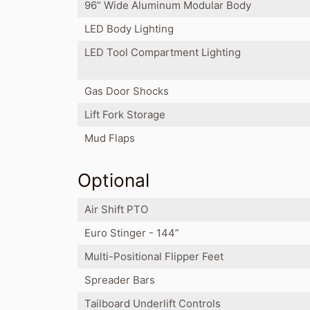
96” Wide Aluminum Modular Body
LED Body Lighting
LED Tool Compartment Lighting
Gas Door Shocks
Lift Fork Storage
Mud Flaps
Optional
Air Shift PTO
Euro Stinger - 144”
Multi-Positional Flipper Feet
Spreader Bars
Tailboard Underlift Controls