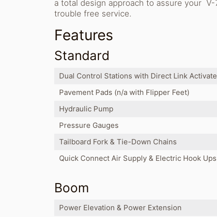
a total design approach to assure your V-7
trouble free service.
Features
Standard
Dual Control Stations with Direct Link Activat
Pavement Pads (n/a with Flipper Feet)
Hydraulic Pump
Pressure Gauges
Tailboard Fork & Tie-Down Chains
Quick Connect Air Supply & Electric Hook Ups
Boom
Power Elevation & Power Extension