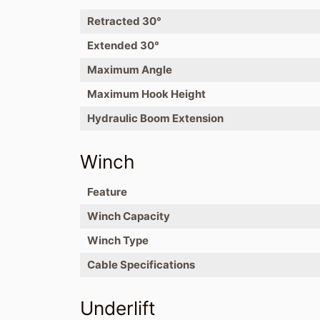
Retracted 30°
Extended 30°
Maximum Angle
Maximum Hook Height
Hydraulic Boom Extension
Winch
Feature
Winch Capacity
Winch Type
Cable Specifications
Underlift