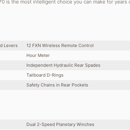
0 is the most intelligent choice you can make for years 
ed Levers
12 FXN Wireless Remote Control
Hour Meter
Independent Hydraulic Rear Spades
Tailboard D-Rings
Safety Chains in Rear Pockets
Dual 2-Speed Planetary Winches