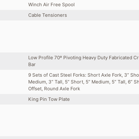
Winch Air Free Spool
Cable Tensioners
Low Profile 70º Pivoting Heavy Duty Fabricated C
Bar
9 Sets of Cast Steel Forks: Short Axle Fork, 3” Sho
Medium, 3” Tall, 5” Short, 5” Medium, 5” Tall, 6” S
Offset, Round Axle Fork
King Pin Tow Plate