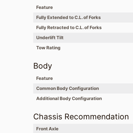
Feature
Fully Extended to C.L. of Forks
Fully Retracted to C.L. of Forks
Underlift Tilt
Tow Rating
Body
Feature
Common Body Configuration
Additional Body Configuration
Chassis Recommendation
Front Axle