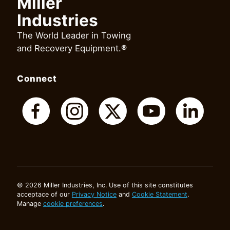
Miller
Industries
The World Leader in Towing
and Recovery Equipment.®
Connect
© 2026 Miller Industries, Inc. Use of this site constitutes
acceptace of our
Privacy Notice
and
Cookie Statement
.
Manage
cookie preferences
.