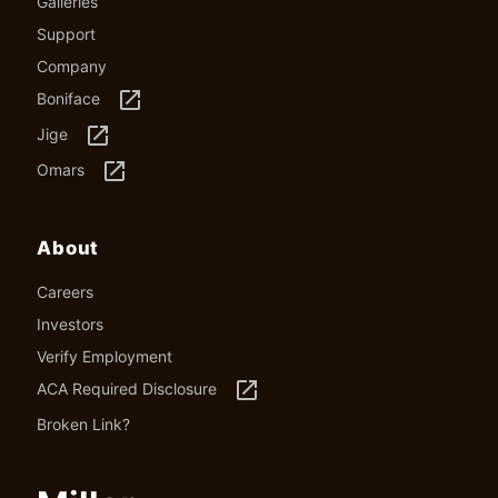
Galleries
Support
Company
launch
Boniface
launch
Jige
launch
Omars
About
Careers
Investors
Verify Employment
launch
ACA Required Disclosure
Broken Link?