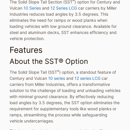
®
The Solid Slope Tail Section (SST
) option for Century and
Vulcan
10 Series
and
12 Series LCG
car carriers by Miller
Industries reduces load angles by 3.5 degrees. This
eliminates the need for ramps or wood planks when
loading vehicles with low ground clearance. Available for
steel and aluminum decks, SST enhances efficiency and
vehicle protection.
Features
About the SST® Option
®
The Solid Slope Tail (SST
) option, a standout feature of
Century and Vulcan
10 series
and
12 series LCG
car
carriers from Miller Industries, offers a transformative
solution to the challenge of loading and unloading vehicles
with minimal ground clearance. By effectively reducing
load angles by 3.5 degrees, the SST option eliminates the
requirement for supplementary tools like wood planks or
ramps, streamlining the process while safeguarding
vehicle undercarriages.