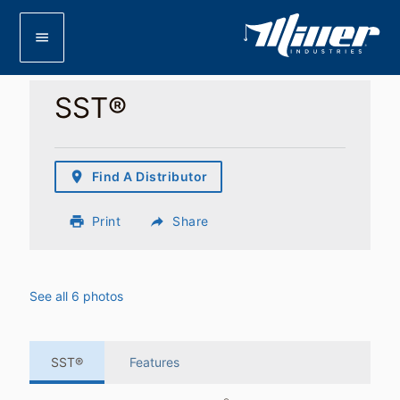
menu
SST®
place
Find A Distributor
print
Print
reply
Share
See all 6 photos
SST®
Features