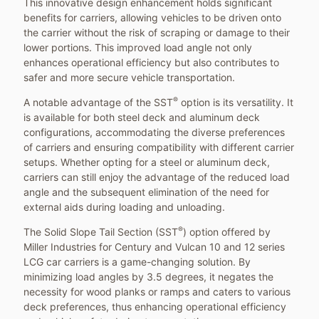
This innovative design enhancement holds significant
benefits for carriers, allowing vehicles to be driven onto
the carrier without the risk of scraping or damage to their
lower portions. This improved load angle not only
enhances operational efficiency but also contributes to
safer and more secure vehicle transportation.
®
A notable advantage of the SST
option is its versatility. It
is available for both steel deck and aluminum deck
configurations, accommodating the diverse preferences
of carriers and ensuring compatibility with different carrier
setups. Whether opting for a steel or aluminum deck,
carriers can still enjoy the advantage of the reduced load
angle and the subsequent elimination of the need for
external aids during loading and unloading.
®
The Solid Slope Tail Section (SST
) option offered by
Miller Industries for Century and Vulcan 10 and 12 series
LCG car carriers is a game-changing solution. By
minimizing load angles by 3.5 degrees, it negates the
necessity for wood planks or ramps and caters to various
deck preferences, thus enhancing operational efficiency