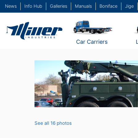
News
Info Hub
Galleries
Manuals
Boniface
Jige
Car Carriers
See all 16 photos