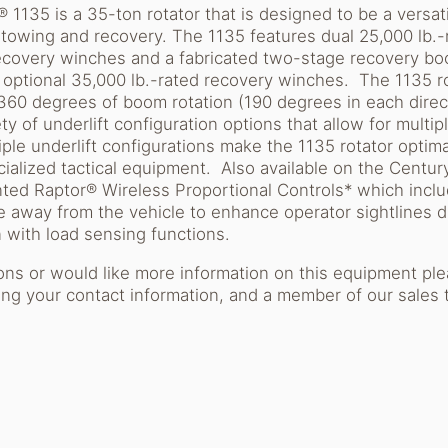
1135 is a 35-ton rotator that is designed to be a versat
 towing and recovery. The 1135 features dual 25,000 lb.
covery winches and a fabricated two-stage recovery boo
h optional 35,000 lb.-rated recovery winches. The 1135 r
 360 degrees of boom rotation (190 degrees in each direc
ty of underlift configuration options that allow for multi
iple underlift configurations make the 1135 rotator optima
ialized tactical equipment. Also available on the Centu
ented Raptor® Wireless Proportional Controls* which incl
e away from the vehicle to enhance operator sightlines 
 with load sensing functions.
ions or would like more information on this equipment pl
ng your contact information, and a member of our sales 