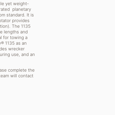
ile yet weight-
-rated planetary
m standard. It is
otator provides
tion). The 1135
ple lengths and
l for towing a
ry® 1135 as an
udes wrecker
during use, and an
ease complete the
team will contact