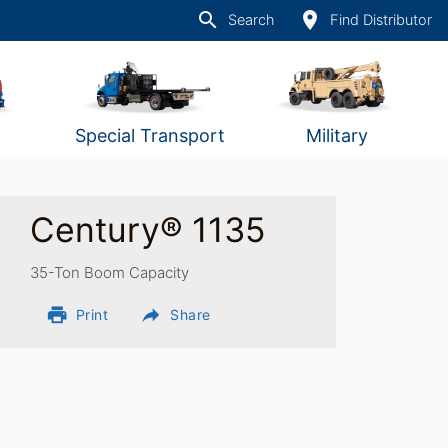
search
place
Search
Find Distributor
Special Transport
Military
Century® 1135
35-Ton Boom Capacity
print
reply
Print
Share