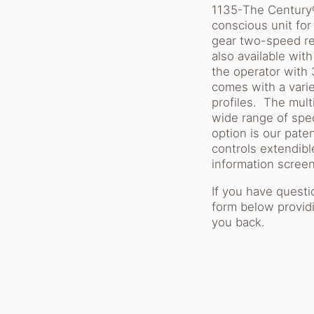
1135-The Century® 
conscious unit for
gear two-speed re
also available wit
the operator with
comes with a varie
profiles. The mult
wide range of spec
option is our pat
controls extendibl
information screen
If you have quest
form below providi
you back.