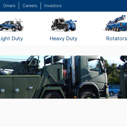
Omars
Careers
Investors
Light Duty
Heavy Duty
Rotators