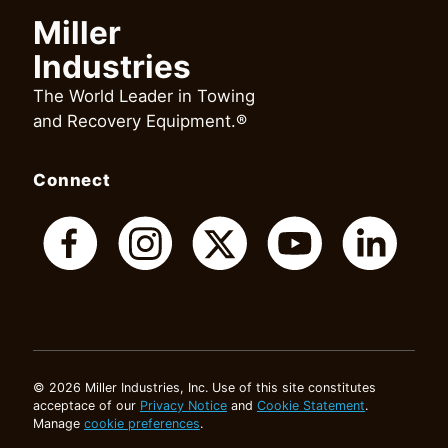
Miller
Industries
The World Leader in Towing
and Recovery Equipment.®
Connect
© 2026 Miller Industries, Inc. Use of this site constitutes
acceptace of our
Privacy Notice
and
Cookie Statement
.
Manage
cookie preferences
.