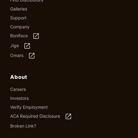
Galleries
Support
Company
launch
Boniface
launch
Jige
launch
Omars
About
Careers
Investors
Verify Employment
launch
ACA Required Disclosure
Broken Link?