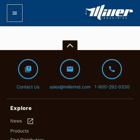
menu
keyboard_arrow_up
quiz
mail
call
Contact Us
sales@millerind.com
1-800-292-0330
Explore
launch
News
Products
Find Distributors