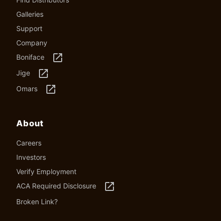
Galleries
Support
Company
launch
Boniface
launch
Jige
launch
Omars
About
Careers
Investors
Verify Employment
launch
ACA Required Disclosure
Broken Link?