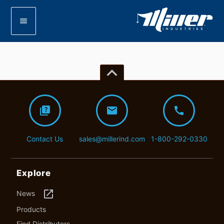
menu
keyboard_arrow_up
quiz
mail
call
Contact Us
sales@millerind.com
1-800-292-0330
Explore
launch
News
Products
Find Distributors