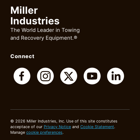
Miller
Industries
The World Leader in Towing
and Recovery Equipment.®
Connect
© 2026 Miller Industries, Inc. Use of this site constitutes
acceptace of our
Privacy Notice
and
Cookie Statement
.
Manage
cookie preferences
.