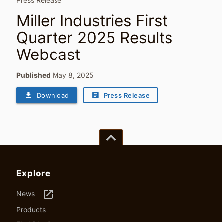
Press Release
Miller Industries First
Quarter 2025 Results
Webcast
Published
May 8, 2025
file_download
article
Download
Press Release
keyboard_arrow_up
Explore
launch
News
Products