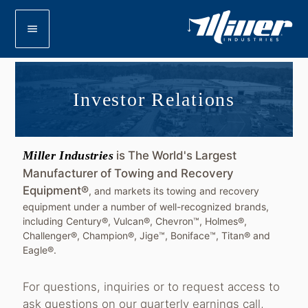
menu
Investor Relations
Miller Industries
is The World's Largest
Manufacturer of Towing and Recovery
Equipment®
, and markets its towing and recovery
equipment under a number of well-recognized brands,
including Century®, Vulcan®, Chevron™, Holmes®,
Challenger®, Champion®, Jige™, Boniface™, Titan® and
Eagle®.
For questions, inquiries or to request access to
ask questions on our quarterly earnings call,