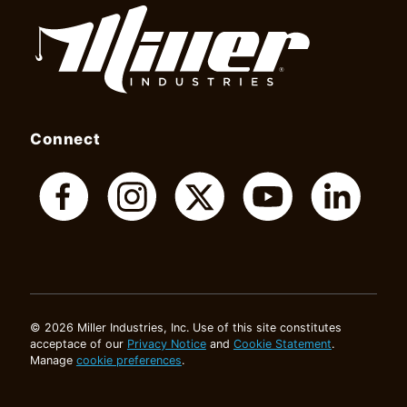
Connect
© 2026 Miller Industries, Inc. Use of this site constitutes
acceptace of our
Privacy Notice
and
Cookie Statement
.
Manage
cookie preferences
.