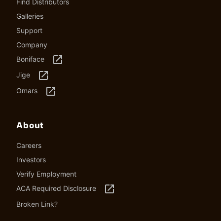
Find Distributors
Galleries
Support
Company
launch
Boniface
launch
Jige
launch
Omars
About
Careers
Investors
Verify Employment
launch
ACA Required Disclosure
Broken Link?