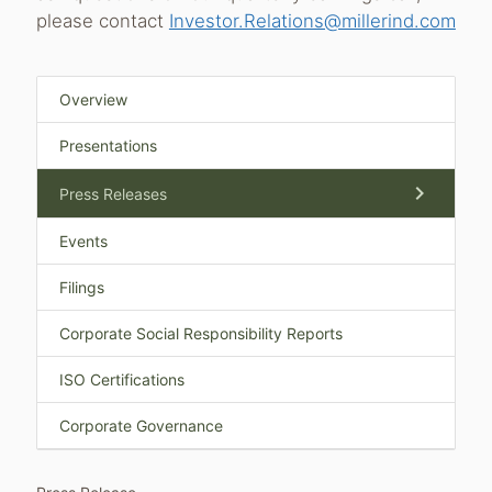
please contact
Investor.Relations@millerind.com
Overview
Presentations
chevron_right
Press Releases
Events
Filings
Corporate Social Responsibility Reports
ISO Certifications
Corporate Governance