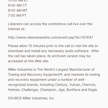
10:00 AM ET
9:00 AM CT
8:00 AM MT
7:00 AM PT
Listeners can access the conference call live over the
Internet at:
http://www.videonewswire.com/event.asp?id=101647
Please allow 15 minutes prior to the call to visit the site to
download and install any necessary audio software. After
the call has taken place, its archived version may be
accessed at this Web site.
Miller Industries is The World's Largest Manufacturer of
Towing and Recovery Equipment®, and markets its towing
and recovery equipment under a number of well-
recognized brands, including Century, Vulcan, Chevron,
Holmes, Challenger, Champion, Jige, Boniface and Eagle.
SOURCE Miller Industries, Inc.