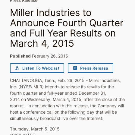
Press Release
Miller Industries to
Announce Fourth Quarter
and Full Year Results on
March 4, 2015
Published
February 26, 2015
how_to_reg
article
Listen To Webcast
Press Release
CHATTANOOGA, Tenn., Feb. 26, 2015 - Miller Industries,
Inc. (NYSE: MLR) intends to release its results for the
fourth quarter and full-year ended December 31,
2014 on Wednesday, March 4, 2015, after the close of the
market. In conjunction with this release, the Company will
host a conference call on the following day that will be
simultaneously broadcast live over the Internet:
Thursday, March 5, 2015