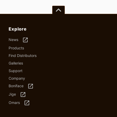
keyboard_arrow_up
Explore
launch
News
Products
Find Distributors
Galleries
Support
Company
launch
Boniface
launch
Jige
launch
Omars