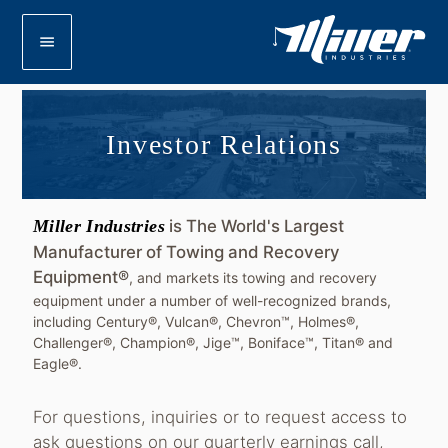
menu
Investor Relations
Miller Industries
is The World's Largest
Manufacturer of Towing and Recovery
Equipment®
, and markets its towing and recovery
equipment under a number of well-recognized brands,
including Century®, Vulcan®, Chevron™, Holmes®,
Challenger®, Champion®, Jige™, Boniface™, Titan® and
Eagle®.
For questions, inquiries or to request access to
ask questions on our quarterly earnings call,