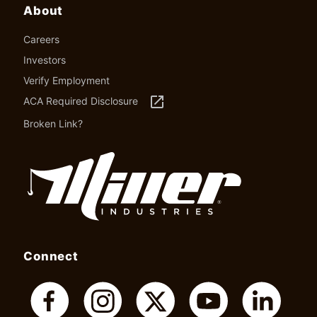
About
Careers
Investors
Verify Employment
launch
ACA Required Disclosure
Broken Link?
Connect