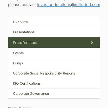
please contact
Investor.Relations@millerind.com
Overview
Presentations
chevron_right
Press Releases
Events
Filings
Corporate Social Responsibility Reports
ISO Certifications
Corporate Governance