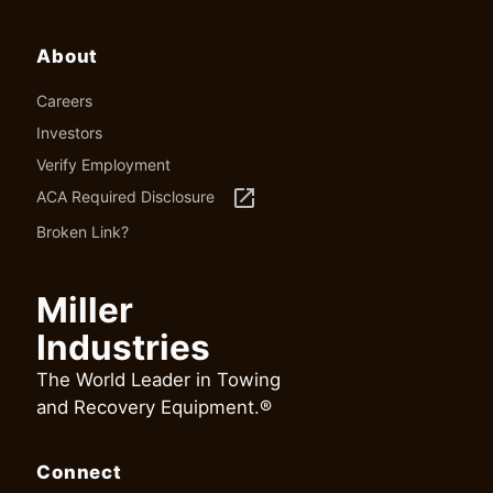
About
Careers
Investors
Verify Employment
launch
ACA Required Disclosure
Broken Link?
Miller
Industries
The World Leader in Towing
and Recovery Equipment.®
Connect