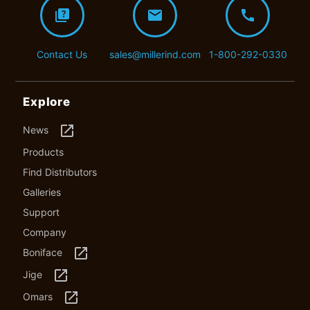
quiz
mail
call
Contact Us
sales@millerind.com
1-800-292-0330
Explore
launch
News
Products
Find Distributors
Galleries
Support
Company
launch
Boniface
launch
Jige
launch
Omars