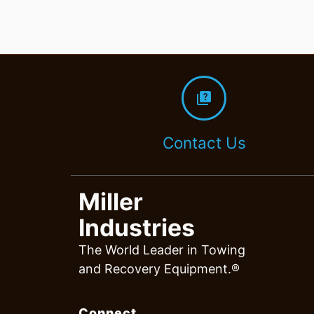
quiz
Contact Us
Miller
Industries
The World Leader in Towing
and Recovery Equipment.®
Connect