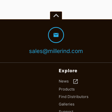
keyboard_arrow_up
mail
sales@millerind.com
Explore
launch
News
Products
Find Distributors
Galleries
Support