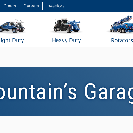
Omars
Careers
Investors
Light Duty
Heavy Duty
Rotators
ountain’s Gara
w
Fountain's Garage / New
Haven, CT #2