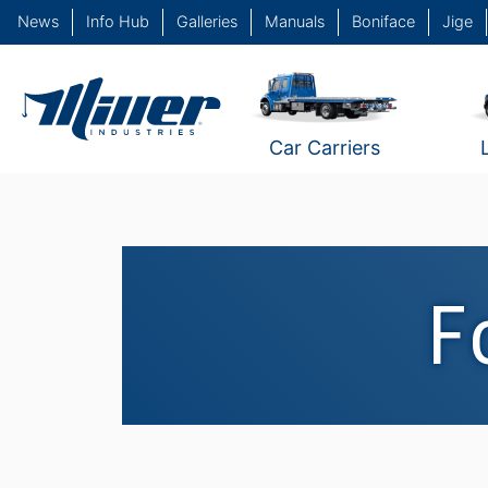
News
Info Hub
Galleries
Manuals
Boniface
Jige
Car Carriers
F
Fountain's Garage / Ne
Haven, CT #1