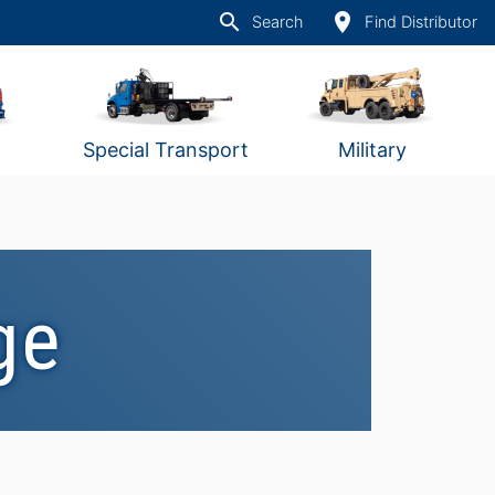
search
place
Search
Find Distributor
Special Transport
Military
ge