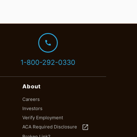
call
1-800-292-0330
About
Careers
Investors
Verify Employment
launch
ACA Required Disclosure
Broken Link?