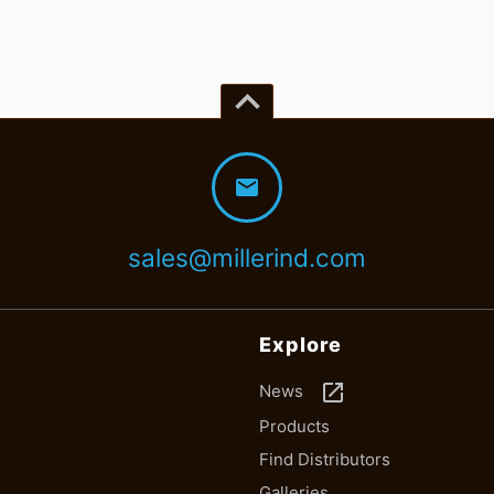
keyboard_arrow_up
mail
sales@millerind.com
Explore
launch
News
Products
Find Distributors
Galleries