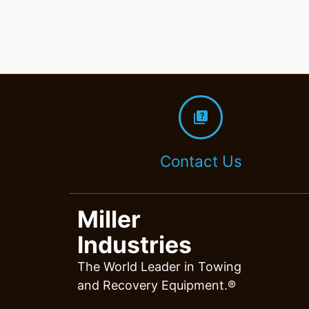
quiz
Contact Us
Miller
Industries
The World Leader in Towing
and Recovery Equipment.®