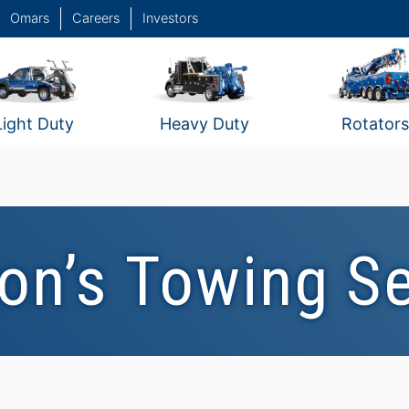
Omars
Careers
Investors
Light Duty
Heavy Duty
Rotators
on’s Towing S
Clayton's Towing
C
Service / Sunshine
S
Coast, Queensland,
Australia #2
A