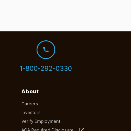
call
1-800-292-0330
About
Careers
Investors
Verify Employment
launch
ACA Required Disclosure