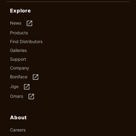
Explore
launch
News
Products
Find Distributors
Galleries
Support
Company
launch
Boniface
launch
Jige
launch
Omars
About
Careers