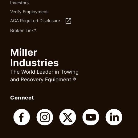
Investors
Verify Employment
launch
ACA Required Disclosure
Broken Link?
Miller
Industries
The World Leader in Towing
and Recovery Equipment.®
Connect