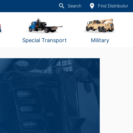
search
place
Search
Find Distributor
Special Transport
Military