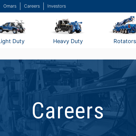
Omars
Careers
Investors
Light Duty
Heavy Duty
Rotators
Careers