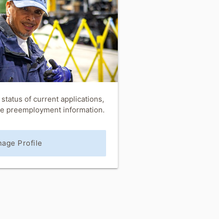
status of current applications,
ete preemployment information.
age Profile