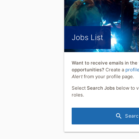
Jobs List
Want to receive emails in the
opportunities?
Create a
profil
Alert
from your profile page.
Select
Search Jobs
below to v
roles.
search
Searc