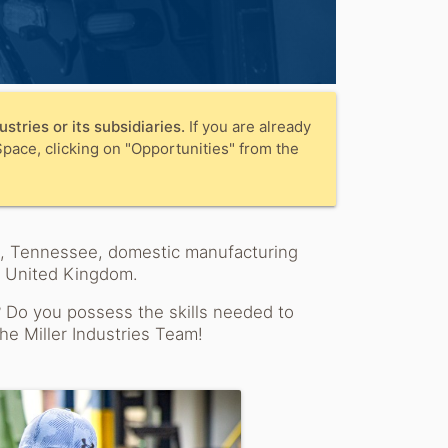
stries or its subsidiaries.
If you are already
pace, clicking on "Opportunities" from the
ah, Tennessee, domestic manufacturing
e United Kingdom.
? Do you possess the skills needed to
he Miller Industries Team!