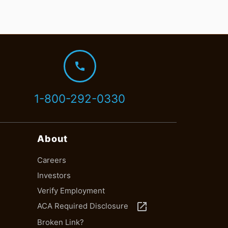
call
1-800-292-0330
About
Careers
Investors
Verify Employment
launch
ACA Required Disclosure
Broken Link?