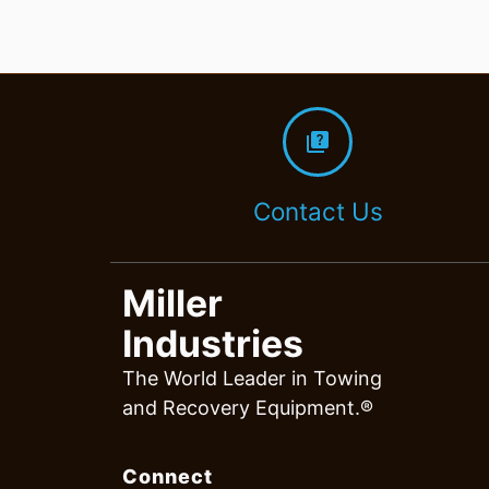
quiz
Contact Us
Miller
Industries
The World Leader in Towing
and Recovery Equipment.®
Connect