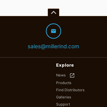
keyboard_arrow_up
mail
sales@millerind.com
Explore
launch
News
Products
Find Distributors
Galleries
Support