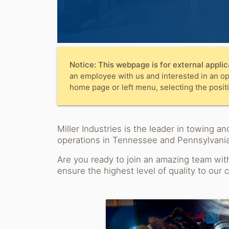
Notice: This webpage is for external applic
an employee with us and interested in an op
home page or left menu, selecting the positi
Miller Industries is the leader in towing
operations in Tennessee and Pennsylvania
Are you ready to join an amazing team wit
ensure the highest level of quality to our