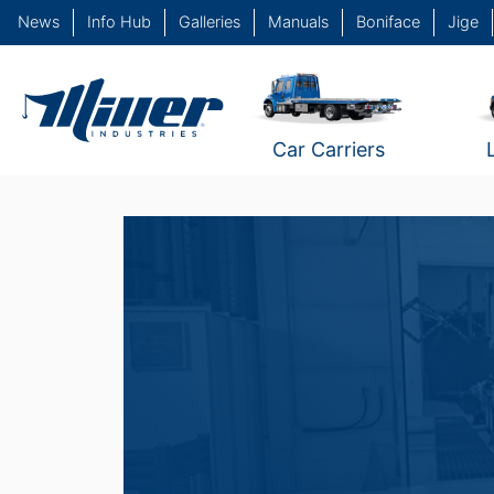
News
Info Hub
Galleries
Manuals
Boniface
Jige
Car Carriers