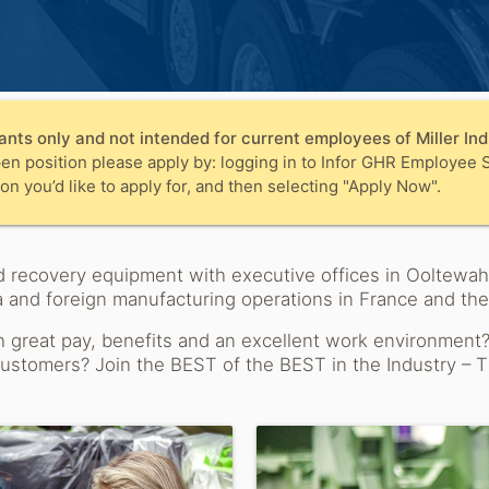
ants only and not intended for current employees of Miller Indu
en position please apply by: logging in to Infor GHR Employee S
on you’d like to apply for, and then selecting "Apply Now".
 and recovery equipment with executive offices in Ooltew
 and foreign manufacturing operations in France and th
h great pay, benefits and an excellent work environment
 customers? Join the BEST of the BEST in the Industry – T