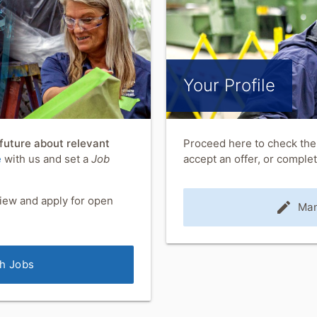
Your Profile
 future about relevant
Proceed here to check the 
e
with us and set a
Job
accept an offer, or compl
iew and apply for open
edit
Man
h Jobs