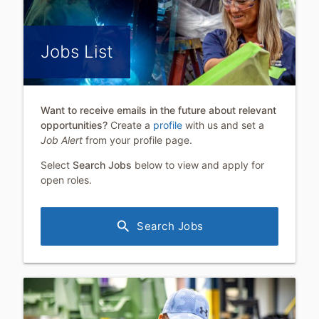
Jobs List
Want to receive emails in the future about relevant
opportunities?
Create a
profile
with us and set a
Job Alert
from your profile page.
Select
Search Jobs
below to view and apply for
open roles.
search
Search Jobs