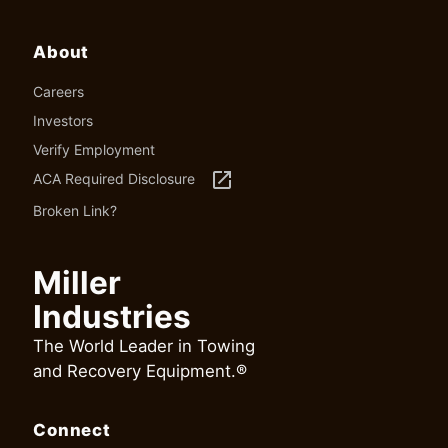
About
Careers
Investors
Verify Employment
launch
ACA Required Disclosure
Broken Link?
Miller
Industries
The World Leader in Towing
and Recovery Equipment.®
Connect