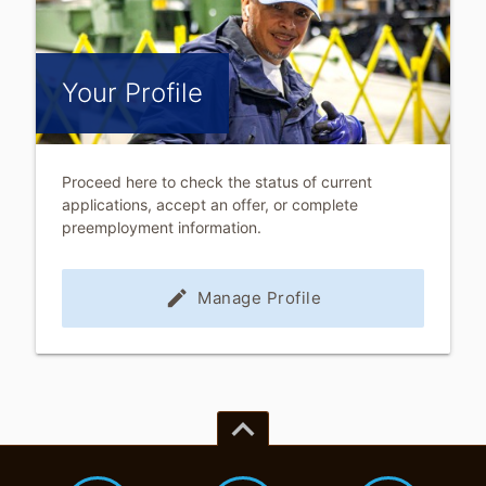
Your Profile
Proceed here to check the status of current
applications, accept an offer, or complete
preemployment information.
edit
Manage Profile
keyboard_arrow_up