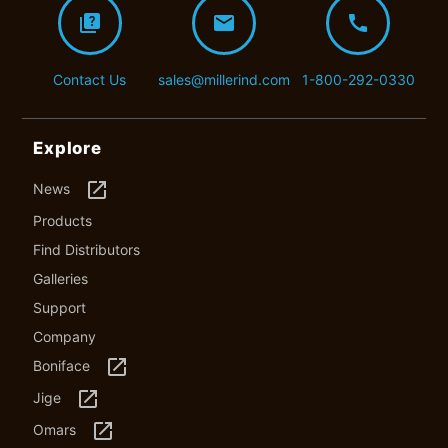
quiz
mail
call
Contact Us
sales@millerind.com
1-800-292-0330
Explore
launch
News
Products
Find Distributors
Galleries
Support
Company
launch
Boniface
launch
Jige
launch
Omars