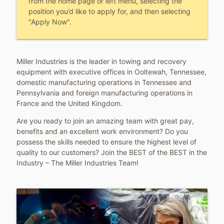
from the home page or left menu, selecting the
position you’d like to apply for, and then selecting
"Apply Now".
Miller Industries is the leader in towing and recovery
equipment with executive offices in Ooltewah, Tennessee,
domestic manufacturing operations in Tennessee and
Pennsylvania and foreign manufacturing operations in
France and the United Kingdom.
Are you ready to join an amazing team with great pay,
benefits and an excellent work environment? Do you
possess the skills needed to ensure the highest level of
quality to our customers? Join the BEST of the BEST in the
Industry – The Miller Industries Team!