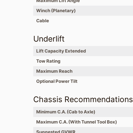
Maximum Lift Angle
Winch (Planetary)
Cable
Underlift
Lift Capacity Extended
Tow Rating
Maximum Reach
Optional Power Tilt
Chassis Recommendation
Minimum C.A. (Cab to Axle)
Maximum C.A. (With Tunnel Tool Box)
Suggested GVWR