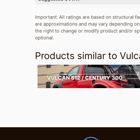
Important: All ratings are based on structural fa
are approximations and may vary depending on 
the right to change or modify product and/or s
optional.
Products similar to
Vulc
VULCAN 812 / CENTURY 300