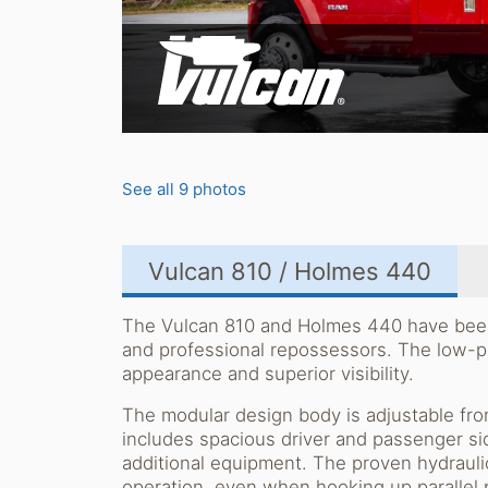
See all 9 photos
Vulcan 810 / Holmes 440
The Vulcan 810 and Holmes 440 have been s
and professional repossessors. The low-p
appearance and superior visibility.
The modular design body is adjustable from
includes spacious driver and passenger si
additional equipment. The proven hydraulic
operation, even when hooking up parallel p