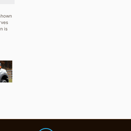
s shown
rves
n is