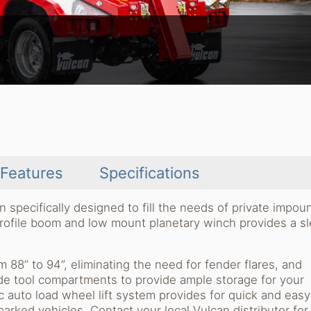
Features
Specifications
pecifically designed to fill the needs of private impou
rofile boom and low mount planetary winch provides a s
 88” to 94”, eliminating the need for fender flares, and
de tool compartments to provide ample storage for your
 auto load wheel lift system provides for quick and easy
arked vehicles. Contact your local Vulcan distributor fo