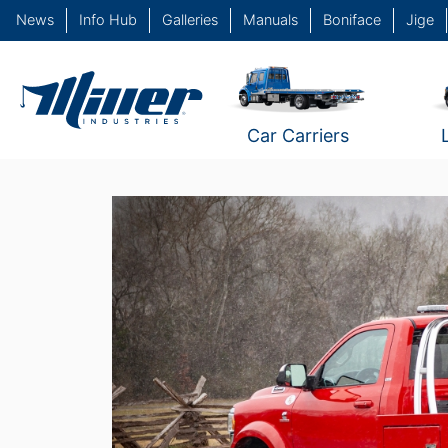
News
Info Hub
Galleries
Manuals
Boniface
Jige
Car Carriers