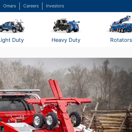
Omars
Careers
Investors
Light Duty
Heavy Duty
Rotators