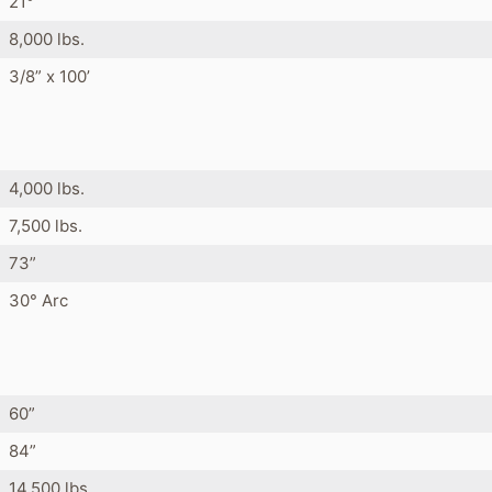
21°
8,000 lbs.
3/8” x 100’
4,000 lbs.
7,500 lbs.
73”
30° Arc
s
60”
84”
14,500 lbs.