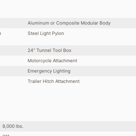
Aluminum or Composite Modular Body
n
Steel Light Pylon
24” Tunnel Tool Box
Motorcycle Attachment
Emergency Lighting
Trailer Hitch Attachment
8,000 lbs.