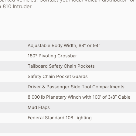
 810 Intruder.
Adjustable Body Width, 88” or 94”
180° Pivoting Crossbar
Tailboard Safety Chain Pockets
Safety Chain Pocket Guards
Driver & Passenger Side Tool Compartments
8,000 lb Planetary Winch with 100’ of 3/8” Cable
Mud Flaps
Federal Standard 108 Lighting