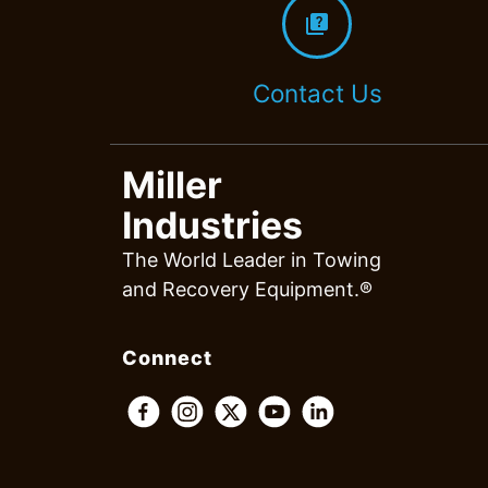
quiz
Contact Us
Miller
Industries
The World Leader in Towing
and Recovery Equipment.®
Connect