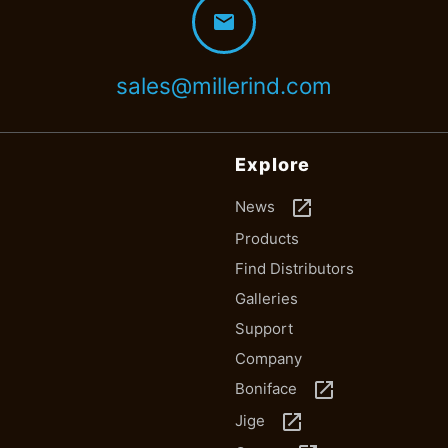
mail
sales@millerind.com
Explore
launch
News
Products
Find Distributors
Galleries
Support
Company
launch
Boniface
launch
Jige