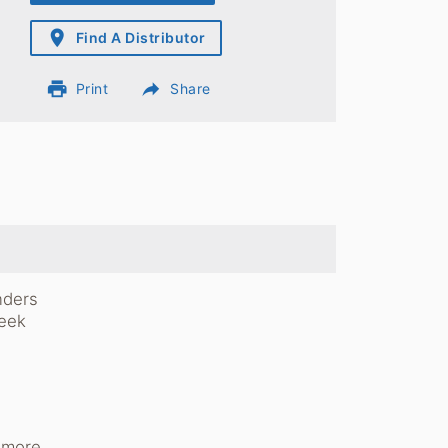
place
Find A Distributor
print
reply
Print
Share
nders
leek
r more