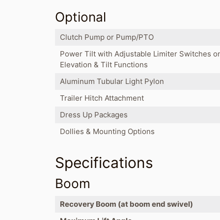
Optional
Clutch Pump or Pump/PTO
Power Tilt with Adjustable Limiter Switches o
Elevation & Tilt Functions
Aluminum Tubular Light Pylon
Trailer Hitch Attachment
Dress Up Packages
Dollies & Mounting Options
Specifications
Boom
Recovery Boom (at boom end swivel)