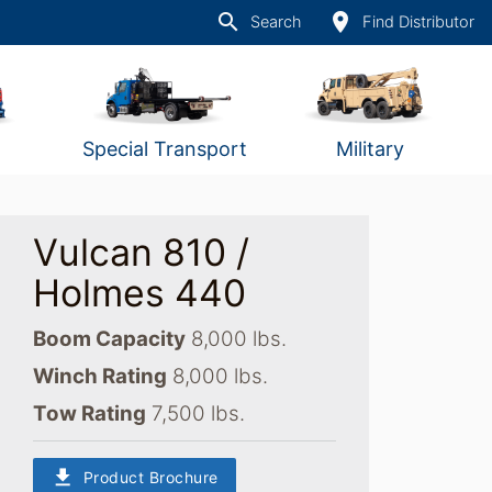
search
place
Search
Find Distributor
Special Transport
Military
Vulcan 810 /
Holmes 440
Boom Capacity
8,000 lbs.
Winch Rating
8,000 lbs.
Tow Rating
7,500 lbs.
download
Product Brochure