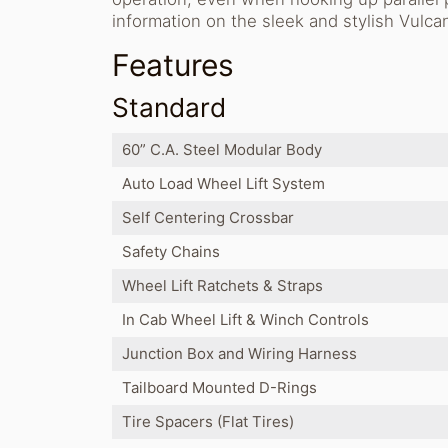
information on the sleek and stylish Vulcan
Features
Standard
60” C.A. Steel Modular Body
Auto Load Wheel Lift System
Self Centering Crossbar
Safety Chains
Wheel Lift Ratchets & Straps
In Cab Wheel Lift & Winch Controls
Junction Box and Wiring Harness
Tailboard Mounted D-Rings
Tire Spacers (Flat Tires)