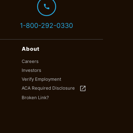
call
1-800-292-0330
About
Careers
Investors
Verify Employment
launch
ACA Required Disclosure
Broken Link?