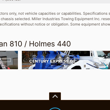
ctors only, not vehicle capacities or capabilities. Specification
chassis selected. Miller Industries Towing Equipment Inc. rese
pecifications without notice or obligation. Some equipment show
an 810 / Holmes 440
CENTURY EXPRESS G2
keyboard_arrow_up